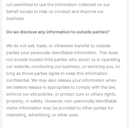
not permitted to use the information collected on our
behalf except to help us conduct and improve our
business.
Do we disclose any information to outside parties?
We do not sell, trade, or otherwise transfer to outside
parties your personally identifiable information. This does
not include trusted third parties who assist us in operating
our website, conducting our business, or servicing you, so
long as those parties agree to keep this information
confidential. We may also release your information when
we believe release is appropriate to comply with the law,
enforce our site policies, or protect ours or others rights,
property, or safety. However, non-personally identifiable
visitor information may be provided to other parties for
marketing, advertising, or other uses.