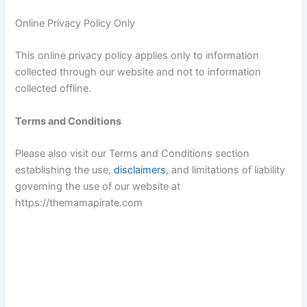
e
Online Privacy Policy Only
o
This online privacy policy applies only to information
collected through our website and not to information
collected offline.
Terms and Conditions
Please also visit our Terms and Conditions section
establishing the use,
disclaimers
, and limitations of liability
governing the use of our website at
https://themamapirate.com