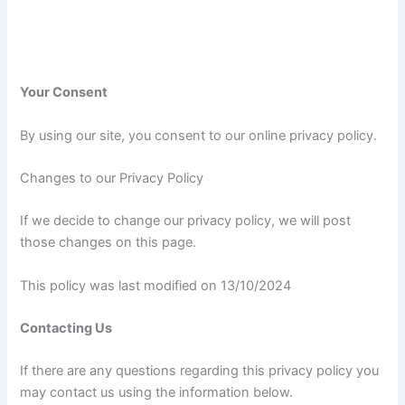
Your Consent
By using our site, you consent to our online privacy policy.
Changes to our Privacy Policy
If we decide to change our privacy policy, we will post
those changes on this page.
This policy was last modified on 13/10/2024
Contacting Us
If there are any questions regarding this privacy policy you
may contact us using the information below.