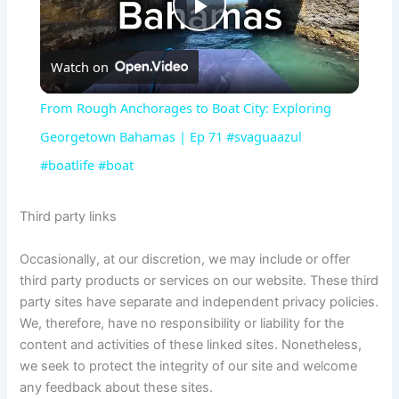
P
Watch on
l
From Rough Anchorages to Boat City: Exploring
a
Georgetown Bahamas | Ep 71 #svaguaazul
#boatlife #boat
y
Third party links
V
Occasionally, at our discretion, we may include or offer
third party products or services on our website. These third
i
party sites have separate and independent privacy policies.
We, therefore, have no responsibility or liability for the
d
content and activities of these linked sites. Nonetheless,
we seek to protect the integrity of our site and welcome
any feedback about these sites.