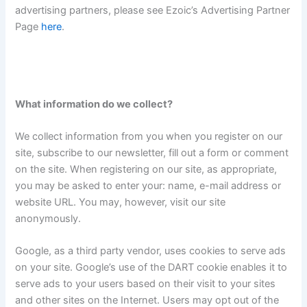
advertising partners, please see Ezoic’s Advertising Partner
Page
here
.
What information do we collect?
We collect information from you when you register on our
site, subscribe to our newsletter, fill out a form or comment
on the site. When registering on our site, as appropriate,
you may be asked to enter your: name, e-mail address or
website URL. You may, however, visit our site
anonymously.
Google, as a third party vendor, uses cookies to serve ads
on your site. Google’s use of the DART cookie enables it to
serve ads to your users based on their visit to your sites
and other sites on the Internet. Users may opt out of the