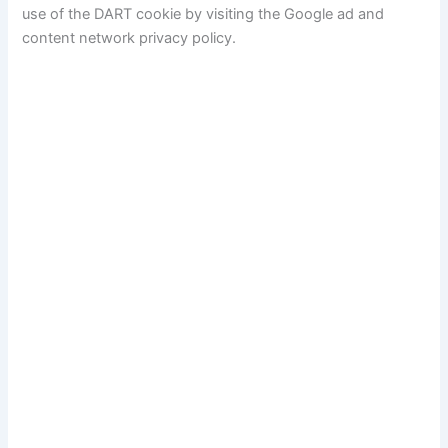
use of the DART cookie by visiting the Google ad and
content network privacy policy.