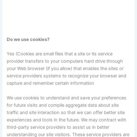
Do we use cookies?
Yes (Cookies are small files that a site or its service
provider transfers to your computers hard drive through
your Web browser (if you allow) that enables the sites or
service providers systems to recognize your browser and
capture and remember certain information
We use cookies to understand and save your preferences
for future visits and compile aggregate data about site
traffic and site interaction so that we can offer better site
experiences and tools in the future. We may contract with
third-party service providers to assist us in better
understanding our site visitors. These service providers are