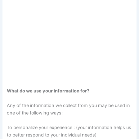
What do we use your information for?
Any of the information we collect from you may be used in
one of the following ways:
To personalize your experience : (your information helps us
to better respond to your individual needs)