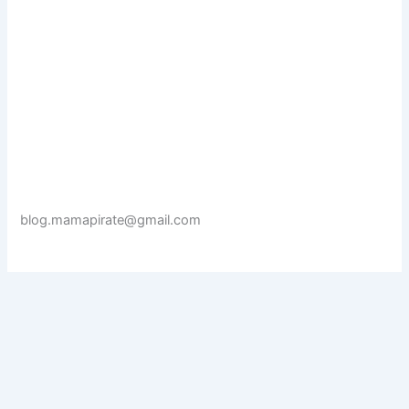
blog.mamapirate@gmail.com