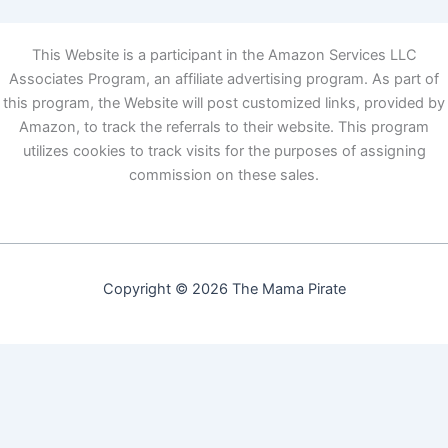
This Website is a participant in the Amazon Services LLC
Associates Program, an affiliate advertising program. As part of
this program, the Website will post customized links, provided by
Amazon, to track the referrals to their website. This program
utilizes cookies to track visits for the purposes of assigning
commission on these sales.
Copyright © 2026 The Mama Pirate