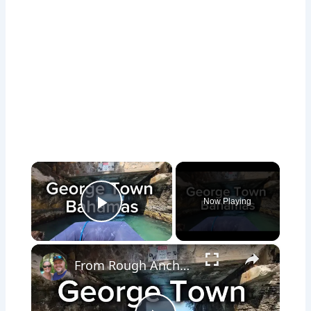
×
Now Playing
Play Video
×
From Rough Anchorages to Boat City: Exploring Georgetown Bahamas | Ep 71 #svaguaazul #boatlife #boat