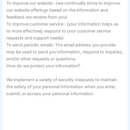
To improve our website : (we continually strive to improve
our website offerings based on the information and
feedback we receive from you)
To improve customer service : (your information helps us
to more effectively respond to your customer service
requests and support needs)
To send periodic emails: The email address you provide
may be used to send you information, respond to inquiries,
and/or other requests or questions.
How do we protect your information?
We implement a variety of security measures to maintain
the safety of your personal information when you enter,
submit, or access your personal information.