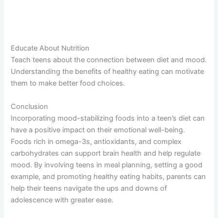
Educate About Nutrition
Teach teens about the connection between diet and mood.
Understanding the benefits of healthy eating can motivate
them to make better food choices.
Conclusion
Incorporating mood-stabilizing foods into a teen’s diet can
have a positive impact on their emotional well-being.
Foods rich in omega-3s, antioxidants, and complex
carbohydrates can support brain health and help regulate
mood. By involving teens in meal planning, setting a good
example, and promoting healthy eating habits, parents can
help their teens navigate the ups and downs of
adolescence with greater ease.