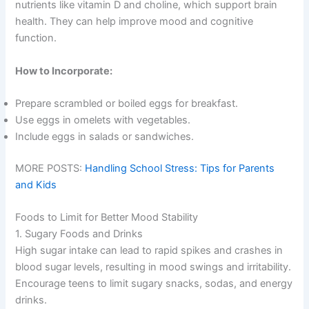
nutrients like vitamin D and choline, which support brain
health. They can help improve mood and cognitive
function.
How to Incorporate:
Prepare scrambled or boiled eggs for breakfast.
Use eggs in omelets with vegetables.
Include eggs in salads or sandwiches.
MORE POSTS:
Handling School Stress: Tips for Parents
and Kids
Foods to Limit for Better Mood Stability
1. Sugary Foods and Drinks
High sugar intake can lead to rapid spikes and crashes in
blood sugar levels, resulting in mood swings and irritability.
Encourage teens to limit sugary snacks, sodas, and energy
drinks.