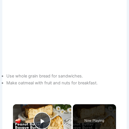
Use whole grain bread for sandwiches.
Make oatmeal with fruit and nuts for breakfast.
×
Now Playing