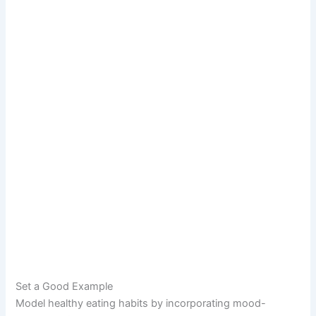
Set a Good Example
Model healthy eating habits by incorporating mood-