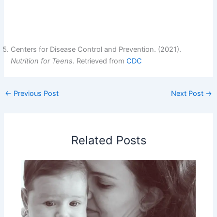
Centers for Disease Control and Prevention. (2021).
Nutrition for Teens
. Retrieved from
CDC
←
Previous Post
Next Post
→
Related Posts