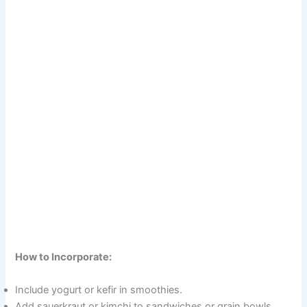
How to Incorporate:
Include yogurt or kefir in smoothies.
Add sauerkraut or kimchi to sandwiches or grain bowls.