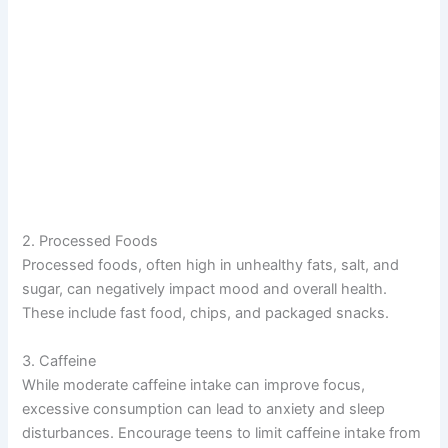
2. Processed Foods
Processed foods, often high in unhealthy fats, salt, and
sugar, can negatively impact mood and overall health.
These include fast food, chips, and packaged snacks.
3. Caffeine
While moderate caffeine intake can improve focus,
excessive consumption can lead to anxiety and sleep
disturbances. Encourage teens to limit caffeine intake from