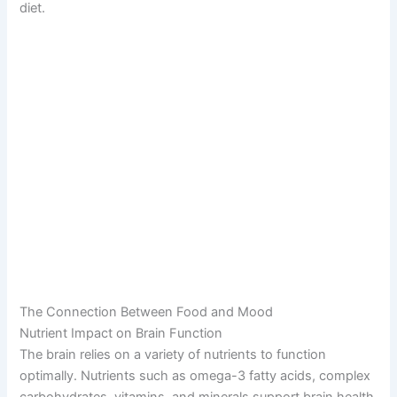
diet.
The Connection Between Food and Mood
Nutrient Impact on Brain Function
The brain relies on a variety of nutrients to function
optimally. Nutrients such as omega-3 fatty acids, complex
carbohydrates, vitamins, and minerals support brain health