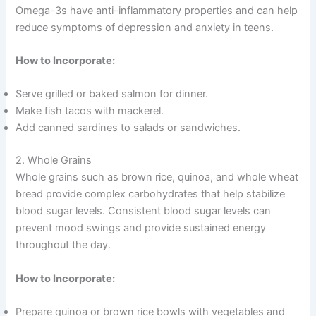
Omega-3s have anti-inflammatory properties and can help
reduce symptoms of depression and anxiety in teens.
How to Incorporate:
Serve grilled or baked salmon for dinner.
Make fish tacos with mackerel.
Add canned sardines to salads or sandwiches.
2. Whole Grains
Whole grains such as brown rice, quinoa, and whole wheat
bread provide complex carbohydrates that help stabilize
blood sugar levels. Consistent blood sugar levels can
prevent mood swings and provide sustained energy
throughout the day.
How to Incorporate:
Prepare quinoa or brown rice bowls with vegetables and