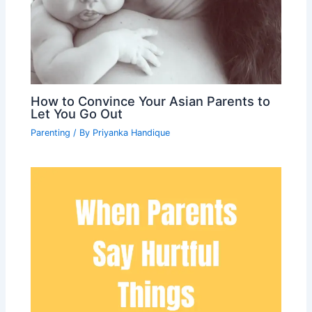
How to Convince Your Asian Parents to
Let You Go Out
Parenting
/ By
Priyanka Handique