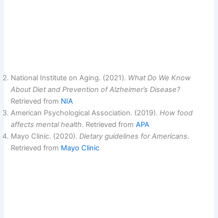
National Institute on Aging. (2021).
What Do We Know
About Diet and Prevention of Alzheimer’s Disease?
Retrieved from
NIA
American Psychological Association. (2019).
How food
affects mental health
. Retrieved from
APA
Mayo Clinic. (2020).
Dietary guidelines for Americans
.
Retrieved from
Mayo Clinic