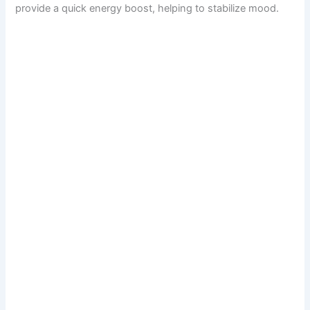
provide a quick energy boost, helping to stabilize mood.