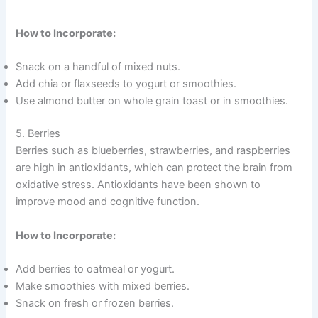
How to Incorporate:
Snack on a handful of mixed nuts.
Add chia or flaxseeds to yogurt or smoothies.
Use almond butter on whole grain toast or in smoothies.
5. Berries
Berries such as blueberries, strawberries, and raspberries
are high in antioxidants, which can protect the brain from
oxidative stress. Antioxidants have been shown to
improve mood and cognitive function.
How to Incorporate:
Add berries to oatmeal or yogurt.
Make smoothies with mixed berries.
Snack on fresh or frozen berries.