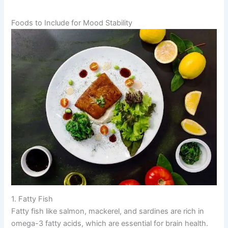
Foods to Include for Mood Stability
1. Fatty Fish
Fatty fish like salmon, mackerel, and sardines are rich in
omega-3 fatty acids, which are essential for brain health.