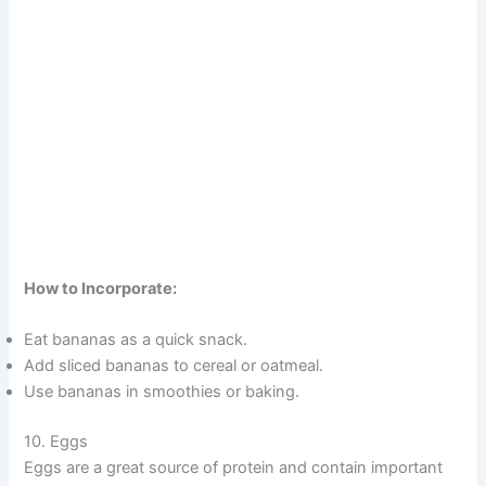
How to Incorporate:
Eat bananas as a quick snack.
Add sliced bananas to cereal or oatmeal.
Use bananas in smoothies or baking.
10. Eggs
Eggs are a great source of protein and contain important