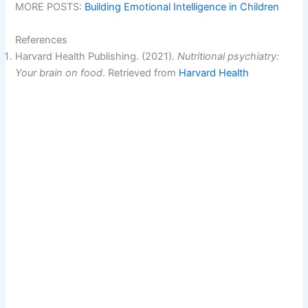
MORE POSTS:
Building Emotional Intelligence in Children
References
Harvard Health Publishing. (2021).
Nutritional psychiatry:
Your brain on food
. Retrieved from
Harvard Health