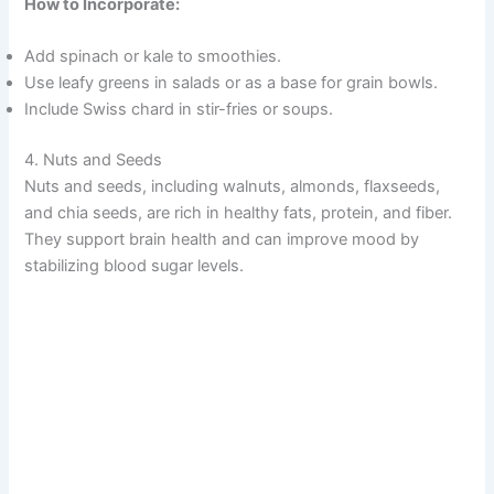
How to Incorporate:
i
Add spinach or kale to smoothies.
d
Use leafy greens in salads or as a base for grain bowls.
Include Swiss chard in stir-fries or soups.
e
4. Nuts and Seeds
Nuts and seeds, including walnuts, almonds, flaxseeds,
o
and chia seeds, are rich in healthy fats, protein, and fiber.
They support brain health and can improve mood by
stabilizing blood sugar levels.