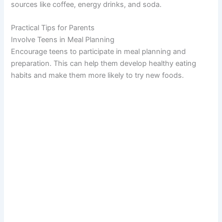
sources like coffee, energy drinks, and soda.
Practical Tips for Parents
Involve Teens in Meal Planning
Encourage teens to participate in meal planning and
preparation. This can help them develop healthy eating
habits and make them more likely to try new foods.