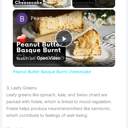
Play Video
×
Peanut Butter Basque Burnt Cheesecake
P
Watch on
l
Peanut Butter Basque Burnt Cheesecake
a
3. Leafy Greens
Leafy greens like spinach, kale, and Swiss chard are
y
packed with folate, which is linked to mood regulation.
Folate helps produce neurotransmitters like serotonin,
V
which contribute to feelings of well-being.