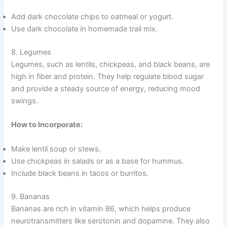
Add dark chocolate chips to oatmeal or yogurt.
Use dark chocolate in homemade trail mix.
8. Legumes
Legumes, such as lentils, chickpeas, and black beans, are
high in fiber and protein. They help regulate blood sugar
and provide a steady source of energy, reducing mood
swings.
How to Incorporate:
Make lentil soup or stews.
Use chickpeas in salads or as a base for hummus.
Include black beans in tacos or burritos.
9. Bananas
Bananas are rich in vitamin B6, which helps produce
neurotransmitters like serotonin and dopamine. They also