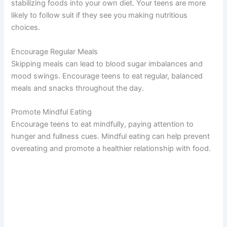
stabilizing foods into your own diet. Your teens are more
likely to follow suit if they see you making nutritious
choices.
Encourage Regular Meals
Skipping meals can lead to blood sugar imbalances and
mood swings. Encourage teens to eat regular, balanced
meals and snacks throughout the day.
Promote Mindful Eating
Encourage teens to eat mindfully, paying attention to
hunger and fullness cues. Mindful eating can help prevent
overeating and promote a healthier relationship with food.