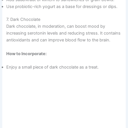
Use probiotic-rich yogurt as a base for dressings or dips.
7. Dark Chocolate
Dark chocolate, in moderation, can boost mood by
increasing serotonin levels and reducing stress. It contains
antioxidants and can improve blood flow to the brain.
How to Incorporate:
Enjoy a small piece of dark chocolate as a treat.