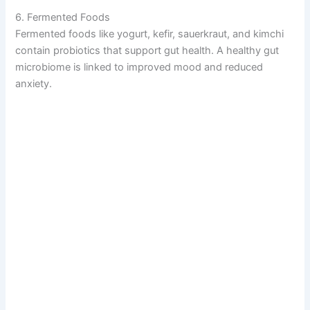
6. Fermented Foods
Fermented foods like yogurt, kefir, sauerkraut, and kimchi
contain probiotics that support gut health. A healthy gut
microbiome is linked to improved mood and reduced
anxiety.