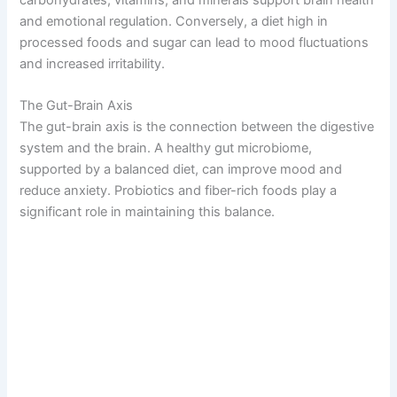
and emotional regulation. Conversely, a diet high in
processed foods and sugar can lead to mood fluctuations
and increased irritability.
The Gut-Brain Axis
The gut-brain axis is the connection between the digestive
system and the brain. A healthy gut microbiome,
supported by a balanced diet, can improve mood and
reduce anxiety. Probiotics and fiber-rich foods play a
significant role in maintaining this balance.