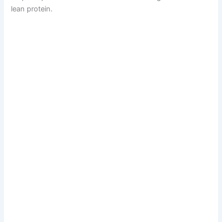
lean protein.