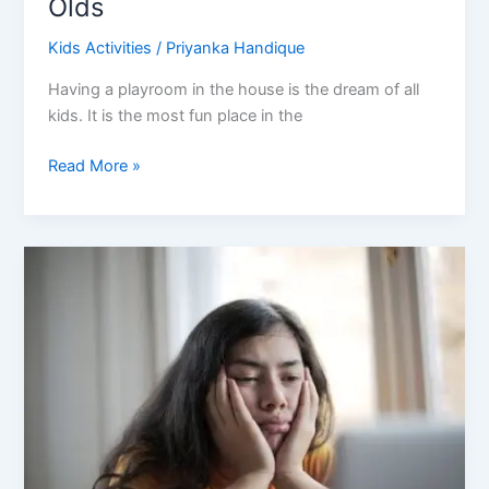
Olds
Kids Activities
/
Priyanka Handique
Having a playroom in the house is the dream of all
kids. It is the most fun place in the
Best
Read More »
Playroom
Ideas
for
10
Year
Olds