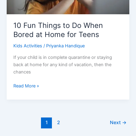
10 Fun Things to Do When
Bored at Home for Teens
Kids Activities
/
Priyanka Handique
If your child is in complete quarantine or staying
back at home for any kind of vacation, then the
chances
10
Read More »
Fun
Things
to
Do
When
1
2
Next
→
Bored