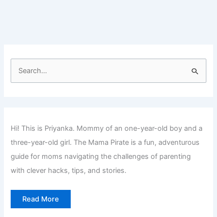
at
Home
for
Teens
S
e
a
r
c
Hi! This is Priyanka. Mommy of an one-year-old boy and a
h
three-year-old girl. The Mama Pirate is a fun, adventurous
f
guide for moms navigating the challenges of parenting
o
with clever hacks, tips, and stories.
r
:
Read More