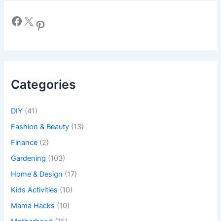
Facebook
X
Pinterest
Categories
DIY
(41)
Fashion & Beauty
(13)
Finance
(2)
Gardening
(103)
Home & Design
(17)
Kids Activities
(10)
Mama Hacks
(10)