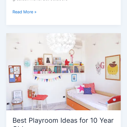
21
Read More »
Best
Indoor
Play
Equipment
for
Home
Best Playroom Ideas for 10 Year