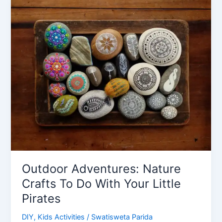
Ideas
for
Living
Room
Outdoor Adventures: Nature
Crafts To Do With Your Little
Pirates
DIY
,
Kids Activities
/
Swatisweta Parida