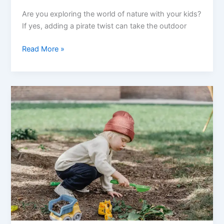
Are you exploring the world of nature with your kids?
If yes, adding a pirate twist can take the outdoor
Outdoor
Read More »
Adventures:
Nature
Crafts
To
Do
With
Your
Little
Pirates