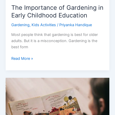
The Importance of Gardening in
Early Childhood Education
Gardening
,
Kids Activities
/
Priyanka Handique
Most people think that gardening is best for older
adults. But it is a misconception. Gardening is the
best form
The
Read More »
Importance
of
Gardening
in
Early
Childhood
Education