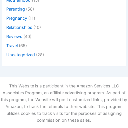
Motherhood
(15)
Parenting
(58)
Pregnancy
(11)
Relationships
(10)
Reviews
(40)
Travel
(65)
Uncategorized
(28)
This Website is a participant in the Amazon Services LLC
Associates Program, an affiliate advertising program. As part of
this program, the Website will post customized links, provided by
Amazon, to track the referrals to their website. This program
utilizes cookies to track visits for the purposes of assigning
commission on these sales.