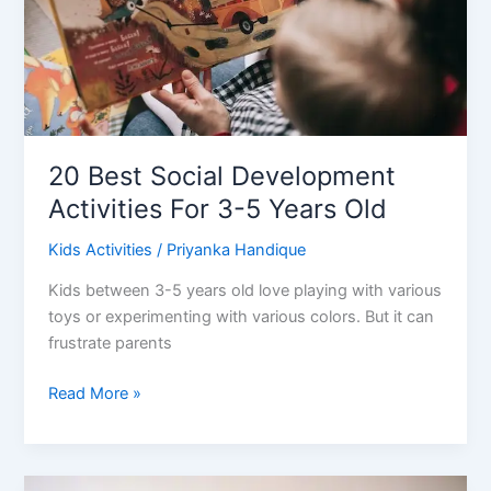
20 Best Social Development
Activities For 3-5 Years Old
Kids Activities
/
Priyanka Handique
Kids between 3-5 years old love playing with various
toys or experimenting with various colors. But it can
frustrate parents
20
Read More »
Best
Social
Development