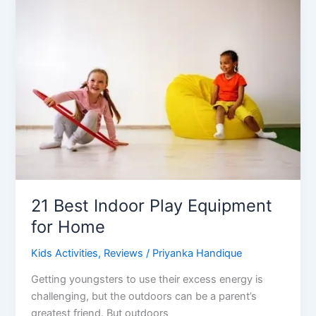
Activities
For
3-
5
Years
Old
21 Best Indoor Play Equipment
for Home
Kids Activities
,
Reviews
/
Priyanka Handique
Getting youngsters to use their excess energy is
challenging, but the outdoors can be a parent’s
greatest friend. But outdoors