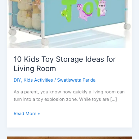
10 Kids Toy Storage Ideas for
Living Room
DIY
,
Kids Activities
/
Swatisweta Parida
As a parent, you know how quickly a living room can
turn into a toy explosion zone. While toys are […]
10
Read More »
Kids
Toy
Storage