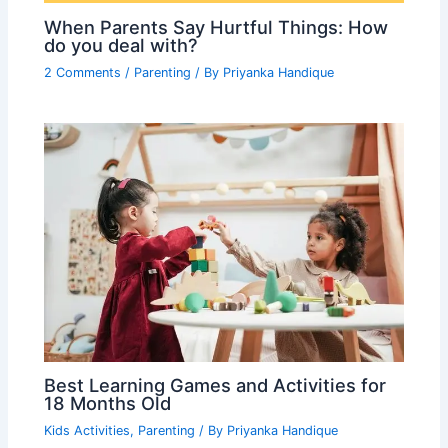
When Parents Say Hurtful Things: How
do you deal with?
2 Comments
/
Parenting
/ By
Priyanka Handique
Best Learning Games and Activities for
18 Months Old
Kids Activities
,
Parenting
/ By
Priyanka Handique