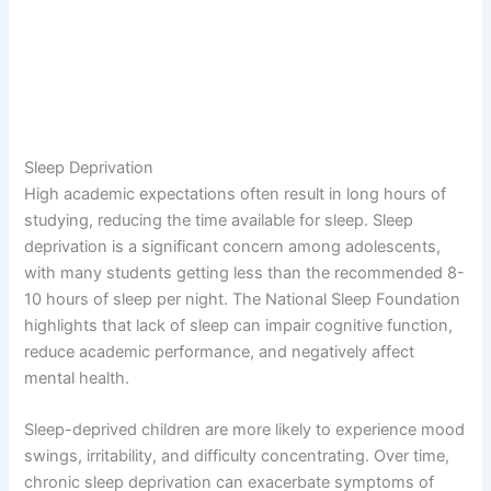
Sleep Deprivation
High academic expectations often result in long hours of
studying, reducing the time available for sleep. Sleep
deprivation is a significant concern among adolescents,
with many students getting less than the recommended 8-
10 hours of sleep per night. The National Sleep Foundation
highlights that lack of sleep can impair cognitive function,
reduce academic performance, and negatively affect
mental health.
Sleep-deprived children are more likely to experience mood
swings, irritability, and difficulty concentrating. Over time,
chronic sleep deprivation can exacerbate symptoms of