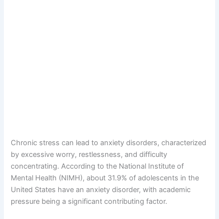
Chronic stress can lead to anxiety disorders, characterized
by excessive worry, restlessness, and difficulty
concentrating. According to the National Institute of
Mental Health (NIMH), about 31.9% of adolescents in the
United States have an anxiety disorder, with academic
pressure being a significant contributing factor.