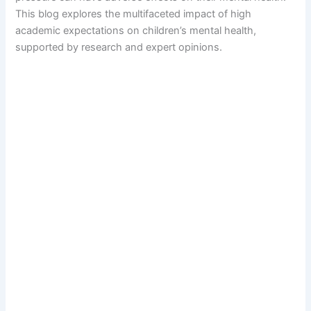
This blog explores the multifaceted impact of high
academic expectations on children’s mental health,
supported by research and expert opinions.