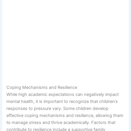
Coping Mechanisms and Resilience
While high academic expectations can negatively impact
mental health, it is important to recognize that children’s
responses to pressure vary. Some children develop
effective coping mechanisms and resilience, allowing them
to manage stress and thrive academically. Factors that
contribute to resilience include a supportive family