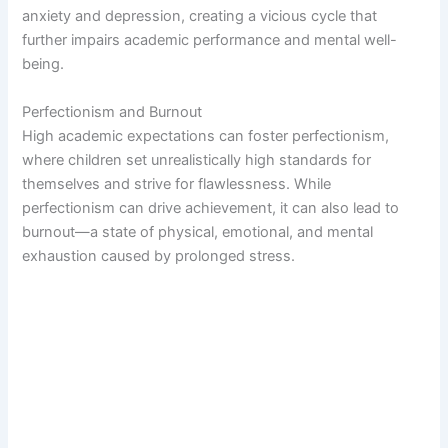
anxiety and depression, creating a vicious cycle that
further impairs academic performance and mental well-
being.
Perfectionism and Burnout
High academic expectations can foster perfectionism,
where children set unrealistically high standards for
themselves and strive for flawlessness. While
perfectionism can drive achievement, it can also lead to
burnout—a state of physical, emotional, and mental
exhaustion caused by prolonged stress.