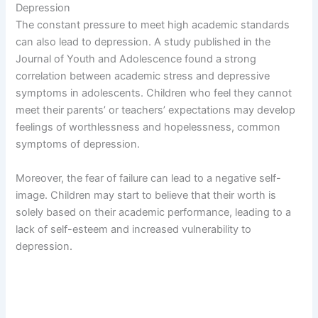
Depression
The constant pressure to meet high academic standards
can also lead to depression. A study published in the
Journal of Youth and Adolescence found a strong
correlation between academic stress and depressive
symptoms in adolescents. Children who feel they cannot
meet their parents’ or teachers’ expectations may develop
feelings of worthlessness and hopelessness, common
symptoms of depression.
Moreover, the fear of failure can lead to a negative self-
image. Children may start to believe that their worth is
solely based on their academic performance, leading to a
lack of self-esteem and increased vulnerability to
depression.