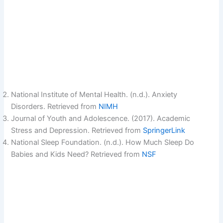
National Institute of Mental Health. (n.d.). Anxiety
Disorders. Retrieved from
NIMH
Journal of Youth and Adolescence. (2017). Academic
Stress and Depression. Retrieved from
SpringerLink
National Sleep Foundation. (n.d.). How Much Sleep Do
Babies and Kids Need? Retrieved from
NSF