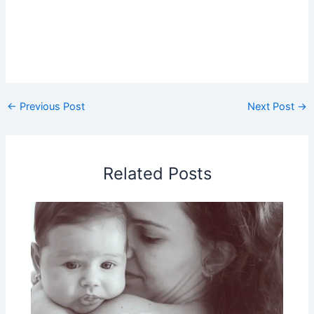
←
Previous Post
Next Post
→
Related Posts