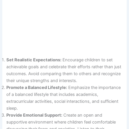
Set Realistic Expectations:
Encourage children to set
achievable goals and celebrate their efforts rather than just
outcomes. Avoid comparing them to others and recognize
their unique strengths and interests.
Promote a Balanced Lifestyle:
Emphasize the importance
of a balanced lifestyle that includes academics,
extracurricular activities, social interactions, and sufficient
sleep.
Provide Emotional Support:
Create an open and
supportive environment where children feel comfortable