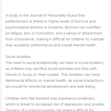
A study in the Journal of Personality found that
perfectionism is linked to higher levels of burnout and
psychological distress in students. Burnout can manifest
as fatigue, lack of motivation, and a sense of detachment
from schoolwork, making it difficult for children to maintain
their academic performance and overall mental health.
Social Isolation
The need to excel academically can lead to social isolation,
as children may sacrifice social activities and time with
friends to focus on their studies. This isolation can have
detrimental effects on mental health, as social interactions
are crucial for emotional development and well-being.
Children who feel isolated may experience loneliness,
which is linked to increased risk of depression and anxiety.
The lack of a support system can make it difficult for