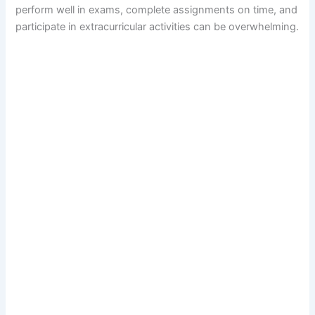
perform well in exams, complete assignments on time, and
participate in extracurricular activities can be overwhelming.