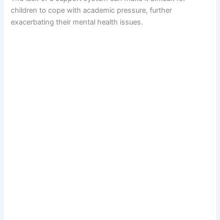
children to cope with academic pressure, further
exacerbating their mental health issues.