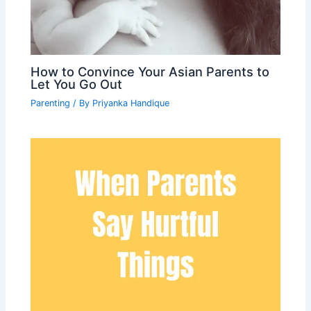
How to Convince Your Asian Parents to
Let You Go Out
Parenting
/ By
Priyanka Handique