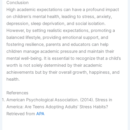
Conclusion
V
High academic expectations can have a profound impact
on children’s mental health, leading to stress, anxiety,
depression, sleep deprivation, and social isolation.
i
However, by setting realistic expectations, promoting a
balanced lifestyle, providing emotional support, and
d
fostering resilience, parents and educators can help
children manage academic pressure and maintain their
mental well-being. It is essential to recognize that a child’s
e
worth is not solely determined by their academic
achievements but by their overall growth, happiness, and
o
health.
References
American Psychological Association. (2014). Stress in
America: Are Teens Adopting Adults’ Stress Habits?
Retrieved from
APA