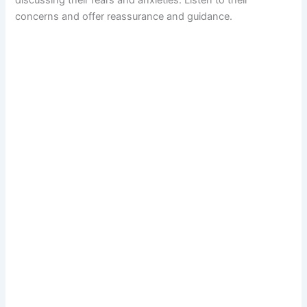
discussing their fears and anxieties. Listen to their
concerns and offer reassurance and guidance.