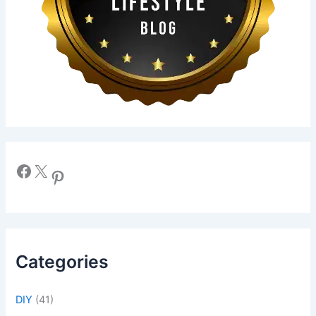
Facebook
X
Pinterest
Categories
DIY
(41)