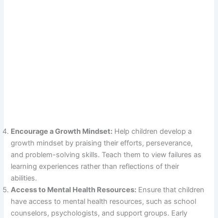
Encourage a Growth Mindset:
Help children develop a
growth mindset by praising their efforts, perseverance,
and problem-solving skills. Teach them to view failures as
learning experiences rather than reflections of their
abilities.
Access to Mental Health Resources:
Ensure that children
have access to mental health resources, such as school
counselors, psychologists, and support groups. Early