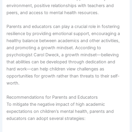
environment, positive relationships with teachers and
peers, and access to mental health resources.
Parents and educators can play a crucial role in fostering
resilience by providing emotional support, encouraging a
healthy balance between academics and other activities,
and promoting a growth mindset. According to
psychologist Carol Dweck, a growth mindset—believing
that abilities can be developed through dedication and
hard work—can help children view challenges as
opportunities for growth rather than threats to their self-
worth.
Recommendations for Parents and Educators
To mitigate the negative impact of high academic
expectations on children’s mental health, parents and
educators can adopt several strategies: