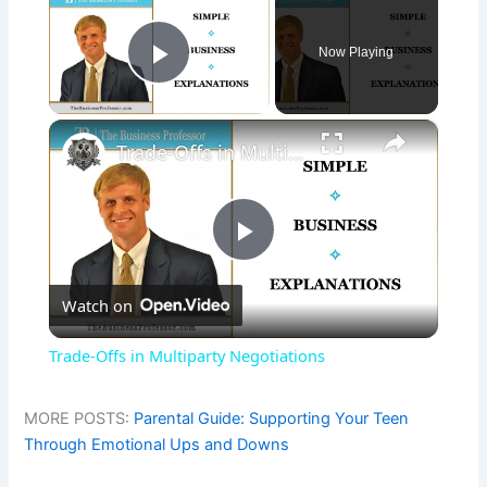
Now Playing
Play Video
×
Trade-Offs in Multiparty Negotiations
P
Watch on
l
Trade-Offs in Multiparty Negotiations
a
MORE POSTS:
Parental Guide: Supporting Your Teen
Through Emotional Ups and Downs
y