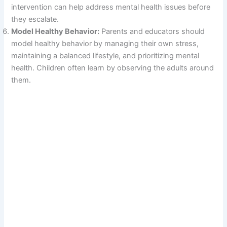
intervention can help address mental health issues before
they escalate.
Model Healthy Behavior:
Parents and educators should
model healthy behavior by managing their own stress,
maintaining a balanced lifestyle, and prioritizing mental
health. Children often learn by observing the adults around
them.