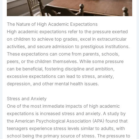
The Nature of High Academic Expectations
High academic expectations refer to the pressure exerted
on children to achieve top grades, excel in extracurricular
activities, and secure admission to prestigious institutions.
These expectations can come from parents, schools,
peers, or the children themselves. While some pressure
can be beneficial, fostering discipline and ambition,
excessive expectations can lead to stress, anxiety,
depression, and other mental health issues.
Stress and Anxiety
One of the most immediate impacts of high academic
expectations is increased stress and anxiety. A study by
the American Psychological Association (APA) found that
teenagers experience stress levels similar to adults, with
school being the primary source of stress. The pressure to