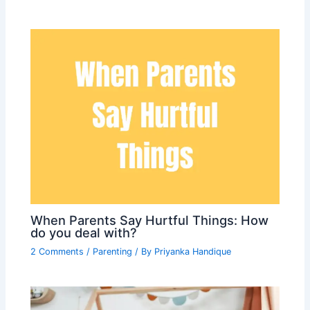
When Parents Say Hurtful Things: How
do you deal with?
2 Comments
/
Parenting
/ By
Priyanka Handique