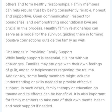
o
others and form healthy relationships. Family members
can help rebuild trust by being consistently reliable, honest,
and supportive. Open communication, respect for
boundaries, and demonstrating unconditional love are
crucial in this process. Healthy family relationships can
serve as a model for the survivor, guiding them in forming
positive connections outside the family as well.
Challenges in Providing Family Support
While family support is essential, it is not without
challenges. Families may struggle with their own feelings
of guilt, anger, or helplessness regarding the trauma.
Additionally, some family members might lack the
understanding or skills needed to provide effective
support. In such cases, family therapy or education on
trauma and its effects can be beneficial. It is also important
for family members to take care of their own mental health
and seek support if needed.