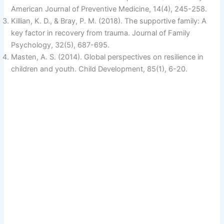
American Journal of Preventive Medicine, 14(4), 245-258.
Killian, K. D., & Bray, P. M. (2018). The supportive family: A
key factor in recovery from trauma. Journal of Family
Psychology, 32(5), 687-695.
Masten, A. S. (2014). Global perspectives on resilience in
children and youth. Child Development, 85(1), 6-20.