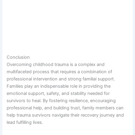
Conclusion
Overcoming childhood trauma is a complex and
multifaceted process that requires a combination of
professional intervention and strong familial support.
Families play an indispensable role in providing the
emotional support, safety, and stability needed for
survivors to heal. By fostering resilience, encouraging
professional help, and building trust, family members can
help trauma survivors navigate their recovery journey and
lead fulfilling lives.