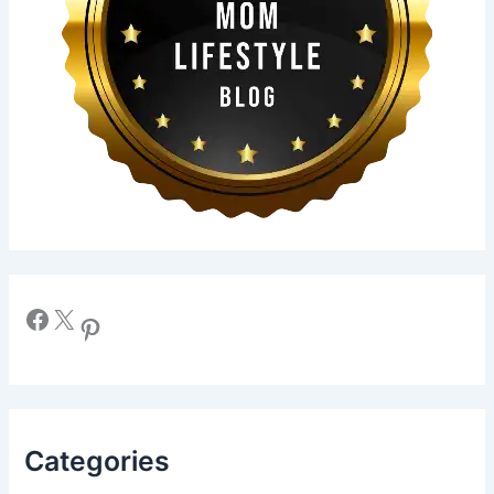
Facebook
X
Pinterest
Categories