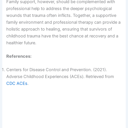
Family support, however, should be complemented with
professional help to address the deeper psychological
wounds that trauma often inflicts. Together, a supportive
family environment and professional therapy can provide a
holistic approach to healing, ensuring that survivors of
childhood trauma have the best chance at recovery and a
healthier future.
References:
Centers for Disease Control and Prevention. (2021).
Adverse Childhood Experiences (ACEs). Retrieved from
CDC ACEs
.