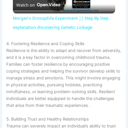
Watch on
l
Morgan's Drosophila Experiment || Step By Step
a
explanation discovering Genetic Linkage
y
4. Fostering Resilience and Coping Skills
Resilience is the ability to adapt and recover from adversity,
and it is a key factor in overcoming childhood trauma.
V
Families can foster resilience by encouraging positive
coping strategies and helping the survivor develop skills to
i
manage stress and emotions. This might involve engaging
in physical activities, pursuing hobbies, practicing
mindfulness, or learning problem-solving skills. Resilient
d
individuals are better equipped to handle the challenges
that arise from their traumatic experiences .
e
5. Building Trust and Healthy Relationships
Trauma can severely impact an individual’s ability to trust