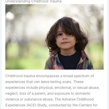
Understanding Childhood Trauma
Childhood trauma encompasses a broad spectrum of
experiences that can leave lasting scars. These
experiences include physical, emotional, or sexual abuse,
neglect, loss of a parent, and exposure to domestic
violence or substance abuse. The Adverse Childhood
Experiences (ACE) Study, conducted by the Centers for