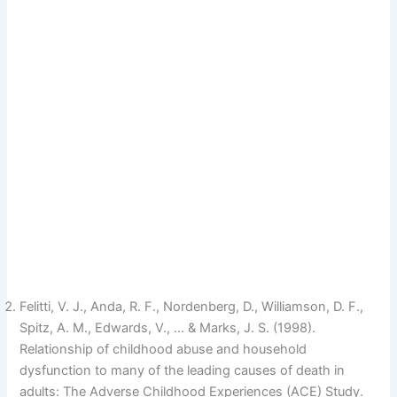
Felitti, V. J., Anda, R. F., Nordenberg, D., Williamson, D. F.,
Spitz, A. M., Edwards, V., … & Marks, J. S. (1998).
Relationship of childhood abuse and household
dysfunction to many of the leading causes of death in
adults: The Adverse Childhood Experiences (ACE) Study.