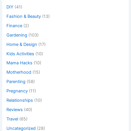
DIY
(41)
Fashion & Beauty
(13)
Finance
(2)
Gardening
(103)
Home & Design
(17)
Kids Activities
(10)
Mama Hacks
(10)
Motherhood
(15)
Parenting
(58)
Pregnancy
(11)
Relationships
(10)
Reviews
(40)
Travel
(65)
Uncategorized
(28)