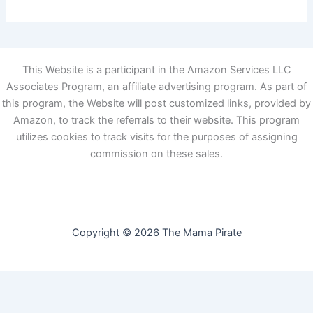
This Website is a participant in the Amazon Services LLC
Associates Program, an affiliate advertising program. As part of
this program, the Website will post customized links, provided by
Amazon, to track the referrals to their website. This program
utilizes cookies to track visits for the purposes of assigning
commission on these sales.
Copyright © 2026 The Mama Pirate