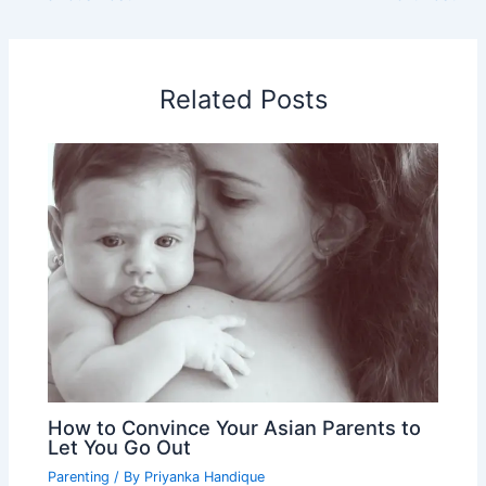
Related Posts
How to Convince Your Asian Parents to
Let You Go Out
Parenting
/ By
Priyanka Handique