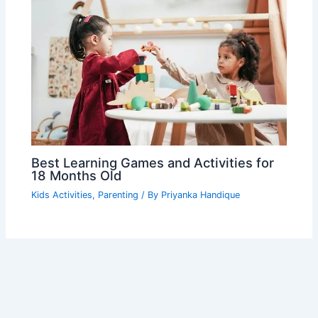
Best Learning Games and Activities for
18 Months Old
Kids Activities
,
Parenting
/ By
Priyanka Handique