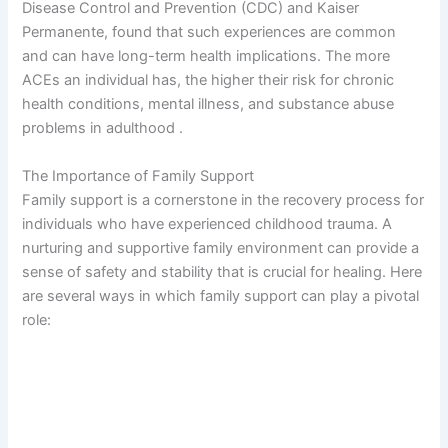
Disease Control and Prevention (CDC) and Kaiser
Permanente, found that such experiences are common
and can have long-term health implications. The more
ACEs an individual has, the higher their risk for chronic
health conditions, mental illness, and substance abuse
problems in adulthood .
The Importance of Family Support
Family support is a cornerstone in the recovery process for
individuals who have experienced childhood trauma. A
nurturing and supportive family environment can provide a
sense of safety and stability that is crucial for healing. Here
are several ways in which family support can play a pivotal
role: