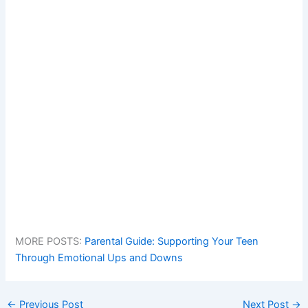
MORE POSTS:
Parental Guide: Supporting Your Teen
Through Emotional Ups and Downs
←
Previous Post
Next Post
→