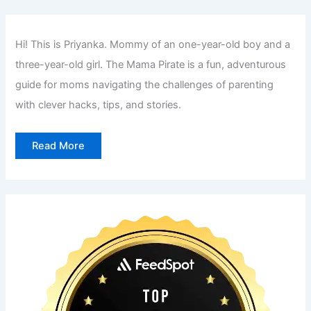
Hi! This is Priyanka. Mommy of an one-year-old boy and a
three-year-old girl. The Mama Pirate is a fun, adventurous
guide for moms navigating the challenges of parenting
with clever hacks, tips, and stories.
Read More