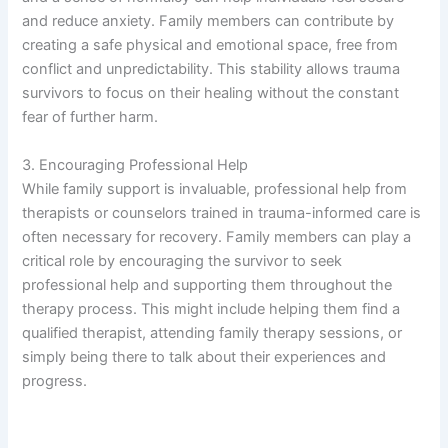
and reduce anxiety. Family members can contribute by
creating a safe physical and emotional space, free from
conflict and unpredictability. This stability allows trauma
survivors to focus on their healing without the constant
fear of further harm.
3. Encouraging Professional Help
While family support is invaluable, professional help from
therapists or counselors trained in trauma-informed care is
often necessary for recovery. Family members can play a
critical role by encouraging the survivor to seek
professional help and supporting them throughout the
therapy process. This might include helping them find a
qualified therapist, attending family therapy sessions, or
simply being there to talk about their experiences and
progress.