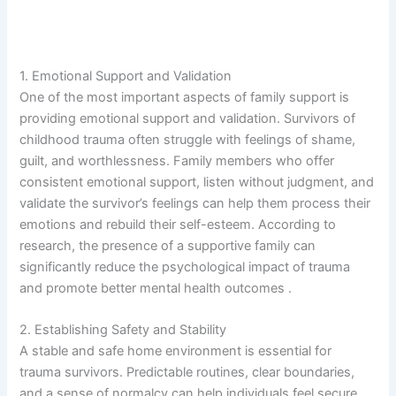
1. Emotional Support and Validation
One of the most important aspects of family support is
providing emotional support and validation. Survivors of
childhood trauma often struggle with feelings of shame,
guilt, and worthlessness. Family members who offer
consistent emotional support, listen without judgment, and
validate the survivor’s feelings can help them process their
emotions and rebuild their self-esteem. According to
research, the presence of a supportive family can
significantly reduce the psychological impact of trauma
and promote better mental health outcomes .
2. Establishing Safety and Stability
A stable and safe home environment is essential for
trauma survivors. Predictable routines, clear boundaries,
and a sense of normalcy can help individuals feel secure