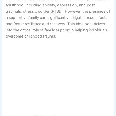
adulthood, including anxiety, depression, and post-
traumatic stress disorder (PTSD). However, the presence of
a supportive family can significantly mitigate these effects
and foster resilience and recovery. This blog post delves
into the critical role of family support in helping individuals
overcome childhood trauma.