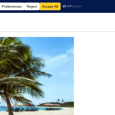
rdening
Travel
Motherhood