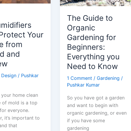
The Guide to
midifiers
Organic
Protect Your
Gardening for
 from
Beginners:
d and
Everything you
ew
Need to Know
 Design
/
Pushkar
1 Comment
/
Gardening
/
Pushkar Kumar
 your home clean
So you have got a garden
 of mold is a top
and want to begin with
 for everyone.
organic gardening, or even
 it’s important to
if you have some
and that
gardening