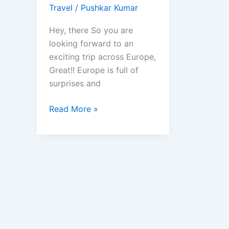
Travel
/
Pushkar Kumar
Hey, there So you are
looking forward to an
exciting trip across Europe,
Great!! Europe is full of
surprises and
Best
Read More »
Travel
Apps
to
have
to
Explore
Europe