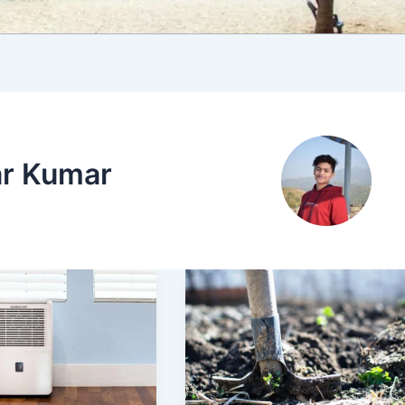
ar Kumar