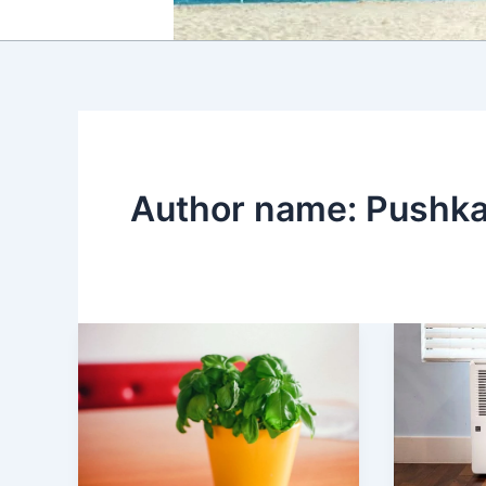
Author name: Pushk