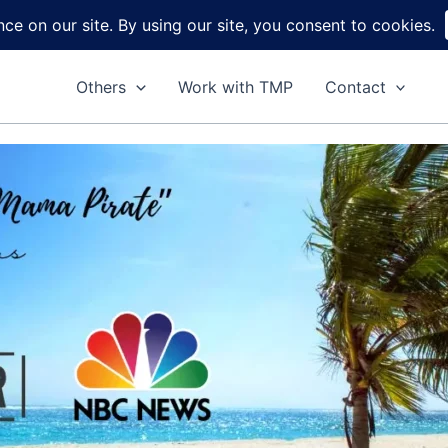
Home
About
Reviews
DIY
Ga
Others
Work with TMP
Contact