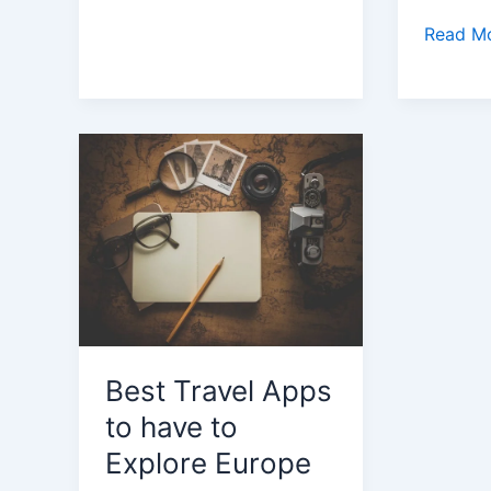
take
How
Read Mo
care
Dehumid
of
Can
a
Protect
basil
Your
plant
Home
inside?
from
Mould
and
Mildew
Best Travel Apps
to have to
Explore Europe