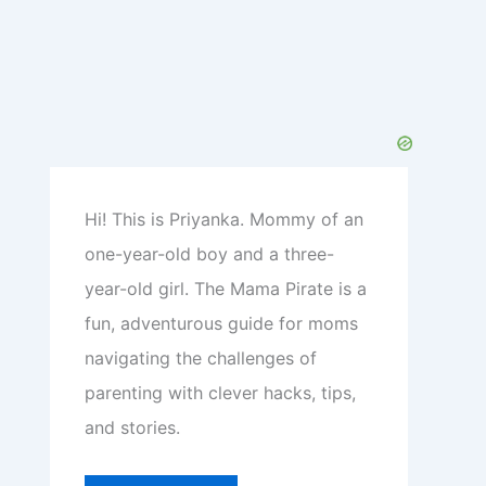
Hi! This is Priyanka. Mommy of an
one-year-old boy and a three-
year-old girl. The Mama Pirate is a
fun, adventurous guide for moms
navigating the challenges of
parenting with clever hacks, tips,
and stories.