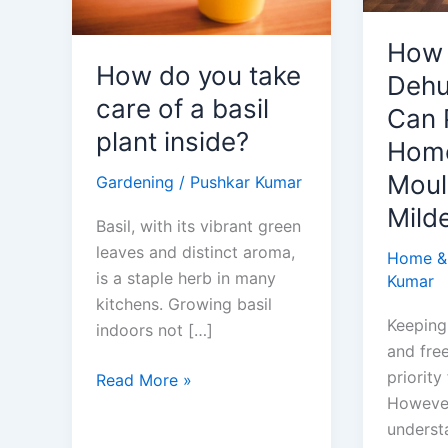
How
How do you take
Dehu
care of a basil
Can 
plant inside?
Home
Moul
Gardening
/
Pushkar Kumar
Mild
Basil, with its vibrant green
leaves and distinct aroma,
Home &
is a staple herb in many
Kumar
kitchens. Growing basil
Keeping
indoors not […]
and free
priority
How
Read More »
However,
do
underst
you