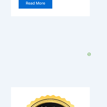
Read More