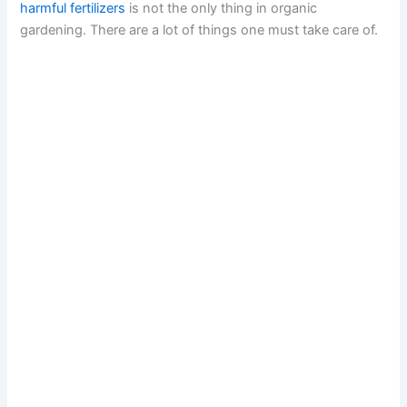
harmful fertilizers
is not the only thing in organic
gardening. There are a lot of things one must take care of.