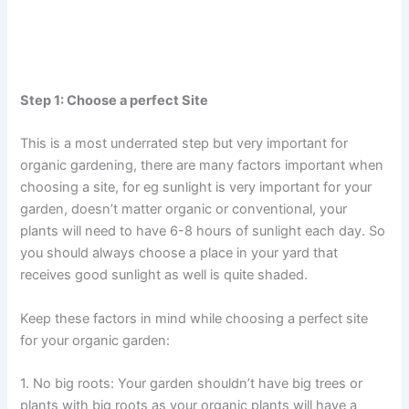
Step 1: Choose a perfect Site
This is a most underrated step but very important for
organic gardening, there are many factors important when
choosing a site, for eg sunlight is very important for your
garden, doesn’t matter organic or conventional, your
plants will need to have 6-8 hours of sunlight each day. So
you should always choose a place in your yard that
receives good sunlight as well is quite shaded.
Keep these factors in mind while choosing a perfect site
for your organic garden:
1. No big roots: Your garden shouldn’t have big trees or
plants with big roots as your organic plants will have a