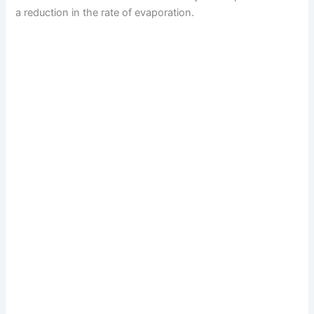
a reduction in the rate of evaporation.
d
e
o