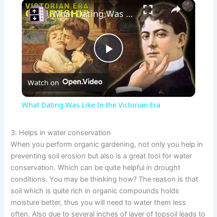
×
What Dating Was Like In the Victorian Era
P
Watch on
l
What Dating Was Like In the Victorian Era
a
3. Helps in water conservation
When you perform organic gardening, not only you help in
y
preventing soil erosion but also is a great tool for water
conservation. Which can be quite helpful in drought
V
conditions. You may be thinking how? The reason is that
soil which is quite rich in organic compounds holds
moisture better, thus you will need to water them less
i
often. Also due to several inches of layer of topsoil leads to