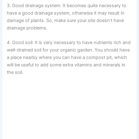
3. Good drainage system: It becomes quite necessary to
have a good drainage system, otherwise it may result in
damage of plants. So, make sure your site doesn’t have
drainage problems.
4. Good soil: It is very necessary to have nutrients rich and
well-drained soil for your organic garden. You should have
a place nearby where you can have a compost pit, which
will be useful to add some extra vitamins and minerals in
the soil.