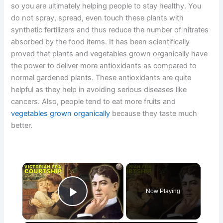
so you are ultimately helping people to stay healthy. You
do not spray, spread, even touch these plants with
synthetic fertilizers and thus reduce the number of nitrates
absorbed by the food items. It has been scientifically
proved that plants and vegetables grown organically have
the power to deliver more antioxidants as compared to
normal gardened plants. These antioxidants are quite
helpful as they help in avoiding serious diseases like
cancers. Also, people tend to eat more fruits and
vegetables grown organically
because they taste much
better.
×
Now Playing
Play Video