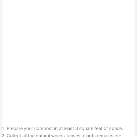
Prepare your compost in at least 3 square feet of space.
Collect all the natural weeds, leaves, plants remains etc.