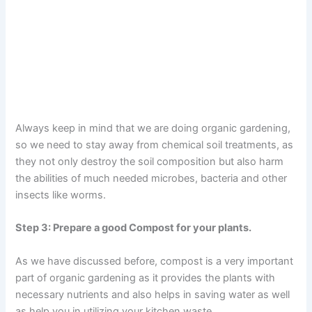
Always keep in mind that we are doing organic gardening,
so we need to stay away from chemical soil treatments, as
they not only destroy the soil composition but also harm
the abilities of much needed microbes, bacteria and other
insects like worms.
Step 3: Prepare a good Compost for your plants.
As we have discussed before, compost is a very important
part of organic gardening as it provides the plants with
necessary nutrients and also helps in saving water as well
as help you in utilizing your kitchen waste.