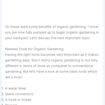
So these were some benefits of organic gardening, I know
you are now fully pumped up to begin organic gardening in
your backyard. Let’s discuss the next important topic.
Needed Tools for Organic Gardening
Having the right tools becomes very important as it makes
gardening easy. Don’t worry organic gardening is not very
different in terms of tools as compared to conventional
gardening. But let’s have a look at some basic tools which
are a must.
A water timer
Quick connectors
A hose or hoses