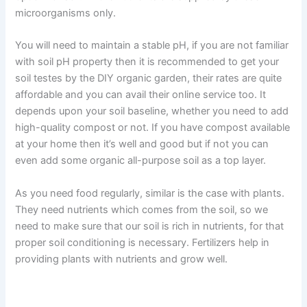
microorganisms only.
You will need to maintain a stable pH, if you are not familiar
with soil pH property then it is recommended to get your
soil testes by the DIY organic garden, their rates are quite
affordable and you can avail their online service too. It
depends upon your soil baseline, whether you need to add
high-quality compost or not. If you have compost available
at your home then it’s well and good but if not you can
even add some organic all-purpose soil as a top layer.
As you need food regularly, similar is the case with plants.
They need nutrients which comes from the soil, so we
need to make sure that our soil is rich in nutrients, for that
proper soil conditioning is necessary. Fertilizers help in
providing plants with nutrients and grow well.