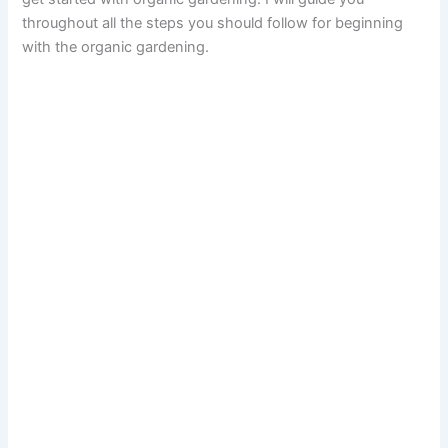
throughout all the steps you should follow for beginning
with the organic gardening.