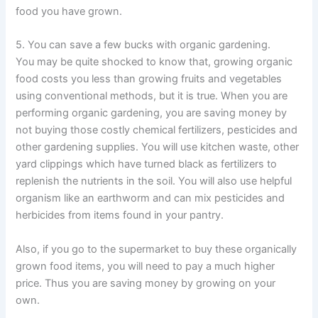
food you have grown.
5. You can save a few bucks with organic gardening.
You may be quite shocked to know that, growing organic
food costs you less than growing fruits and vegetables
using conventional methods, but it is true. When you are
performing organic gardening, you are saving money by
not buying those costly chemical fertilizers, pesticides and
other gardening supplies. You will use kitchen waste, other
yard clippings which have turned black as fertilizers to
replenish the nutrients in the soil. You will also use helpful
organism like an earthworm and can mix pesticides and
herbicides from items found in your pantry.
Also, if you go to the supermarket to buy these organically
grown food items, you will need to pay a much higher
price. Thus you are saving money by growing on your
own.