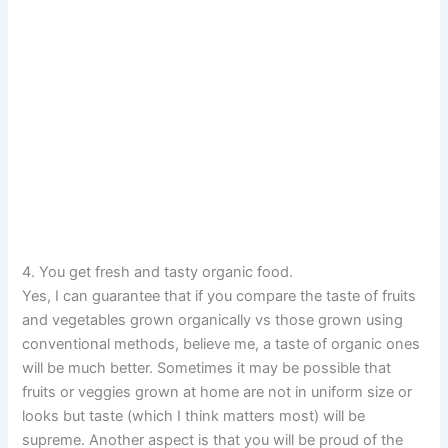
4. You get fresh and tasty organic food.
Yes, I can guarantee that if you compare the taste of fruits
and vegetables grown organically vs those grown using
conventional methods, believe me, a taste of organic ones
will be much better. Sometimes it may be possible that
fruits or veggies grown at home are not in uniform size or
looks but taste (which I think matters most) will be
supreme. Another aspect is that you will be proud of the