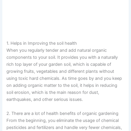
1. Helps in Improving the soil health
When you regularly tender and add natural organic
components to your soil. It provides you with a naturally
rich top layer of your garden soil, which is capable of
growing fruits, vegetables and different plants without
using toxic hard chemicals. As time goes by and you keep
on adding organic matter to the soil, it helps in reducing
soil erosion, which is the main reason for dust,
earthquakes, and other serious issues.
2. There are a lot of health benefits of organic gardening
From the beginning, you eliminate the usage of chemical
pesticides and fertilizers and handle very fewer chemicals,