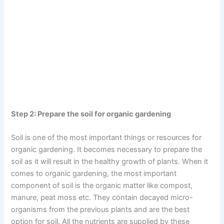
Step 2: Prepare the soil for organic gardening
Soil is one of the most important things or resources for
organic gardening. It becomes necessary to prepare the
soil as it will result in the healthy growth of plants. When it
comes to organic gardening, the most important
component of soil is the organic matter like compost,
manure, peat moss etc. They contain decayed micro-
organisms from the previous plants and are the best
option for soil. All the nutrients are supplied by these