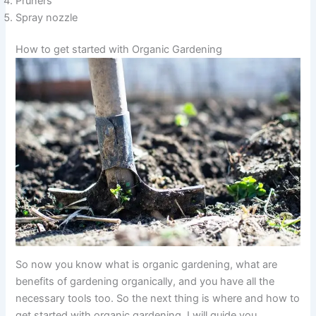
Pruners
Spray nozzle
How to get started with Organic Gardening
So now you know what is organic gardening, what are
benefits of gardening organically, and you have all the
necessary tools too. So the next thing is where and how to
get started with organic gardening. I will guide you