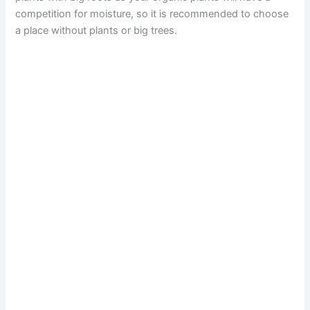
competition for moisture, so it is recommended to choose
a place without plants or big trees.