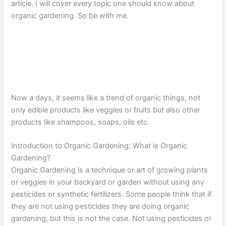
article, I will cover every topic one should know about
organic gardening. So be with me.
Now a days, it seems like a trend of organic things, not
only edible products like veggies or fruits but also other
products like shampoos, soaps, oils etc.
Introduction to Organic Gardening: What is Organic
Gardening?
Organic Gardening is a technique or art of growing plants
or veggies in your backyard or garden without using any
pesticides or synthetic fertilizers. Some people think that if
they are not using pesticides they are doing organic
gardening, but this is not the case. Not using pesticides or