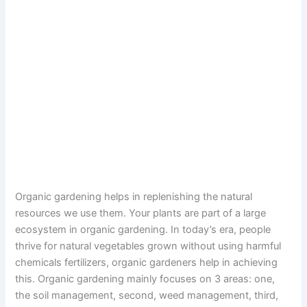
Organic gardening helps in replenishing the natural
resources we use them. Your plants are part of a large
ecosystem in organic gardening. In today’s era, people
thrive for natural vegetables grown without using harmful
chemicals fertilizers, organic gardeners help in achieving
this. Organic gardening mainly focuses on 3 areas: one,
the soil management, second, weed management, third,