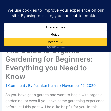
Skip
to
content
The Guide to Organic
Gardening for Beginners:
Everything you Need to
Know
1 Comment
/ By
Pushkar Kumar
/
November 12, 2020
So you have got a garden and want to begin with organic
gardening, or even if you have some gardening experience
before, still this post will be quite helpful for you. In this