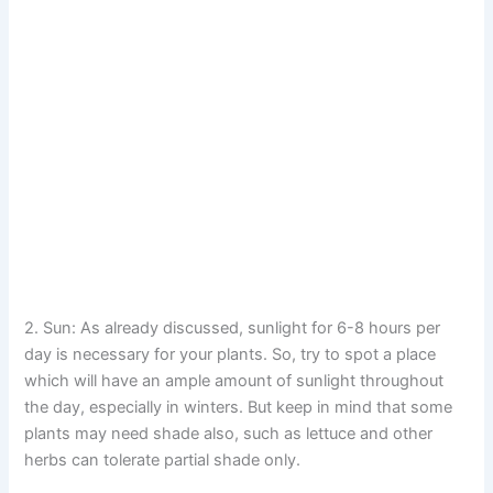
2. Sun: As already discussed, sunlight for 6-8 hours per
day is necessary for your plants. So, try to spot a place
which will have an ample amount of sunlight throughout
the day, especially in winters. But keep in mind that some
plants may need shade also, such as lettuce and other
herbs can tolerate partial shade only.