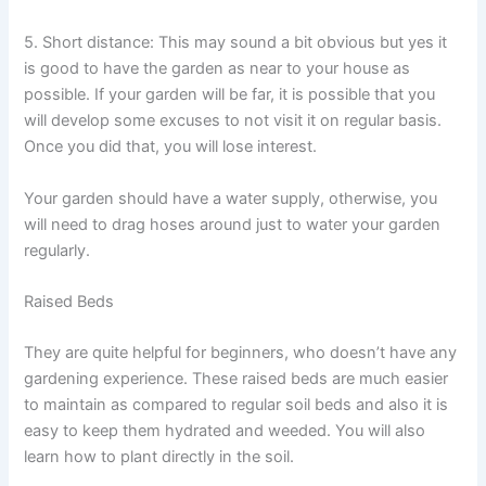
5. Short distance: This may sound a bit obvious but yes it
is good to have the garden as near to your house as
possible. If your garden will be far, it is possible that you
will develop some excuses to not visit it on regular basis.
Once you did that, you will lose interest.
Your garden should have a water supply, otherwise, you
will need to drag hoses around just to water your garden
regularly.
Raised Beds
They are quite helpful for beginners, who doesn’t have any
gardening experience. These raised beds are much easier
to maintain as compared to regular soil beds and also it is
easy to keep them hydrated and weeded. You will also
learn how to plant directly in the soil.