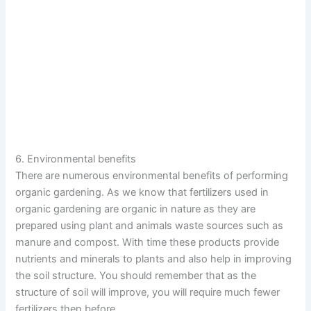
6. Environmental benefits
There are numerous environmental benefits of performing
organic gardening. As we know that fertilizers used in
organic gardening are organic in nature as they are
prepared using plant and animals waste sources such as
manure and compost. With time these products provide
nutrients and minerals to plants and also help in improving
the soil structure. You should remember that as the
structure of soil will improve, you will require much fewer
fertilizers then before.