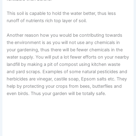
This soil is capable to hold the water better, thus less
runoff of nutrients rich top layer of soil.
Another reason how you would be contributing towards
the environment is as you will not use any chemicals in
your gardening, thus there will be fewer chemicals in the
water supply. You will put a lot fewer efforts on your nearby
landfill by making a pit of compost using kitchen waste
and yard scraps. Examples of some natural pesticides and
herbicides are vinegar, castile soap, Epsom salts etc. They
help by protecting your crops from bees, butterflies and
even birds. Thus your garden will be totally safe.