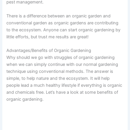
pest management.
There is a difference between an organic garden and
conventional garden as organic gardens are contributing
to the ecosystem. Anyone can start organic gardening by
little efforts, but trust me results are great!
Advantages/Benefits of Organic Gardening
Why should we go with struggles of organic gardening
when we can simply continue with our normal gardening
technique using conventional methods. The answer is
simple, to help nature and the ecosystem. It will help
people lead a much healthy lifestyle if everything is organic
and chemicals free. Let’s have a look at some benefits of
organic gardening.