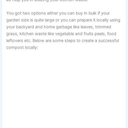
You got two options either you can buy in bulk if your
garden size is quite large or you can prepare it locally using
your backyard and home garbage like leaves, trimmed
grass, kitchen waste like vegetable and fruits peels, food
leftovers etc. Below are some steps to create a successful
compost locally: