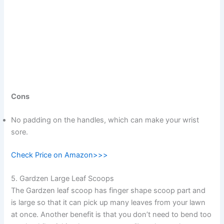
Cons
No padding on the handles, which can make your wrist
sore.
Check Price on Amazon>>>
5. Gardzen Large Leaf Scoops
The Gardzen leaf scoop has finger shape scoop part and
is large so that it can pick up many leaves from your lawn
at once. Another benefit is that you don’t need to bend too