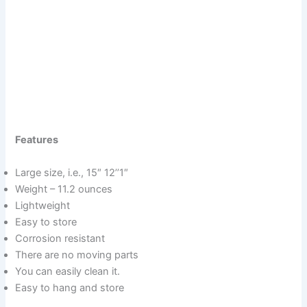
Features
Large size, i.e., 15″ 12’’1″
Weight – 11.2 ounces
Lightweight
Easy to store
Corrosion resistant
There are no moving parts
You can easily clean it.
Easy to hang and store