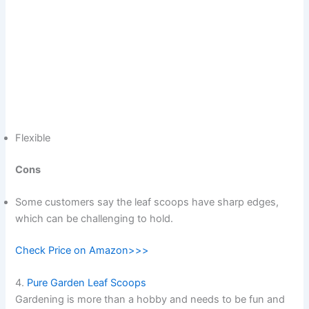
Flexible
Cons
Some customers say the leaf scoops have sharp edges,
which can be challenging to hold.
Check Price on Amazon>>>
4.
Pure Garden Leaf Scoops
Gardening is more than a hobby and needs to be fun and