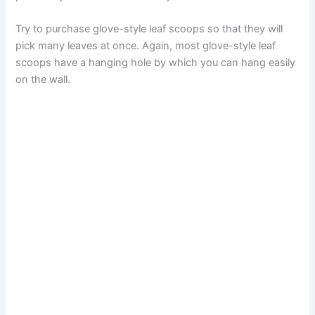
Try to purchase glove-style leaf scoops so that they will
pick many leaves at once. Again, most glove-style leaf
scoops have a hanging hole by which you can hang easily
on the wall.