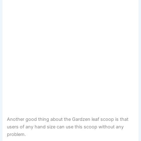
Another good thing about the Gardzen leaf scoop is that
users of any hand size can use this scoop without any
problem.