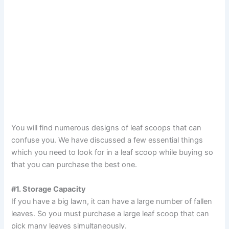
You will find numerous designs of leaf scoops that can
confuse you. We have discussed a few essential things
which you need to look for in a leaf scoop while buying so
that you can purchase the best one.
#1. Storage Capacity
If you have a big lawn, it can have a large number of fallen
leaves. So you must purchase a large leaf scoop that can
pick many leaves simultaneously.