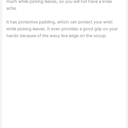
much while picking leaves, so you will not have a knee
ache.
It has protective padding, which can protect your wrist
while picking leaves. It even provides a good grip on your
hands because of the wavy line edge on the scoop.