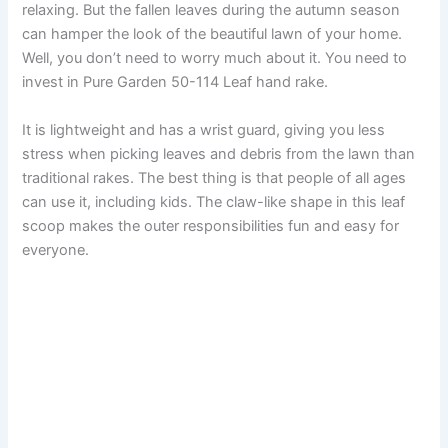
relaxing. But the fallen leaves during the autumn season
can hamper the look of the beautiful lawn of your home.
Well, you don’t need to worry much about it. You need to
invest in Pure Garden 50-114 Leaf hand rake.
It is lightweight and has a wrist guard, giving you less
stress when picking leaves and debris from the lawn than
traditional rakes. The best thing is that people of all ages
can use it, including kids. The claw-like shape in this leaf
scoop makes the outer responsibilities fun and easy for
everyone.