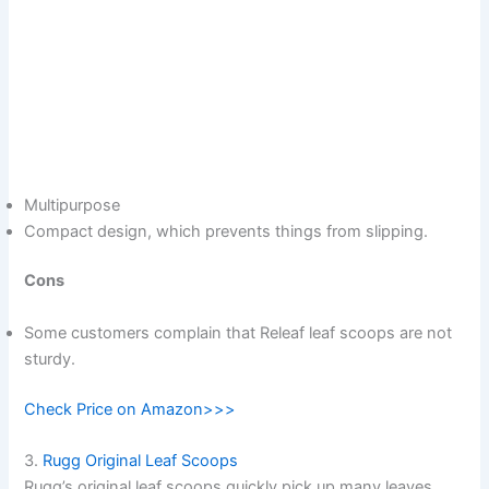
Multipurpose
Compact design, which prevents things from slipping.
Cons
Some customers complain that Releaf leaf scoops are not
sturdy.
Check Price on Amazon>>>
3.
Rugg Original Leaf Scoops
Rugg’s original leaf scoops quickly pick up many leaves