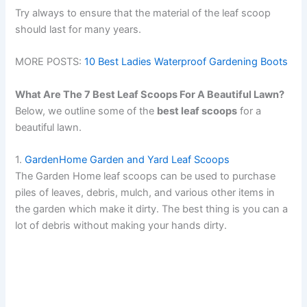
Try always to ensure that the material of the leaf scoop
should last for many years.
MORE POSTS:
10 Best Ladies Waterproof Gardening Boots
What Are The 7 Best Leaf Scoops For A Beautiful Lawn?
Below, we outline some of the
best leaf scoops
for a
beautiful lawn.
1.
GardenHome Garden and Yard Leaf Scoops
The Garden Home leaf scoops can be used to purchase
piles of leaves, debris, mulch, and various other items in
the garden which make it dirty. The best thing is you can a
lot of debris without making your hands dirty.