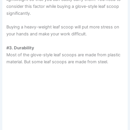
consider this factor while buying a glove-style leaf scoop
i
significantly.
Buying a heavy-weight leaf scoop will put more stress on
d
your hands and make your work difficult.
e
#3. Durability
Most of the glove-style leaf scoops are made from plastic
material. But some leaf scoops are made from steel.
o