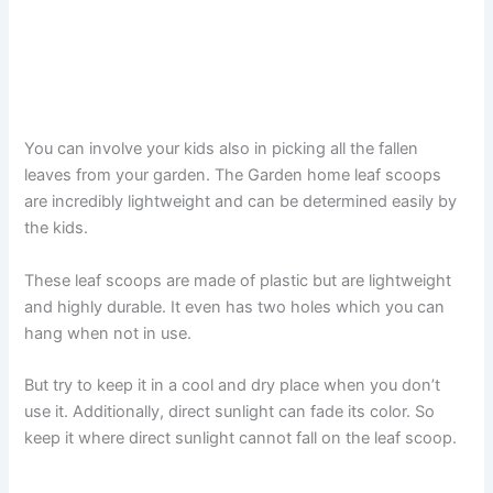
You can involve your kids also in picking all the fallen
leaves from your garden. The Garden home leaf scoops
are incredibly lightweight and can be determined easily by
the kids.
These leaf scoops are made of plastic but are lightweight
and highly durable. It even has two holes which you can
hang when not in use.
But try to keep it in a cool and dry place when you don’t
use it. Additionally, direct sunlight can fade its color. So
keep it where direct sunlight cannot fall on the leaf scoop.