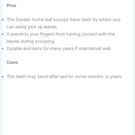
Pros
The Garden home leaf scoops have teeth by which you
can easily pick up leaves.
It prevents your fingers from having contact with the
leaves during scooping.
Durable and lasts for many years if maintained well.
Cons
The teeth may bend after use for some months or years.