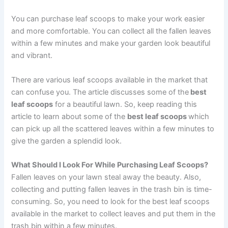
You can purchase leaf scoops to make your work easier
and more comfortable. You can collect all the fallen leaves
within a few minutes and make your garden look beautiful
and vibrant.
There are various leaf scoops available in the market that
can confuse you. The article discusses some of the
best
leaf scoops
for a beautiful lawn. So, keep reading this
article to learn about some of the
best leaf scoops
which
can pick up all the scattered leaves within a few minutes to
give the garden a splendid look.
What Should I Look For While Purchasing Leaf Scoops?
Fallen leaves on your lawn steal away the beauty. Also,
collecting and putting fallen leaves in the trash bin is time-
consuming. So, you need to look for the best leaf scoops
available in the market to collect leaves and put them in the
trash bin within a few minutes.