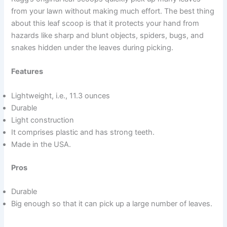
from your lawn without making much effort. The best thing
about this leaf scoop is that it protects your hand from
hazards like sharp and blunt objects, spiders, bugs, and
snakes hidden under the leaves during picking.
Features
Lightweight, i.e., 11.3 ounces
Durable
Light construction
It comprises plastic and has strong teeth.
Made in the USA.
Pros
Durable
Big enough so that it can pick up a large number of leaves.