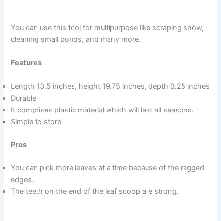
You can use this tool for multipurpose like scraping snow,
cleaning small ponds, and many more.
Features
Length 13.5 inches, height 19.75 inches, depth 3.25 inches
Durable
It comprises plastic material which will last all seasons.
Simple to store
Pros
You can pick more leaves at a time because of the ragged
edges.
The teeth on the end of the leaf scoop are strong.