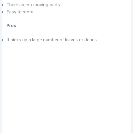
There are no moving parts
Easy to store.
Pros
It picks up a large number of leaves or debris.