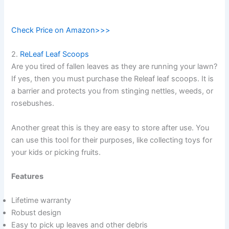
Check Price on Amazon>>>
2.
ReLeaf Leaf Scoops
Are you tired of fallen leaves as they are running your lawn?
If yes, then you must purchase the Releaf leaf scoops. It is
a barrier and protects you from stinging nettles, weeds, or
rosebushes.
Another great this is they are easy to store after use. You
can use this tool for their purposes, like collecting toys for
your kids or picking fruits.
Features
Lifetime warranty
Robust design
Easy to pick up leaves and other debris