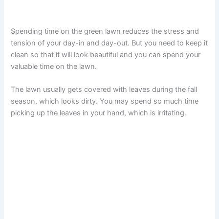
Spending time on the green lawn reduces the stress and
tension of your day-in and day-out. But you need to keep it
clean so that it will look beautiful and you can spend your
valuable time on the lawn.
The lawn usually gets covered with leaves during the fall
season, which looks dirty. You may spend so much time
picking up the leaves in your hand, which is irritating.