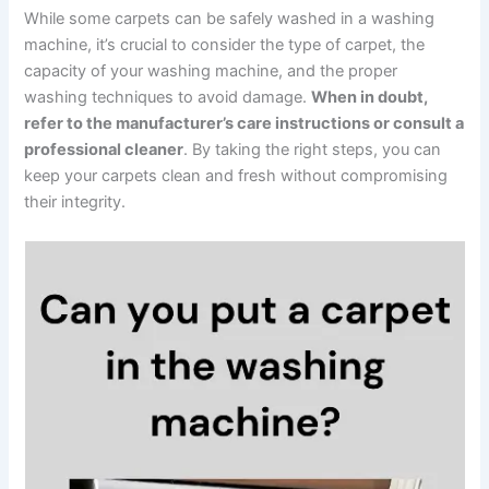
While some carpets can be safely washed in a washing
machine, it’s crucial to consider the type of carpet, the
capacity of your washing machine, and the proper
washing techniques to avoid damage.
When in doubt,
refer to the manufacturer’s care instructions or consult a
professional cleaner
. By taking the right steps, you can
keep your carpets clean and fresh without compromising
their integrity.