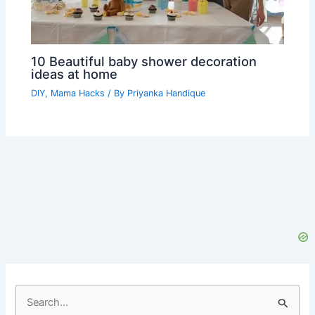
10 Beautiful baby shower decoration
ideas at home
DIY
,
Mama Hacks
/ By
Priyanka Handique
S
e