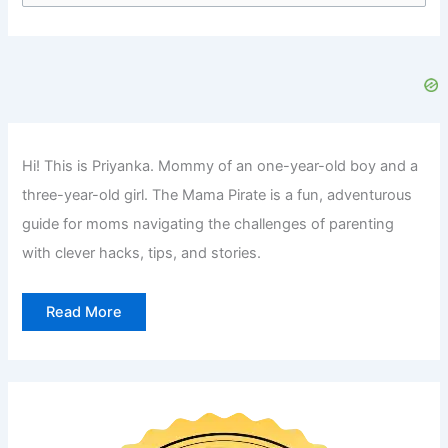
a
r
c
h
f
Hi! This is Priyanka. Mommy of an one-year-old boy and a
o
three-year-old girl. The Mama Pirate is a fun, adventurous
r
guide for moms navigating the challenges of parenting
:
with clever hacks, tips, and stories.
Read More