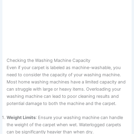
Checking the Washing Machine Capacity
Even if your carpet is labeled as machine-washable, you
need to consider the capacity of your washing machine.
Most home washing machines have a limited capacity and
can struggle with large or heavy items. Overloading your
washing machine can lead to poor cleaning results and
potential damage to both the machine and the carpet.
Weight Limits
: Ensure your washing machine can handle
the weight of the carpet when wet. Waterlogged carpets
can be significantly heavier than when dry.