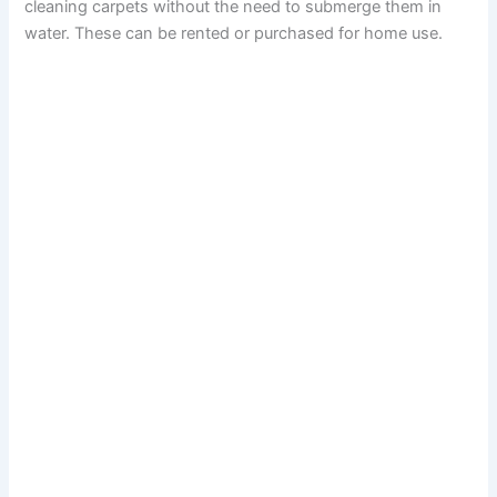
cleaning carpets without the need to submerge them in
water. These can be rented or purchased for home use.