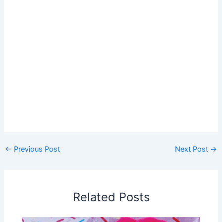
←
Previous Post
Next Post
→
Related Posts