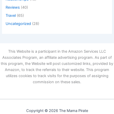
Reviews
(40)
Travel
(65)
Uncategorized
(28)
This Website is a participant in the Amazon Services LLC
Associates Program, an affiliate advertising program. As part of
this program, the Website will post customized links, provided by
Amazon, to track the referrals to their website. This program
utilizes cookies to track visits for the purposes of assigning
commission on these sales.
Copyright © 2026 The Mama Pirate