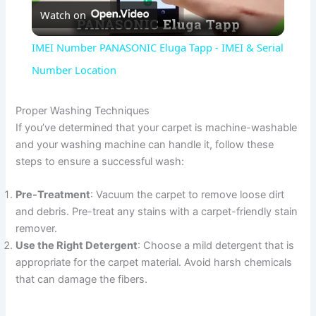
Watch on
l
IMEI Number PANASONIC Eluga Tapp - IMEI & Serial
a
Number Location
y
Proper Washing Techniques
If you’ve determined that your carpet is machine-washable
and your washing machine can handle it, follow these
V
steps to ensure a successful wash:
i
Pre-Treatment
: Vacuum the carpet to remove loose dirt
and debris. Pre-treat any stains with a carpet-friendly stain
remover.
d
Use the Right Detergent
: Choose a mild detergent that is
appropriate for the carpet material. Avoid harsh chemicals
e
that can damage the fibers.