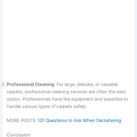
Professional Cleaning
: For large, delicate, or valuable
carpets, professional cleaning services are often the best
option. Professionals have the equipment and expertise to
handle various types of carpets safely.
MORE POSTS:
101 Questions to Ask When Decluttering
Conclusion