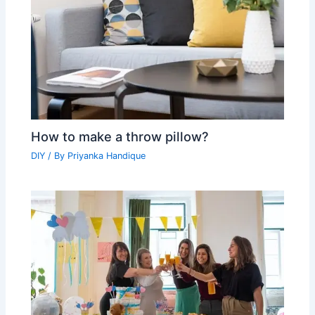
How to make a throw pillow?
DIY
/ By
Priyanka Handique