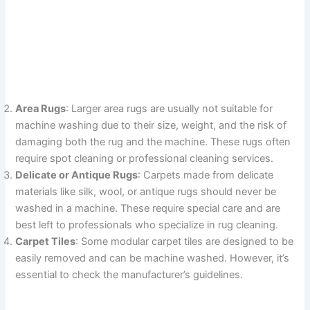
Area Rugs
: Larger area rugs are usually not suitable for
machine washing due to their size, weight, and the risk of
damaging both the rug and the machine. These rugs often
require spot cleaning or professional cleaning services.
Delicate or Antique Rugs
: Carpets made from delicate
materials like silk, wool, or antique rugs should never be
washed in a machine. These require special care and are
best left to professionals who specialize in rug cleaning.
Carpet Tiles
: Some modular carpet tiles are designed to be
easily removed and can be machine washed. However, it’s
essential to check the manufacturer’s guidelines.