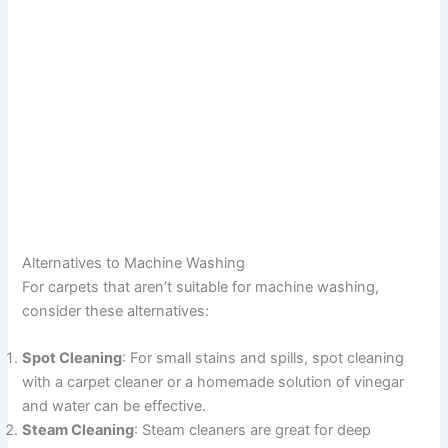
Alternatives to Machine Washing
For carpets that aren’t suitable for machine washing,
consider these alternatives:
Spot Cleaning
: For small stains and spills, spot cleaning
with a carpet cleaner or a homemade solution of vinegar
and water can be effective.
Steam Cleaning
: Steam cleaners are great for deep