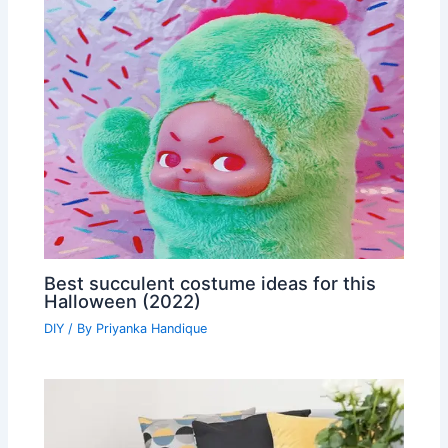
Best succulent costume ideas for this
Halloween (2022)
DIY
/ By
Priyanka Handique