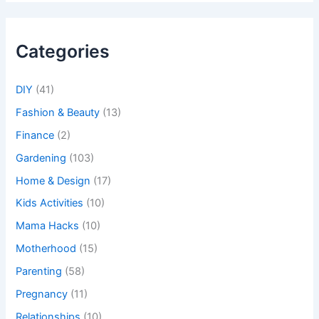
Categories
DIY
(41)
Fashion & Beauty
(13)
Finance
(2)
Gardening
(103)
Home & Design
(17)
Kids Activities
(10)
Mama Hacks
(10)
Motherhood
(15)
Parenting
(58)
Pregnancy
(11)
Relationships
(10)