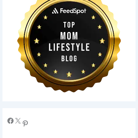
Facebook
X
Pinterest