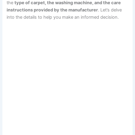
the
type of carpet, the washing machine, and the care
instructions provided by the manufacturer
. Let’s delve
into the details to help you make an informed decision.