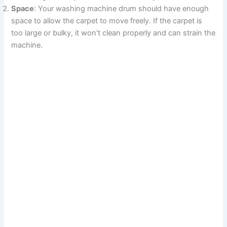
Space
: Your washing machine drum should have enough
space to allow the carpet to move freely. If the carpet is
too large or bulky, it won’t clean properly and can strain the
machine.