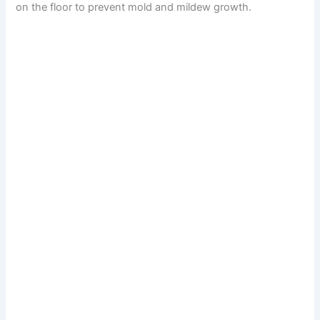
on the floor to prevent mold and mildew growth.