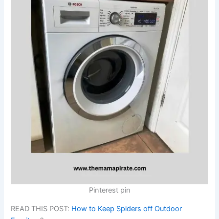
Pinterest pin
READ THIS POST:
How to Keep Spiders off Outdoor