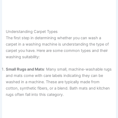
Understanding Carpet Types
The first step in determining whether you can wash a
carpet in a washing machine is understanding the type of
carpet you have. Here are some common types and their
washing suitability:
Small Rugs and Mats
: Many small, machine-washable rugs
and mats come with care labels indicating they can be
washed in a machine. These are typically made from
cotton, synthetic fibers, or a blend. Bath mats and kitchen
rugs often fall into this category.