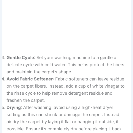
Gentle Cycle
: Set your washing machine to a gentle or
delicate cycle with cold water. This helps protect the fibers
and maintain the carpet’s shape.
Avoid Fabric Softener
: Fabric softeners can leave residue
on the carpet fibers. Instead, add a cup of white vinegar to
the rinse cycle to help remove detergent residue and
freshen the carpet.
Drying
: After washing, avoid using a high-heat dryer
setting as this can shrink or damage the carpet. Instead,
air dry the carpet by laying it flat or hanging it outside, if
possible. Ensure it’s completely dry before placing it back