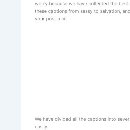
worry because we have collected the best I
these captions from sassy to salvation, and
your post a hit.
We have divided all the captions into sever
easily.