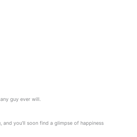
any guy ever will.
, and you’ll soon find a glimpse of happiness