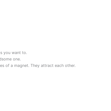
s you want to.
ndsome one.
es of a magnet. They attract each other.