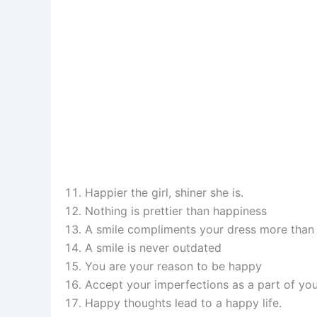
Happier the girl, shiner she is.
Nothing is prettier than happiness
A smile compliments your dress more than 
A smile is never outdated
You are your reason to be happy
Accept your imperfections as a part of you
Happy thoughts lead to a happy life.