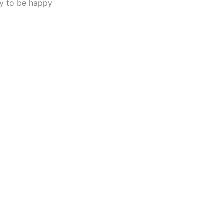
y to be happy