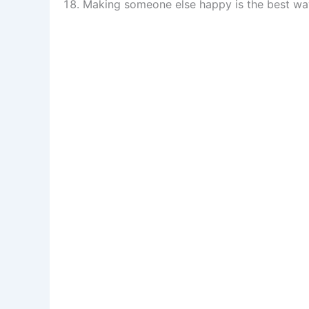
Making someone else happy is the best wa