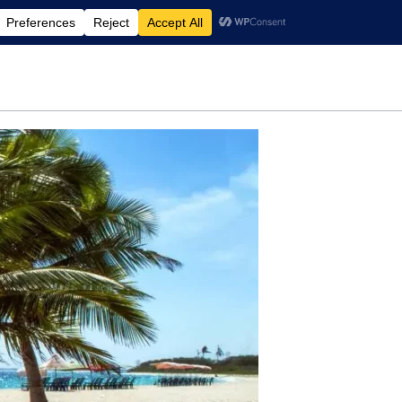
rdening
Travel
Motherhood