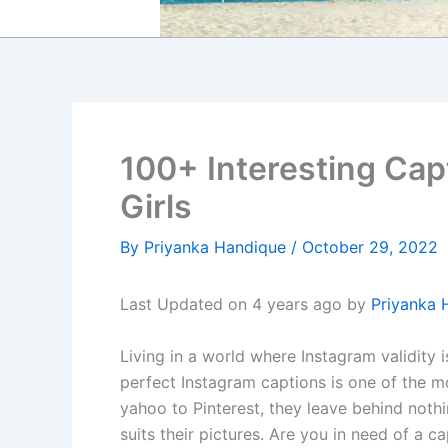
100+ Interesting Capt
Girls
By
Priyanka Handique
/
October 29, 2022
Last Updated on 4 years ago by
Priyanka 
Living in a world where Instagram validity 
perfect Instagram captions is one of the m
yahoo to Pinterest, they leave behind nothi
suits their pictures. Are you in need of a c