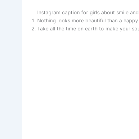
Instagram caption for girls about smile an
Nothing looks more beautiful than a happy 
Take all the time on earth to make your so