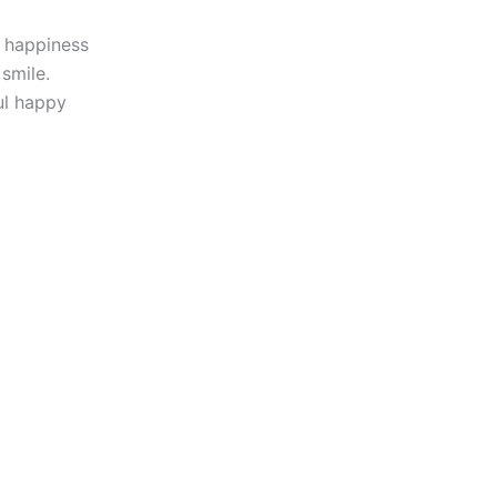
d happiness
smile.
ul happy