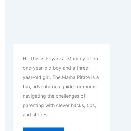
Hi! This is Priyanka. Mommy of an
one-year-old boy and a three-
year-old girl. The Mama Pirate is a
fun, adventurous guide for moms
navigating the challenges of
parenting with clever hacks, tips,
and stories.