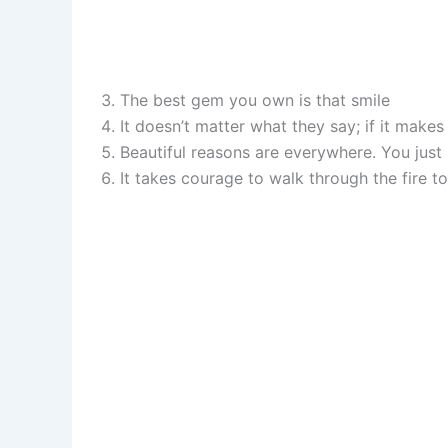
The best gem you own is that smile
It doesn’t matter what they say; if it make
Beautiful reasons are everywhere. You just
It takes courage to walk through the fire t