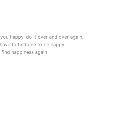
s you happy, do it over and over again.
 have to find one to be happy.
o find happiness again