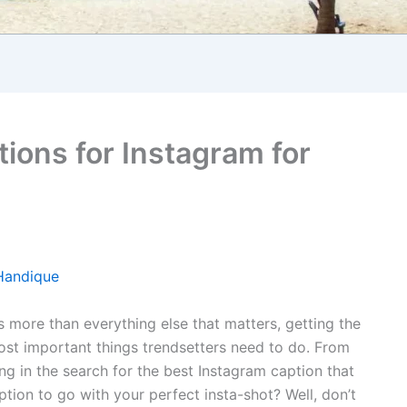
ions for Instagram for
Handique
is more than everything else that matters, getting the
ost important things trendsetters need to do. From
ng in the search for the best Instagram caption that
aption to go with your perfect insta-shot? Well, don’t