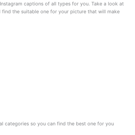
nstagram captions of all types for you. Take a look at
 find the suitable one for your picture that will make
al categories so you can find the best one for you