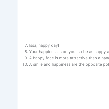
Issa, happy day!
Your happiness is on you, so be as happy a
A happy face is more attractive than a ha
A smile and happiness are the opposite pol