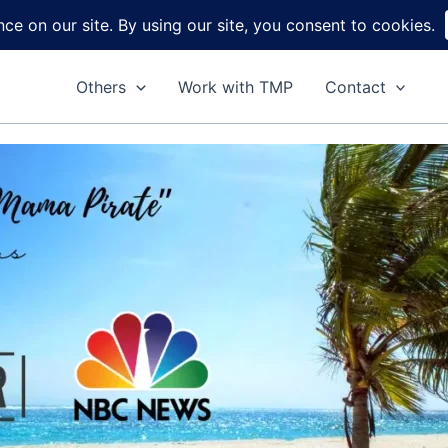
Home
About
Reviews
DIY
Ga
Others
Work with TMP
Contact