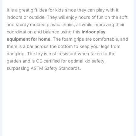
It is a great gift idea for kids since they can play with it
indoors or outside. They will enjoy hours of fun on the soft
and sturdy molded plastic chairs, all while improving their
coordination and balance using this
indoor play
equipment for home
. The foam grips are comfortable, and
there is a bar across the bottom to keep your legs from
dangling. The toy is rust-resistant when taken to the
garden and is CE certified for optimal kid safety,
surpassing ASTM Safety Standards.