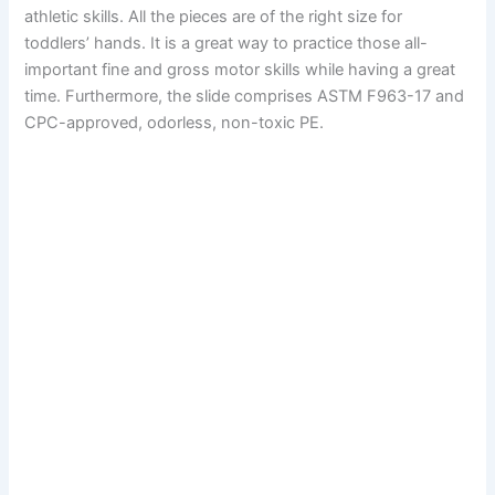
athletic skills. All the pieces are of the right size for
toddlers’ hands. It is a great way to practice those all-
important fine and gross motor skills while having a great
time. Furthermore, the slide comprises ASTM F963-17 and
CPC-approved, odorless, non-toxic PE.