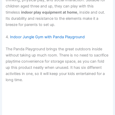
thinking, physical play, and social interaction. Suitable for
children aged three and up, they can play with this
timeless
indoor play equipment at home,
inside and out.
Its durability and resistance to the elements make it a
breeze for parents to set up.
4.
Indoor Jungle Gym with Panda Playground
The Panda Playground brings the great outdoors inside
without taking up much room. There is no need to sacrifice
playtime convenience for storage space, as you can fold
up this product neatly when unused. It has six different
activities in one, so it will keep your kids entertained for a
long time.