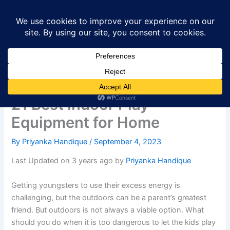
Skip
to
content
21 Best Indoor Play
Equipment for Home
By
Priyanka Handique
/
September 4, 2023
Last Updated on 3 years ago by
Priyanka Handique
Getting youngsters to use their excess energy is
challenging, but the outdoors can be a parent’s greatest
friend. But outdoors is not always a viable option. What
should you do when it is too dangerous to let the kids play