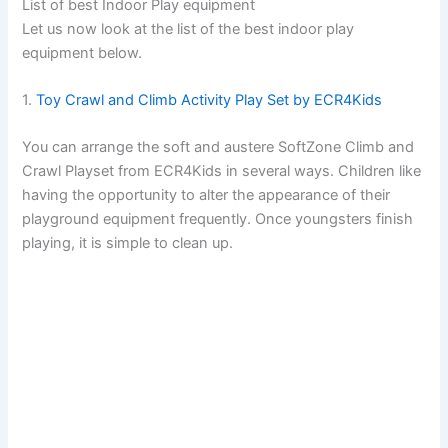
List of best Indoor Play equipment
Let us now look at the list of the best indoor play
equipment below.
1.
Toy Crawl and Climb Activity Play Set by ECR4Kids
You can arrange the soft and austere SoftZone Climb and
Crawl Playset from ECR4Kids in several ways. Children like
having the opportunity to alter the appearance of their
playground equipment frequently. Once youngsters finish
playing, it is simple to clean up.