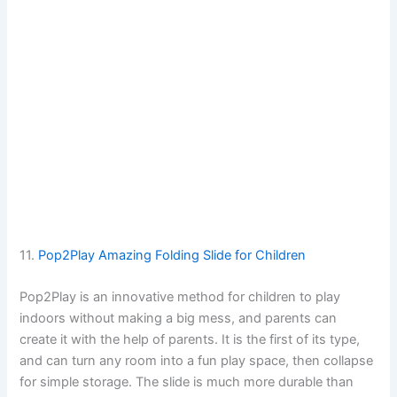
11.
Pop2Play Amazing Folding Slide for Children
Pop2Play is an innovative method for children to play
indoors without making a big mess, and parents can
create it with the help of parents. It is the first of its type,
and can turn any room into a fun play space, then collapse
for simple storage. The slide is much more durable than