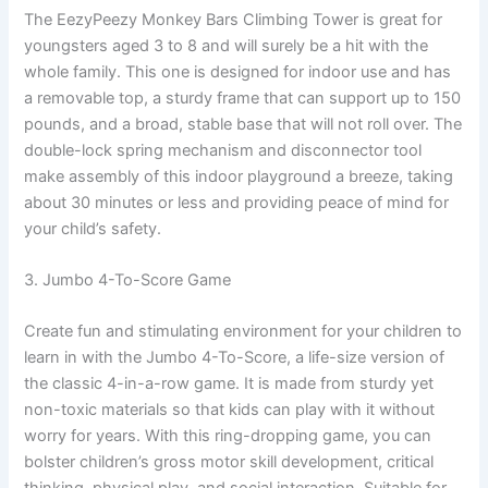
The EezyPeezy Monkey Bars Climbing Tower is great for
youngsters aged 3 to 8 and will surely be a hit with the
whole family. This one is designed for indoor use and has
a removable top, a sturdy frame that can support up to 150
pounds, and a broad, stable base that will not roll over. The
double-lock spring mechanism and disconnector tool
make assembly of this indoor playground a breeze, taking
about 30 minutes or less and providing peace of mind for
your child’s safety.
3. Jumbo 4-To-Score Game
Create fun and stimulating environment for your children to
learn in with the Jumbo 4-To-Score, a life-size version of
the classic 4-in-a-row game. It is made from sturdy yet
non-toxic materials so that kids can play with it without
worry for years. With this ring-dropping game, you can
bolster children’s gross motor skill development, critical