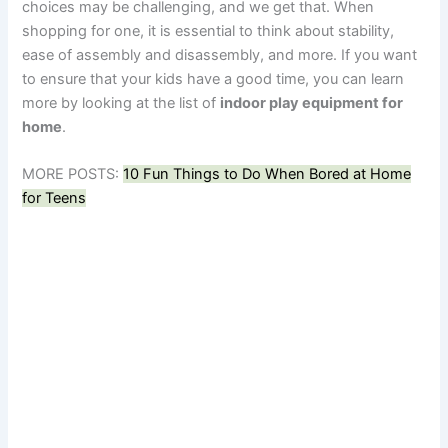
choices may be challenging, and we get that. When
shopping for one, it is essential to think about stability,
ease of assembly and disassembly, and more. If you want
to ensure that your kids have a good time, you can learn
more by looking at the list of
indoor play equipment for
home
.
MORE POSTS:
10 Fun Things to Do When Bored at Home
for Teens