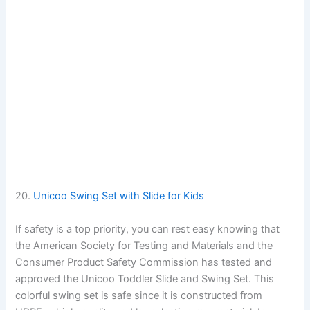
20.
Unicoo Swing Set with Slide for Kids
If safety is a top priority, you can rest easy knowing that
the American Society for Testing and Materials and the
Consumer Product Safety Commission has tested and
approved the Unicoo Toddler Slide and Swing Set. This
colorful swing set is safe since it is constructed from