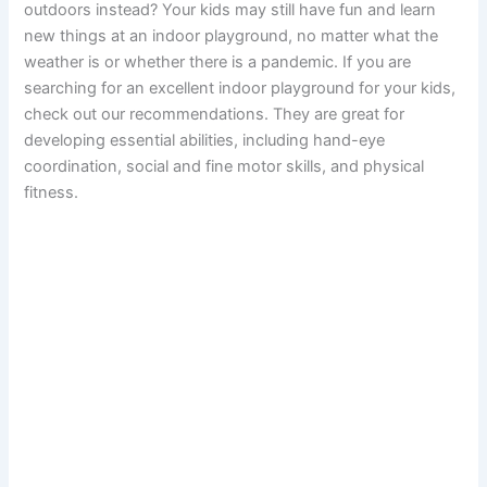
outdoors instead? Your kids may still have fun and learn
new things at an indoor playground, no matter what the
weather is or whether there is a pandemic. If you are
searching for an excellent indoor playground for your kids,
check out our recommendations. They are great for
developing essential abilities, including hand-eye
coordination, social and fine motor skills, and physical
fitness.