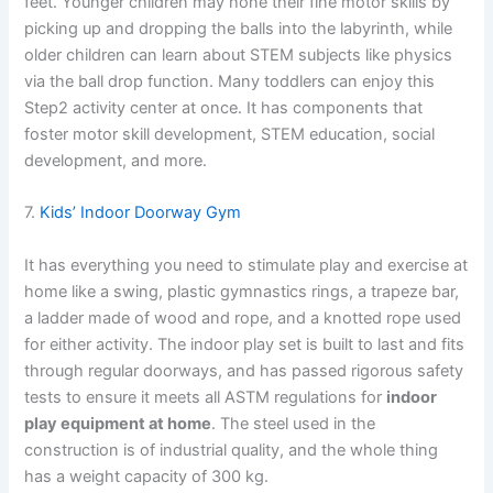
feet. Younger children may hone their fine motor skills by
picking up and dropping the balls into the labyrinth, while
older children can learn about STEM subjects like physics
via the ball drop function. Many toddlers can enjoy this
Step2 activity center at once. It has components that
foster motor skill development, STEM education, social
development, and more.
7.
Kids’ Indoor Doorway Gym
It has everything you need to stimulate play and exercise at
home like a swing, plastic gymnastics rings, a trapeze bar,
a ladder made of wood and rope, and a knotted rope used
for either activity. The indoor play set is built to last and fits
through regular doorways, and has passed rigorous safety
tests to ensure it meets all ASTM regulations for
indoor
play equipment at home
. The steel used in the
construction is of industrial quality, and the whole thing
has a weight capacity of 300 kg.