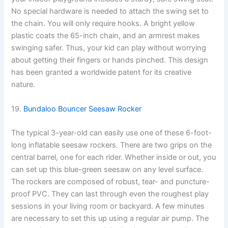
No special hardware is needed to attach the swing set to
the chain. You will only require hooks. A bright yellow
plastic coats the 65-inch chain, and an armrest makes
swinging safer. Thus, your kid can play without worrying
about getting their fingers or hands pinched. This design
has been granted a worldwide patent for its creative
nature.
19.
Bundaloo Bouncer Seesaw Rocker
The typical 3-year-old can easily use one of these 6-foot-
long inflatable seesaw rockers. There are two grips on the
central barrel, one for each rider. Whether inside or out, you
can set up this blue-green seesaw on any level surface.
The rockers are composed of robust, tear- and puncture-
proof PVC. They can last through even the roughest play
sessions in your living room or backyard. A few minutes
are necessary to set this up using a regular air pump. The