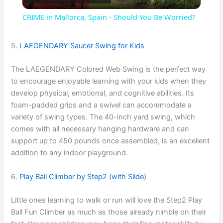
l
CRIME in Mallorca, Spain - Should You Be Worried?
a
5.
LAEGENDARY Saucer Swing for Kids
y
The LAEGENDARY Colored Web Swing is the perfect way
to encourage enjoyable learning with your kids when they
V
develop physical, emotional, and cognitive abilities. Its
foam-padded grips and a swivel can accommodate a
variety of swing types. The 40-inch yard swing, which
i
comes with all necessary hanging hardware and can
support up to 450 pounds once assembled, is an excellent
d
addition to any indoor playground.
6.
Play Ball Climber by Step2 (with Slide)
e
Little ones learning to walk or run will love the Step2 Play
o
Ball Fun Climber as much as those already nimble on their