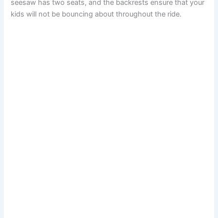
seesaw has two seats, and the backrests ensure that your
kids will not be bouncing about throughout the ride.