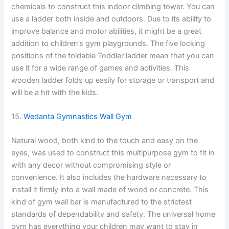
chemicals to construct this indoor climbing tower. You can
use a ladder both inside and outdoors. Due to its ability to
improve balance and motor abilities, it might be a great
addition to children’s gym playgrounds. The five locking
positions of the foldable Toddler ladder mean that you can
use it for a wide range of games and activities. This
wooden ladder folds up easily for storage or transport and
will be a hit with the kids.
15.
Wedanta Gymnastics Wall Gym
Natural wood, both kind to the touch and easy on the
eyes, was used to construct this multipurpose gym to fit in
with any decor without compromising style or
convenience. It also includes the hardware necessary to
install it firmly into a wall made of wood or concrete. This
kind of gym wall bar is manufactured to the strictest
standards of dependability and safety. The universal home
gym has everything your children may want to stay in