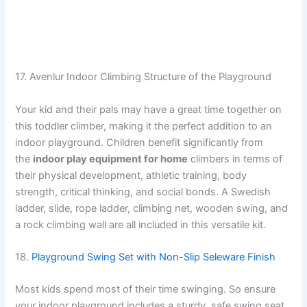
17. Avenlur Indoor Climbing Structure of the Playground
Your kid and their pals may have a great time together on
this toddler climber, making it the perfect addition to an
indoor playground. Children benefit significantly from
the
indoor play equipment for home
climbers in terms of
their physical development, athletic training, body
strength, critical thinking, and social bonds. A Swedish
ladder, slide, rope ladder, climbing net, wooden swing, and
a rock climbing wall are all included in this versatile kit.
18.
Playground Swing Set with Non-Slip Seleware Finish
Most kids spend most of their time swinging. So ensure
your indoor playground includes a sturdy, safe swing seat.