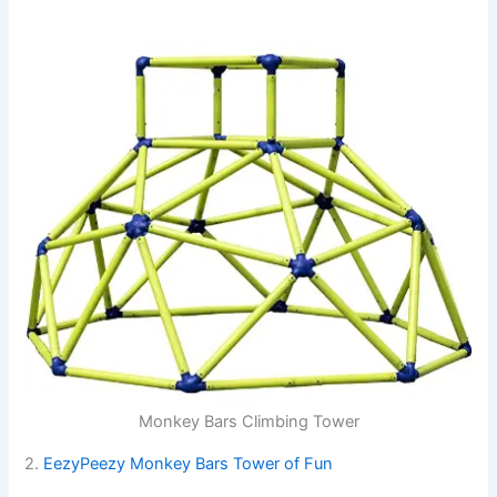
Monkey Bars Climbing Tower
2.
EezyPeezy Monkey Bars Tower of Fun