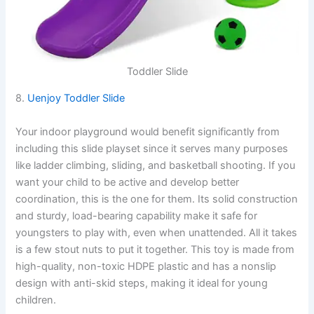
Toddler Slide
8.
Uenjoy Toddler Slide
Your indoor playground would benefit significantly from
including this slide playset since it serves many purposes
like ladder climbing, sliding, and basketball shooting. If you
want your child to be active and develop better
coordination, this is the one for them. Its solid construction
and sturdy, load-bearing capability make it safe for
youngsters to play with, even when unattended. All it takes
is a few stout nuts to put it together. This toy is made from
high-quality, non-toxic HDPE plastic and has a nonslip
design with anti-skid steps, making it ideal for young
children.