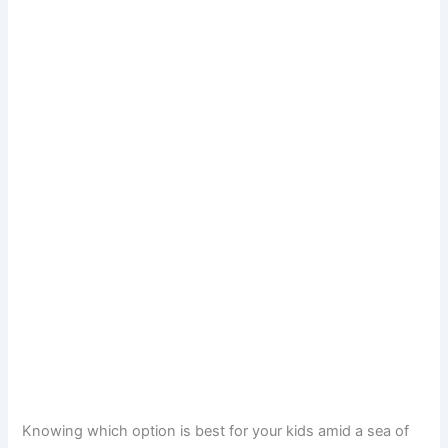
Knowing which option is best for your kids amid a sea of