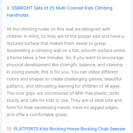
9.
SSBRIGHT Sets of 25 Multi-Colored Kids Climbing
Handholds
All the climbing holes on this wall are designed with
children in mind, so they are of the proper size and have a
textured surface that makes them easier to grasp.
Assembling a climbing wall on a flat, smooth surface within
a home takes a few minutes. So, if you want to encourage
physical development like strength, balance, and stamina
in young people, this is for you. You can utilize different
colors and shapes to create challenging games, beautiful
patterns, and stimulating learning for children of all ages.
The rock grips are constructed of BPA-free plastic, both
sturdy and safe for kids to use. They are of ideal size and
form for their developing hands, have no jagged edges,
and offer a comfortable grasp.
10.
PLATPORTS Kids Rocking Horse Rocking Chair Seesaw