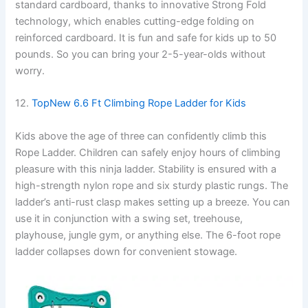
standard cardboard, thanks to innovative Strong Fold
technology, which enables cutting-edge folding on
reinforced cardboard. It is fun and safe for kids up to 50
pounds. So you can bring your 2-5-year-olds without
worry.
12.
TopNew 6.6 Ft Climbing Rope Ladder for Kids
Kids above the age of three can confidently climb this
Rope Ladder. Children can safely enjoy hours of climbing
pleasure with this ninja ladder. Stability is ensured with a
high-strength nylon rope and six sturdy plastic rungs. The
ladder’s anti-rust clasp makes setting up a breeze. You can
use it in conjunction with a swing set, treehouse,
playhouse, jungle gym, or anything else. The 6-foot rope
ladder collapses down for convenient stowage.