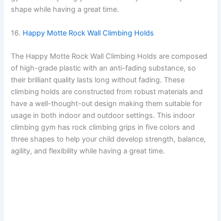
shape while having a great time.
16.
Happy Motte Rock Wall Climbing Holds
The Happy Motte Rock Wall Climbing Holds are composed
of high-grade plastic with an anti-fading substance, so
their brilliant quality lasts long without fading. These
climbing holds are constructed from robust materials and
have a well-thought-out design making them suitable for
usage in both indoor and outdoor settings. This indoor
climbing gym has rock climbing grips in five colors and
three shapes to help your child develop strength, balance,
agility, and flexibility while having a great time.