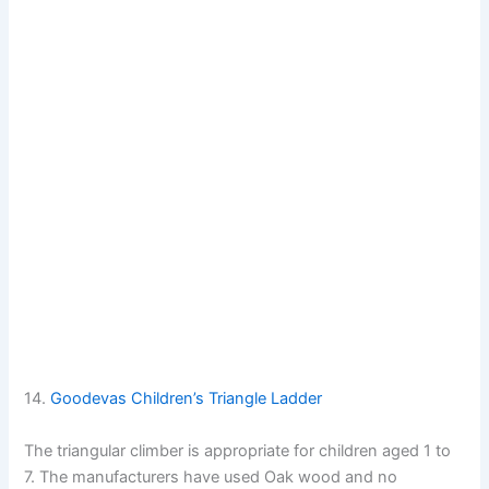
14.
Goodevas Children’s Triangle Ladder
The triangular climber is appropriate for children aged 1 to
7. The manufacturers have used Oak wood and no