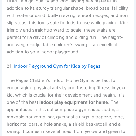
HDPE, a high-quality and long-lasting raw material. In
addition to its sturdy triangular shape, broad base, fallibility
with water or sand, built-in swing, smooth edges, and non
slip steps, this toy is safe for kids to use while playing. Kid-
friendly and straightforward to scale, these stairs are
perfect for a day of climbing and sliding fun. The height-
and weight-adjustable children’s swing is an excellent
addition to your indoor playground.
21.
Indoor Playground Gym for Kids by Pegas
The Pegas Children’s Indoor Home Gym is perfect for
encouraging physical activity and fostering fitness in your
kid, which is crucial for their development and health. It is
one of the best
indoor play equipment for home
. The
apparatuses in this set comprise a gymnastic ladder, a
movable horizontal bar, gymnastic rings, a trapeze, rope,
horizontal bars, a hole snake, a shield basketball, and a
swing. It comes in several hues, from yellow and green to