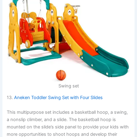
Swing set
13.
Aneken Toddler Swing Set with Four Slides
This multipurpose set includes a basketball hoop, a swing,
a nonslip climber, and a slide. The basketball hoop is
mounted on the slide’s side panel to provide your kids with
more opportunities to shoot hoops and develop their