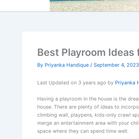
Best Playroom Ideas 
By
Priyanka Handique
/
September 4, 2023
Last Updated on 3 years ago by
Priyanka 
Having a playroom in the house is the dream 
house. There are plenty of ideas to incorpor
climbing wall, playpens, kids-only crawl s
merge an entertainment area with your chi
space where they can spend time well.