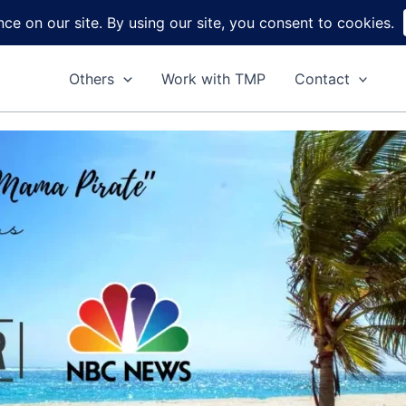
Home
About
Reviews
DIY
Ga
Others
Work with TMP
Contact