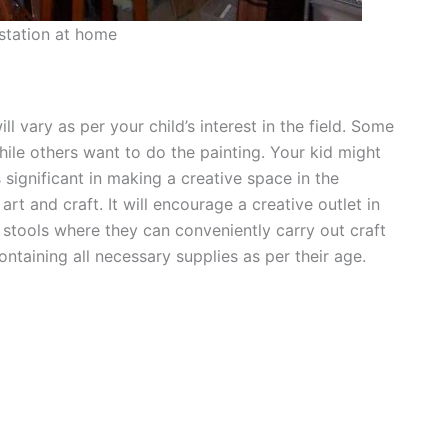
 station at home
ll vary as per your child’s interest in the field. Some
hile others want to do the painting. Your kid might
s significant in making a creative space in the
art and craft. It will encourage a creative outlet in
stools where they can conveniently carry out craft
ontaining all necessary supplies as per their age.