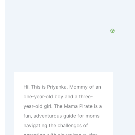
c
h
f
o
r
:
Hi! This is Priyanka. Mommy of an
one-year-old boy and a three-
year-old girl. The Mama Pirate is a
fun, adventurous guide for moms
navigating the challenges of