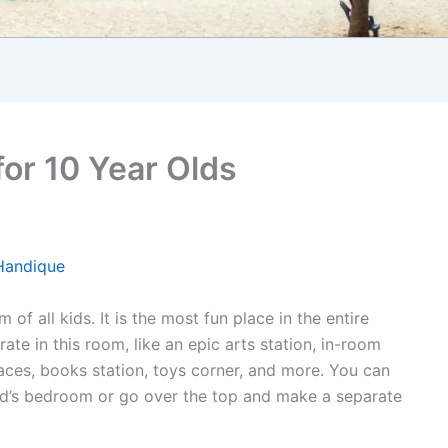
for 10 Year Olds
Handique
of all kids. It is the most fun place in the entire
ate in this room, like an epic arts station, in-room
paces, books station, toys corner, and more. You can
ld’s bedroom or go over the top and make a separate