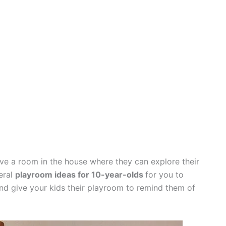
ave a room in the house where they can explore their
veral
playroom ideas for 10-year-olds
for you to
nd give your kids their playroom to remind them of