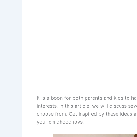
It is a boon for both parents and kids to h
interests. In this article, we will discuss se
choose from. Get inspired by these ideas a
your childhood joys.