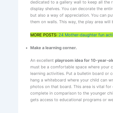
dedicated to a gallery wall to keep all the
display shelves. You can decorate the entire
but also a way of appreciation. You can pu
them on walls. This way, the play area will
MORE POSTS:
24 Mother-daughter fun acti
Make a learning corner.
An excellent
playroom idea for 10-year-o
must be a comfortable space where your c
learning activities. Put a bulletin board or
hang a whiteboard where your child can wri
photos on that board. This area is vital fo
complete in comparison to the younger chi
gets access to educational programs or we