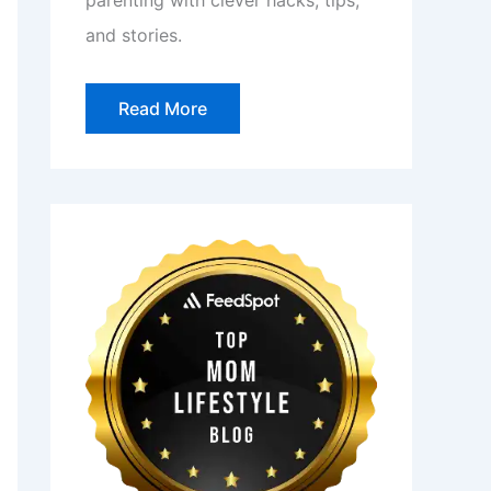
parenting with clever hacks, tips,
and stories.
Read More