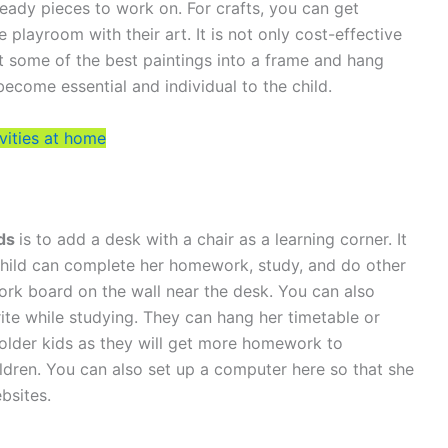
 ready pieces to work on. For crafts, you can get
 playroom with their art. It is not only cost-effective
t some of the best paintings into a frame and hang
 become essential and individual to the child.
vities at home
lds
is to add a desk with a chair as a learning corner. It
hild can complete her homework, study, and do other
 cork board on the wall near the desk. You can also
te while studying. They can hang her timetable or
r older kids as they will get more homework to
ldren. You can also set up a computer here so that she
bsites.