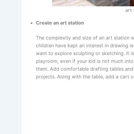
art
Create an art station
The complexity and size of an art station wi
children have kept an interest in drawing w
want to explore sculpting or sketching. It i
playroom, even if your kid is not much into 
them. Add comfortable drafting tables and 
projects. Along with the table, add a cart c