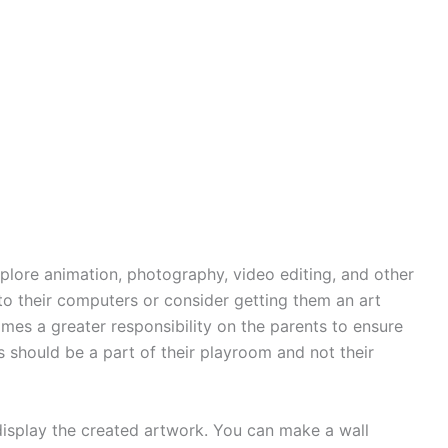
plore animation, photography, video editing, and other
 to their computers or consider getting them an art
omes a greater responsibility on the parents to ensure
 should be a part of their playroom and not their
display the created artwork. You can make a wall