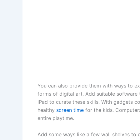
You can also provide them with ways to ex
forms of digital art. Add suitable software
iPad to curate these skills. With gadgets c
healthy
screen time
for the kids. Computers
entire playtime.
Add some ways like a few wall shelves to 