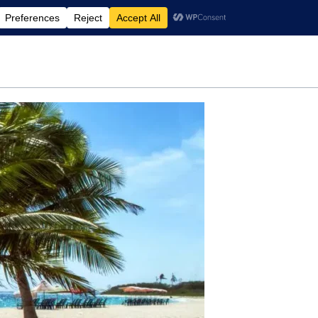
rdening
Travel
Motherhood