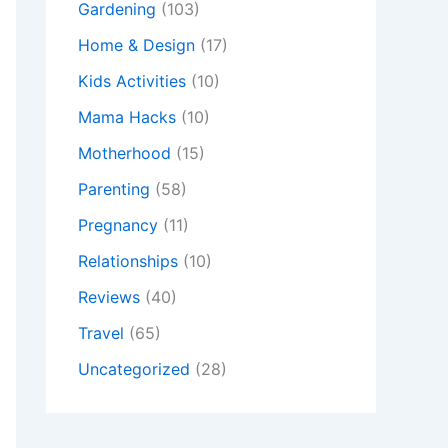
Gardening
(103)
Home & Design
(17)
Kids Activities
(10)
Mama Hacks
(10)
Motherhood
(15)
Parenting
(58)
Pregnancy
(11)
Relationships
(10)
Reviews
(40)
Travel
(65)
Uncategorized
(28)