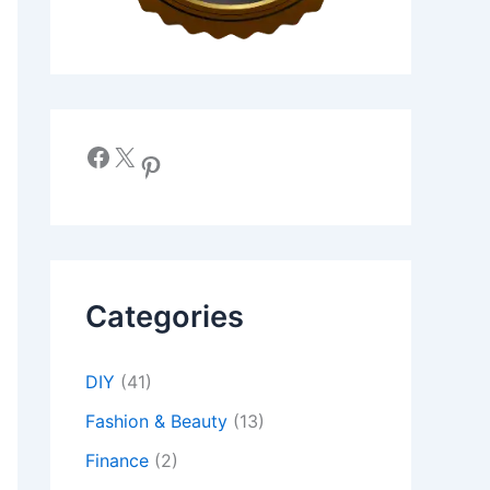
Facebook
X
Pinterest
Categories
DIY
(41)
Fashion & Beauty
(13)
Finance
(2)