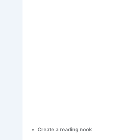
Create a reading nook