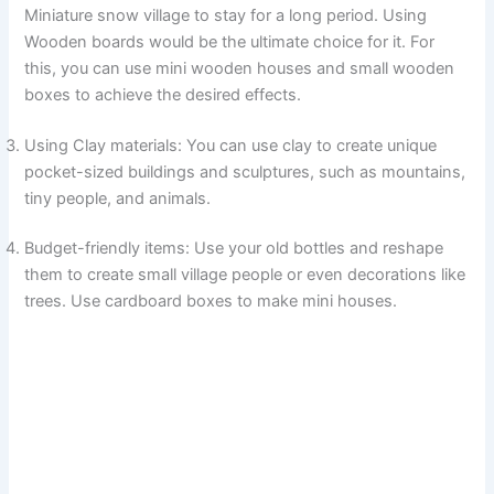
Miniature snow village to stay for a long period. Using
Wooden boards would be the ultimate choice for it. For
this, you can use mini wooden houses and small wooden
boxes to achieve the desired effects.
Using Clay materials: You can use clay to create unique
pocket-sized buildings and sculptures, such as mountains,
tiny people, and animals.
Budget-friendly items: Use your old bottles and reshape
them to create small village people or even decorations like
trees. Use cardboard boxes to make mini houses.