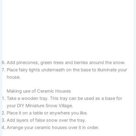
Add pinecones, green trees and berries around the snow.
Place fairy lights underneath on the base to illuminate your
house.
Making use of Ceramic Houses
Take a wooden tray. This tray can be used as a base for
your DIY Miniature Snow Village.
Place it on a table or anywhere you like.
Add layers of false snow over the tray.
Arrange your ceramic houses over it in order.