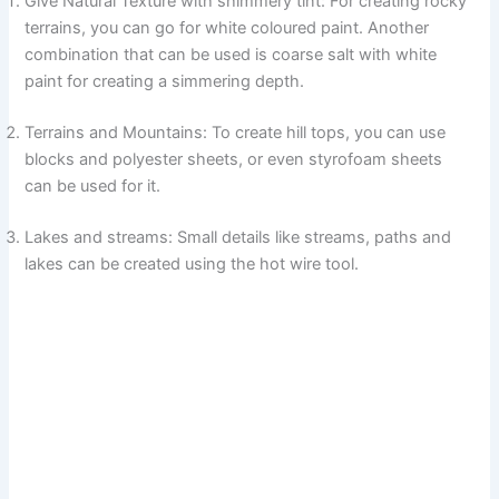
Give Natural Texture with shimmery tint: For creating rocky
terrains, you can go for white coloured paint. Another
combination that can be used is coarse salt with white
paint for creating a simmering depth.
Terrains and Mountains: To create hill tops, you can use
blocks and polyester sheets, or even styrofoam sheets
can be used for it.
Lakes and streams: Small details like streams, paths and
lakes can be created using the hot wire tool.