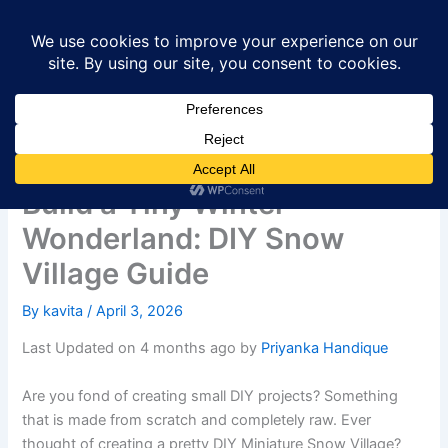
Skip
to
content
Build a Tiny Winter
Wonderland: DIY Snow
Village Guide
By
kavita
/
April 3, 2026
Last Updated on 4 months ago by
Priyanka Handique
Are you fond of creating small DIY projects? Something
that is made from scratch and completely raw. Ever
thought of creating a pretty DIY Miniature Snow Village?