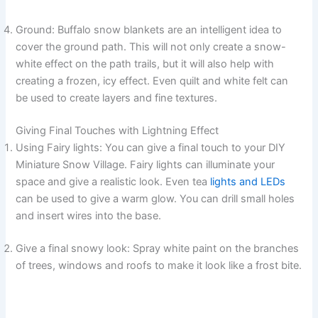
Ground: Buffalo snow blankets are an intelligent idea to
cover the ground path. This will not only create a snow-
white effect on the path trails, but it will also help with
creating a frozen, icy effect. Even quilt and white felt can
be used to create layers and fine textures.
Giving Final Touches with Lightning Effect
Using Fairy lights: You can give a final touch to your DIY
Miniature Snow Village. Fairy lights can illuminate your
space and give a realistic look. Even tea
lights and LEDs
can be used to give a warm glow. You can drill small holes
and insert wires into the base.
Give a final snowy look: Spray white paint on the branches
of trees, windows and roofs to make it look like a frost bite.