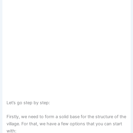
Let’s go step by step:
Firstly, we need to form a solid base for the structure of the
village. For that, we have a few options that you can start
with: