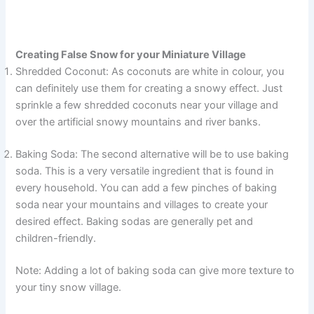
Creating False Snow for your Miniature Village
Shredded Coconut: As coconuts are white in colour, you
can definitely use them for creating a snowy effect. Just
sprinkle a few shredded coconuts near your village and
over the artificial snowy mountains and river banks.
Baking Soda: The second alternative will be to use baking
soda. This is a very versatile ingredient that is found in
every household. You can add a few pinches of baking
soda near your mountains and villages to create your
desired effect. Baking sodas are generally pet and
children-friendly.
Note: Adding a lot of baking soda can give more texture to
your tiny snow village.