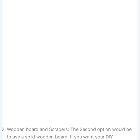
Wooden board and Scrapers: The Second option would be
to use a solid wooden board. If you want your DIY