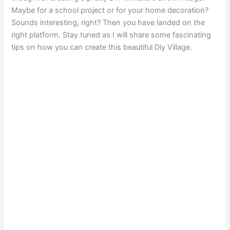
Maybe for a school project or for your home decoration?
Sounds interesting, right? Then you have landed on the
right platform. Stay tuned as I will share some fascinating
tips on how you can create this beautiful Diy Village.