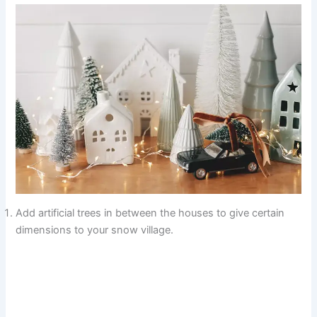
Add artificial trees in between the houses to give certain
dimensions to your snow village.