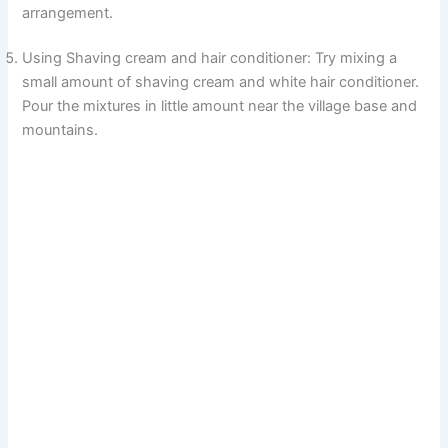
arrangement.
i
Using Shaving cream and hair conditioner: Try mixing a
small amount of shaving cream and white hair conditioner.
d
Pour the mixtures in little amount near the village base and
mountains.
e
o