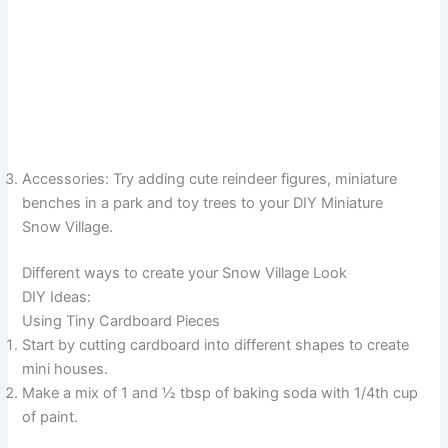
Accessories: Try adding cute reindeer figures, miniature
benches in a park and toy trees to your DIY Miniature
Snow Village.
Different ways to create your Snow Village Look
DIY Ideas:
Using Tiny Cardboard Pieces
Start by cutting cardboard into different shapes to create
mini houses.
Make a mix of 1 and ½ tbsp of baking soda with 1/4th cup
of paint.