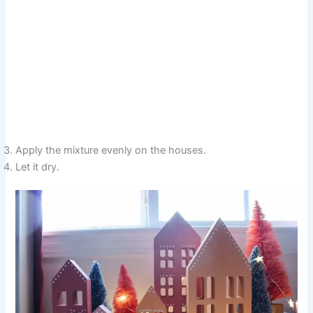
Apply the mixture evenly on the houses.
Let it dry.