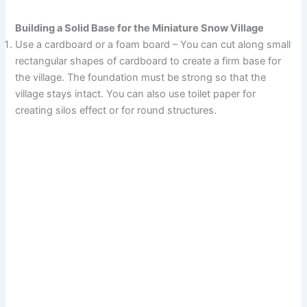
Building a Solid Base for the Miniature Snow Village
Use a cardboard or a foam board – You can cut along small
rectangular shapes of cardboard to create a firm base for
the village. The foundation must be strong so that the
village stays intact. You can also use toilet paper for
creating silos effect or for round structures.