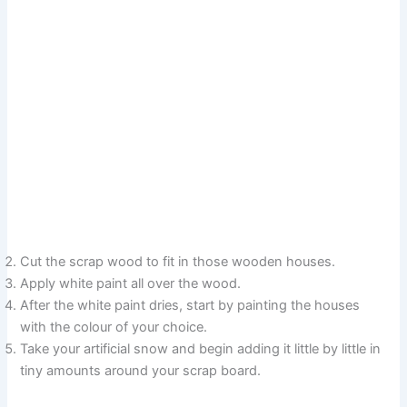
Cut the scrap wood to fit in those wooden houses.
Apply white paint all over the wood.
After the white paint dries, start by painting the houses
with the colour of your choice.
Take your artificial snow and begin adding it little by little in
tiny amounts around your scrap board.