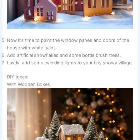
Now it’s time to paint the window panes and doors of the
house with white paint.
Add artificial snowflakes and some bottle brush trees.
Lastly, add some twinkling lights to your tiny snowy village.
DIY Ideas:
With Wooden Boxes