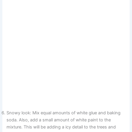
Snowy look: Mix equal amounts of white glue and baking
soda. Also, add a small amount of white paint to the
mixture. This will be adding a icy detail to the trees and