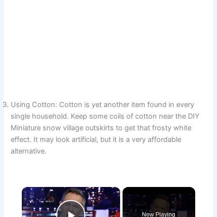
Using Cotton: Cotton is yet another item found in every
single household. Keep some coils of cotton near the DIY
Miniature snow village outskirts to get that frosty white
effect. It may look artificial, but it is a very affordable
alternative.
×
Now Playing