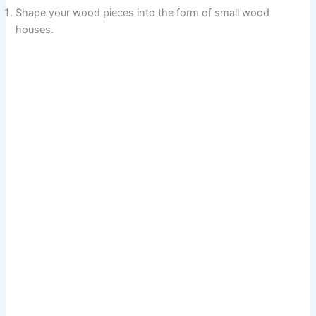
Shape your wood pieces into the form of small wood
houses.