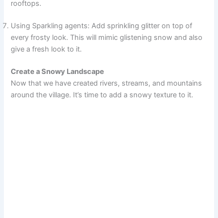
rooftops.
Using Sparkling agents: Add sprinkling glitter on top of
every frosty look. This will mimic glistening snow and also
give a fresh look to it.
Create a Snowy Landscape
Now that we have created rivers, streams, and mountains
around the village. It’s time to add a snowy texture to it.