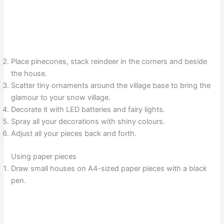
Place pinecones, stack reindeer in the corners and beside
the house.
Scatter tiny ornaments around the village base to bring the
glamour to your snow village.
Decorate it with LED batteries and fairy lights.
Spray all your decorations with shiny colours.
Adjust all your pieces back and forth.
Using paper pieces
Draw small houses on A4-sized paper pieces with a black
pen.