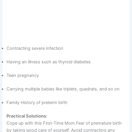
Contracting severe infection
Having an illness such as thyroid diabetes
Teen pregnancy
Carrying multiple babies like triplets, quadrats, and so on
Family History of preterm birth
Practical Solutions:
Cope up with this First-Time Mom Fear of premature birth
by taking good care of yourself. Avoid contracting any