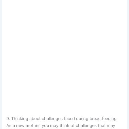
9. Thinking about challenges faced during breastfeeding
As a new mother, you may think of challenges that may