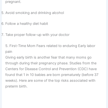
pregnant.
Avoid smoking and drinking alcohol
Follow a healthy diet habit
Take proper follow-up with your doctor
5. First-Time Mom Fears related to enduring Early labor
pain
Giving early birth is another fear that many moms go
through during their pregnancy phase. Studies from the
Centers for Disease Control and Prevention (CDC) have
found that 1 in 10 babies are born prematurely (before 37
weeks). Here are some of the top risks associated with
preterm birth.