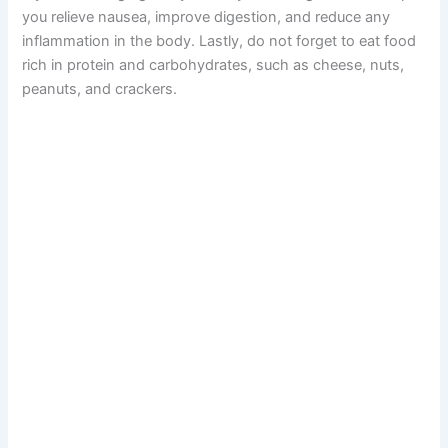
you relieve nausea, improve digestion, and reduce any
inflammation in the body. Lastly, do not forget to eat food
rich in protein and carbohydrates, such as cheese, nuts,
peanuts, and crackers.