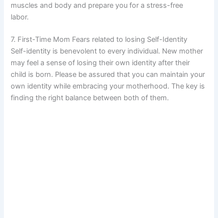
muscles and body and prepare you for a stress-free
labor.
7. First-Time Mom Fears related to losing Self-Identity
Self-identity is benevolent to every individual. New mother
may feel a sense of losing their own identity after their
child is born. Please be assured that you can maintain your
own identity while embracing your motherhood. The key is
finding the right balance between both of them.