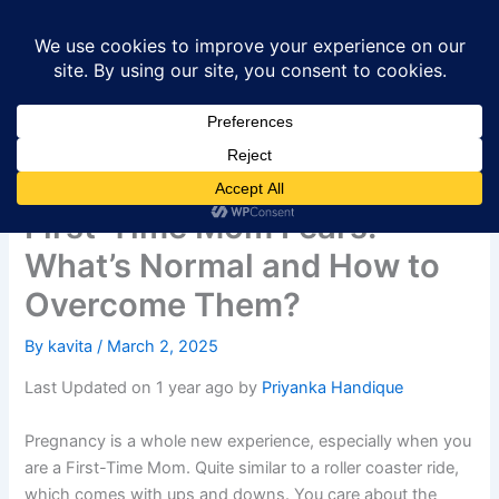
Skip
to
content
First-Time Mom Fears:
What’s Normal and How to
Overcome Them?
By
kavita
/
March 2, 2025
Last Updated on 1 year ago by
Priyanka Handique
Pregnancy is a whole new experience, especially when you
are a First-Time Mom. Quite similar to a roller coaster ride,
which comes with ups and downs. You care about the