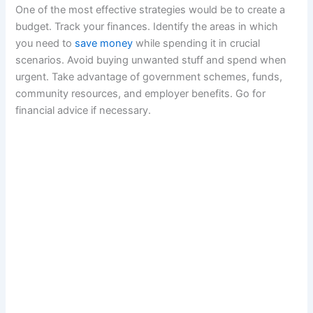
One of the most effective strategies would be to create a
budget. Track your finances. Identify the areas in which
you need to
save money
while spending it in crucial
scenarios. Avoid buying unwanted stuff and spend when
urgent. Take advantage of government schemes, funds,
community resources, and employer benefits. Go for
financial advice if necessary.