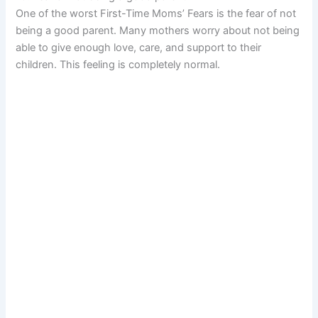
One of the worst First-Time Moms’ Fears is the fear of not
being a good parent. Many mothers worry about not being
able to give enough love, care, and support to their
children. This feeling is completely normal.