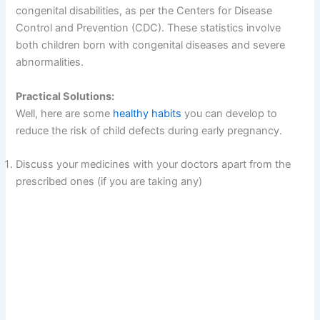
congenital disabilities, as per the Centers for Disease
Control and Prevention (CDC). These statistics involve
both children born with congenital diseases and severe
abnormalities.
Practical Solutions:
Well, here are some
healthy habits
you can develop to
reduce the risk of child defects during early pregnancy.
Discuss your medicines with your doctors apart from the
prescribed ones (if you are taking any)