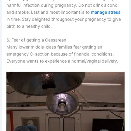
harmful infection during pregnancy. Do not drink alcohol
and smoke. Last and most important is to
manage stress
in time. Stay delighted throughout your pregnancy to give
birth to a healthy child.
6. Fear of getting a Caesarean
Many lower middle-class families fear getting an
emergency C-section because of financial conditions.
Everyone wants to experience a normal/vaginal delivery.