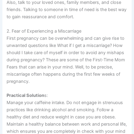
Also, talk to your loved ones, family members, and close
friends. Talking to someone in time of need is the best way
to gain reassurance and comfort.
2. Fear of Experiencing a Miscarriage
First pregnancy can be overwhelming and can give rise to
unwanted questions like What if I get a miscarriage? How
should I take care of myself in order to avoid any mishaps
during pregnancy? These are some of the First-Time Mom
Fears that can arise in your mind. Well, to be precise,
miscarriage often happens during the first few weeks of
pregnancy.
Practical Solution
s:
Manage your caffeine intake. Do not engage in strenuous
practices like drinking alcohol and smoking. Follow a
healthy diet and reduce weight in case you are obese.
Maintain a healthy balance between work and personal life,
which ensures you are completely in check with your mind