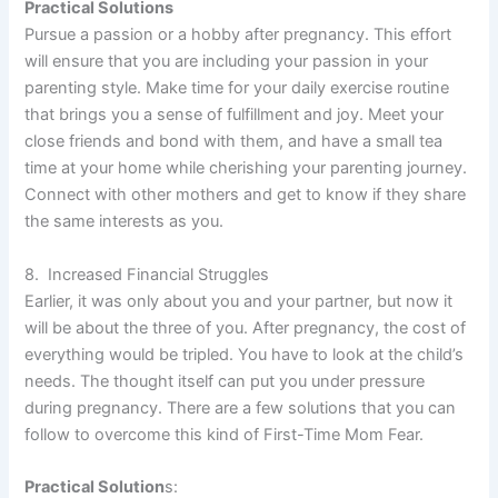
Practical Solutions
Pursue a passion or a hobby after pregnancy. This effort
will ensure that you are including your passion in your
parenting style. Make time for your daily exercise routine
that brings you a sense of fulfillment and joy. Meet your
close friends and bond with them, and have a small tea
time at your home while cherishing your parenting journey.
Connect with other mothers and get to know if they share
the same interests as you.
8. Increased Financial Struggles
Earlier, it was only about you and your partner, but now it
will be about the three of you. After pregnancy, the cost of
everything would be tripled. You have to look at the child’s
needs. The thought itself can put you under pressure
during pregnancy. There are a few solutions that you can
follow to overcome this kind of First-Time Mom Fear.
Practical Solution
s: