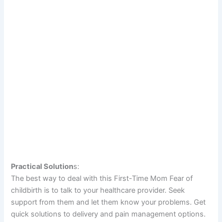
Practical Solution
s:
The best way to deal with this First-Time Mom Fear of
childbirth is to talk to your healthcare provider. Seek
support from them and let them know your problems. Get
quick solutions to delivery and pain management options.