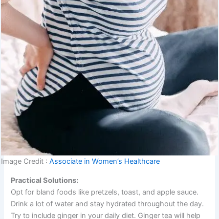
Image Credit :
Associate in Women’s Healthcare
Practical Solutions:
Opt for bland foods like pretzels, toast, and apple sauce.
Drink a lot of water and stay hydrated throughout the day.
Try to include ginger in your daily diet. Ginger tea will help