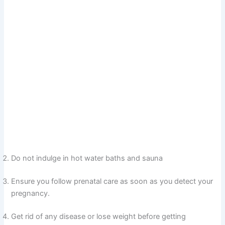
Do not indulge in hot water baths and sauna
Ensure you follow prenatal care as soon as you detect your
pregnancy.
Get rid of any disease or lose weight before getting