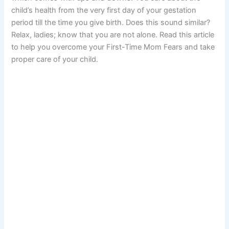
child’s health from the very first day of your gestation
period till the time you give birth. Does this sound similar?
Relax, ladies; know that you are not alone. Read this article
to help you overcome your First-Time Mom Fears and take
proper care of your child.