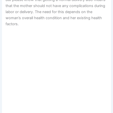
that the mother should not have any complications during
labor or delivery. The need for this depends on the
woman’s overall health condition and her existing health
factors.