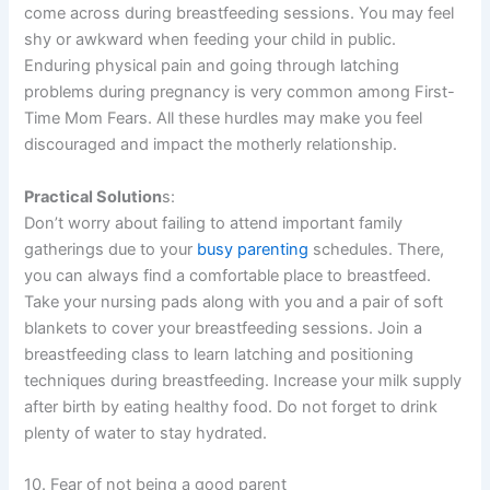
come across during breastfeeding sessions. You may feel
shy or awkward when feeding your child in public.
Enduring physical pain and going through latching
problems during pregnancy is very common among First-
Time Mom Fears. All these hurdles may make you feel
discouraged and impact the motherly relationship.
Practical Solution
s:
Don’t worry about failing to attend important family
gatherings due to your
busy parenting
schedules. There,
you can always find a comfortable place to breastfeed.
Take your nursing pads along with you and a pair of soft
blankets to cover your breastfeeding sessions. Join a
breastfeeding class to learn latching and positioning
techniques during breastfeeding. Increase your milk supply
after birth by eating healthy food. Do not forget to drink
plenty of water to stay hydrated.
10. Fear of not being a good parent