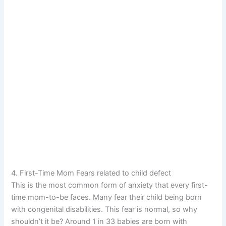
4. First-Time Mom Fears related to child defect
This is the most common form of anxiety that every first-
time mom-to-be faces. Many fear their child being born
with congenital disabilities. This fear is normal, so why
shouldn’t it be? Around 1 in 33 babies are born with