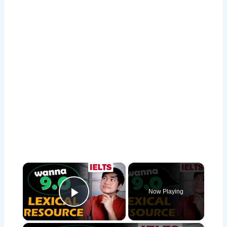
×
Now Playing
Play Video
×