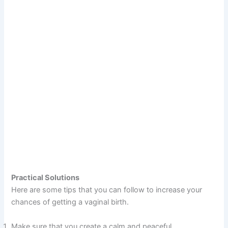
Practical Solutions
Here are some tips that you can follow to increase your
chances of getting a vaginal birth.
Make sure that you create a calm and peaceful