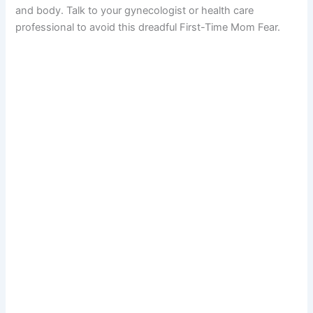
and body. Talk to your gynecologist or health care
professional to avoid this dreadful First-Time Mom Fear.