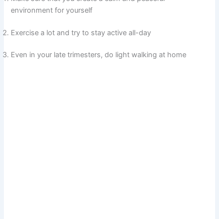
environment for yourself
Exercise a lot and try to stay active all-day
Even in your late trimesters, do light walking at home