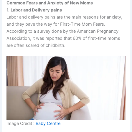
Common Fears and Anxiety of New Moms
1.
Labor and Delivery pains
Labor and delivery pains are the main reasons for anxiety,
and they pave the way for First-Time Mom Fears.
According to a survey done by the American Pregnancy
Association, it was reported that 60% of first-time moms
are often scared of childbirth.
Image Credit :
Baby Centre