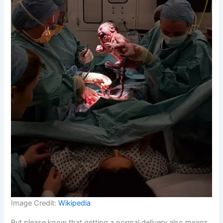
Image Credit:
Wikipedia
But please know that getting a normal delivery also means