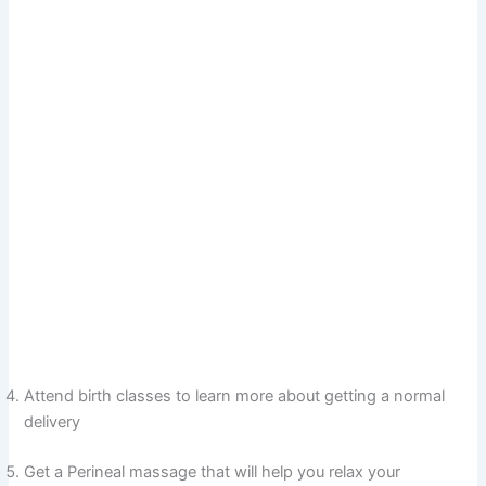
Attend birth classes to learn more about getting a normal
delivery
Get a Perineal massage that will help you relax your