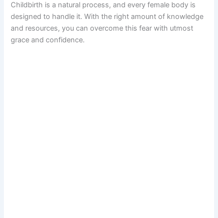
Childbirth is a natural process, and every female body is
designed to handle it. With the right amount of knowledge
and resources, you can overcome this fear with utmost
grace and confidence.