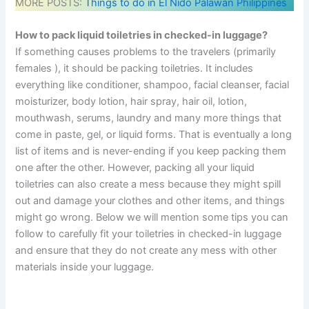
MORE POSTS:
Things to do in El Nido Palawan Philippines
How to pack liquid toiletries in checked-in luggage?
If something causes problems to the travelers (primarily
females ), it should be packing toiletries. It includes
everything like conditioner, shampoo, facial cleanser, facial
moisturizer, body lotion, hair spray, hair oil, lotion,
mouthwash, serums, laundry and many more things that
come in paste, gel, or liquid forms. That is eventually a long
list of items and is never-ending if you keep packing them
one after the other. However, packing all your liquid
toiletries can also create a mess because they might spill
out and damage your clothes and other items, and things
might go wrong. Below we will mention some tips you can
follow to carefully fit your toiletries in checked-in luggage
and ensure that they do not create any mess with other
materials inside your luggage.