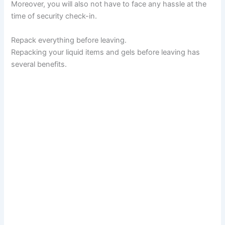
Moreover, you will also not have to face any hassle at the
time of security check-in.
Repack everything before leaving.
Repacking your liquid items and gels before leaving has
several benefits.