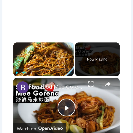
×
Now Playing
×
Play
Unmute
Fullscreen
Seafood Mee Goreng 海鲜马来炒面 | Mie Goreng | Malay-style Spicy Fried Noodles
P
Watch on