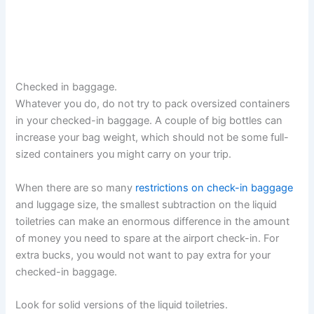
Checked in baggage.
Whatever you do, do not try to pack oversized containers
in your checked-in baggage. A couple of big bottles can
increase your bag weight, which should not be some full-
sized containers you might carry on your trip.
When there are so many
restrictions on check-in baggage
and luggage size, the smallest subtraction on the liquid
toiletries can make an enormous difference in the amount
of money you need to spare at the airport check-in. For
extra bucks, you would not want to pay extra for your
checked-in baggage.
Look for solid versions of the liquid toiletries.