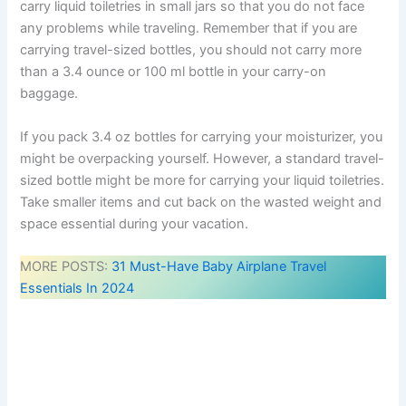
carry liquid toiletries in small jars so that you do not face
any problems while traveling. Remember that if you are
carrying travel-sized bottles, you should not carry more
than a 3.4 ounce or 100 ml bottle in your carry-on
baggage.
If you pack 3.4 oz bottles for carrying your moisturizer, you
might be overpacking yourself. However, a standard travel-
sized bottle might be more for carrying your liquid toiletries.
Take smaller items and cut back on the wasted weight and
space essential during your vacation.
MORE POSTS:
31 Must-Have Baby Airplane Travel
Essentials In 2024