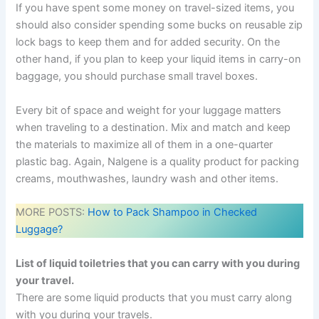
If you have spent some money on travel-sized items, you
should also consider spending some bucks on reusable zip
lock bags to keep them and for added security. On the
other hand, if you plan to keep your liquid items in carry-on
baggage, you should purchase small travel boxes.
Every bit of space and weight for your luggage matters
when traveling to a destination. Mix and match and keep
the materials to maximize all of them in a one-quarter
plastic bag. Again, Nalgene is a quality product for packing
creams, mouthwashes, laundry wash and other items.
MORE POSTS:
How to Pack Shampoo in Checked
Luggage?
List of liquid toiletries that you can carry with you during
your travel.
There are some liquid products that you must carry along
with you during your travels.