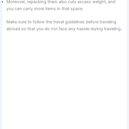
Moreover, repacking them also cuts excess weight, and
you can carry more items in that space.
Make sure to follow the travel guidelines before traveling
abroad so that you do not face any hassle during traveling.