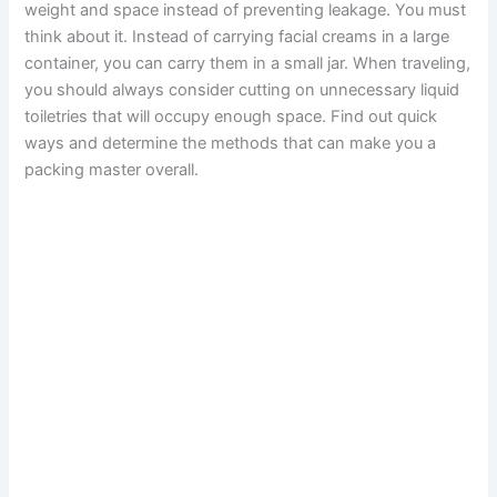
weight and space instead of preventing leakage. You must
think about it. Instead of carrying facial creams in a large
container, you can carry them in a small jar. When traveling,
you should always consider cutting on unnecessary liquid
toiletries that will occupy enough space. Find out quick
ways and determine the methods that can make you a
packing master overall.