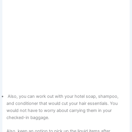
Also, you can work out with your hotel soap, shampoo,
and conditioner that would cut your hair essentials. You
would not have to worry about carrying them in your
checked-in baggage.
Also, keep an option to pick up the liquid items after