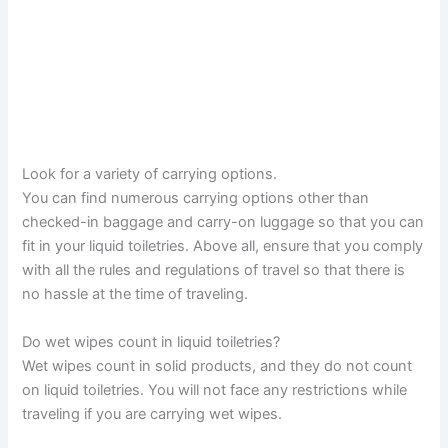
Look for a variety of carrying options.
You can find numerous carrying options other than
checked-in baggage and carry-on luggage so that you can
fit in your liquid toiletries. Above all, ensure that you comply
with all the rules and regulations of travel so that there is
no hassle at the time of traveling.
Do wet wipes count in liquid toiletries?
Wet wipes count in solid products, and they do not count
on liquid toiletries. You will not face any restrictions while
traveling if you are carrying wet wipes.