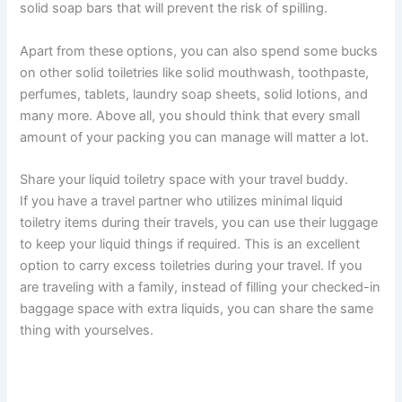
solid soap bars that will prevent the risk of spilling.
Apart from these options, you can also spend some bucks
on other solid toiletries like solid mouthwash, toothpaste,
perfumes, tablets, laundry soap sheets, solid lotions, and
many more. Above all, you should think that every small
amount of your packing you can manage will matter a lot.
Share your liquid toiletry space with your travel buddy.
If you have a travel partner who utilizes minimal liquid
toiletry items during their travels, you can use their luggage
to keep your liquid things if required. This is an excellent
option to carry excess toiletries during your travel. If you
are traveling with a family, instead of filling your checked-in
baggage space with extra liquids, you can share the same
thing with yourselves.