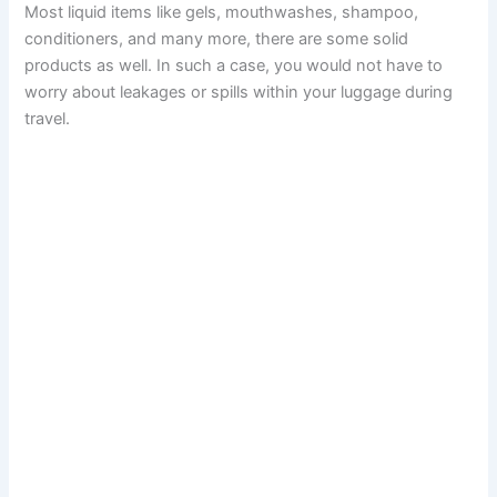
Most liquid items like gels, mouthwashes, shampoo,
conditioners, and many more, there are some solid
products as well. In such a case, you would not have to
worry about leakages or spills within your luggage during
travel.