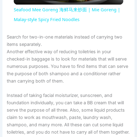
l
Seafood Mee Goreng 海鲜马来炒面 | Mie Goreng |
a
Malay-style Spicy Fried Noodles
y
Search for two-in-one materials instead of carrying two
items separately.
Another effective way of reducing toiletries in your
V
checked-in baggage is to look for materials that will serve
numerous purposes. You have to find items that can serve
i
the purpose of both shampoo and a conditioner rather
than carrying both of them.
d
Instead of taking facial moisturizer, sunscreen, and
foundation individually, you can take a BB cream that will
e
serve the purpose of all three. Also, some liquid products
claim to work as mouthwash, paste, laundry wash,
shampoo, and many more. All these can cut some liquid
o
toiletries, and you do not have to carry all of them together.