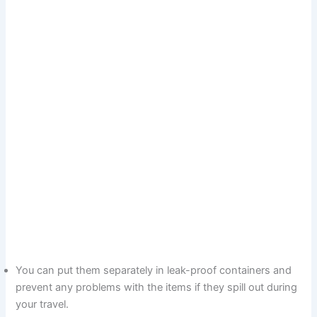
You can put them separately in leak-proof containers and
prevent any problems with the items if they spill out during
your travel.