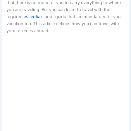
that there is no room for you to carry everything to where
you are traveling. But you can learn to travel with the
required
essentials
and liquids that are mandatory for your
vacation trip. This article defines how you can travel with
your toiletries abroad.