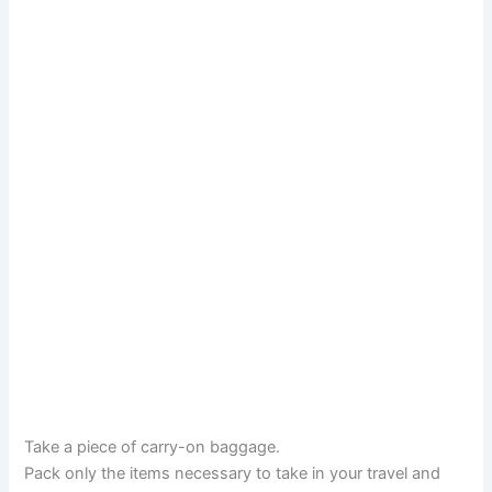
Take a piece of carry-on baggage.
Pack only the items necessary to take in your travel and