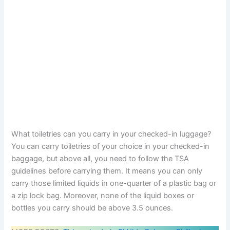
What toiletries can you carry in your checked-in luggage?
You can carry toiletries of your choice in your checked-in
baggage, but above all, you need to follow the TSA
guidelines before carrying them. It means you can only
carry those limited liquids in one-quarter of a plastic bag or
a zip lock bag. Moreover, none of the liquid boxes or
bottles you carry should be above 3.5 ounces.