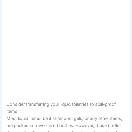
Consider transferring your liquid toiletries to spill-proof
items.
Most liquid items, be it shampoo, gels, or any other items,
are packed in travel-sized bottles. However, these bottles