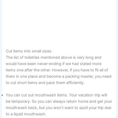
Cut items into small sizes.
The list of toiletries mentioned above is very long and
would have been never-ending if we had stated more
items one after the other. However, if you have to fit all of
them in one place and become a packing master, you need
to cut short items and pack them efficiently.
You can cut out mouthwash items. Your vacation trip will
be temporary. So you can always return home and get your
mouthwash back, but you won’t want to spoil your trip due
to a liquid mouthwash.