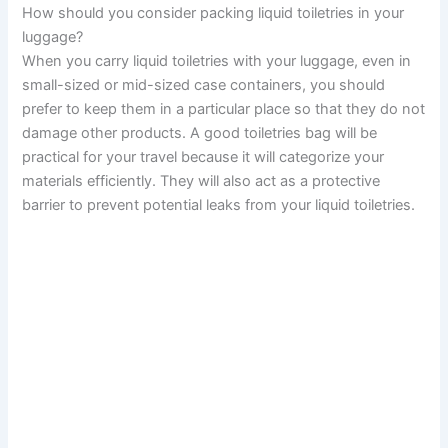
How should you consider packing liquid toiletries in your
luggage?
When you carry liquid toiletries with your luggage, even in
small-sized or mid-sized case containers, you should
prefer to keep them in a particular place so that they do not
damage other products. A good toiletries bag will be
practical for your travel because it will categorize your
materials efficiently. They will also act as a protective
barrier to prevent potential leaks from your liquid toiletries.