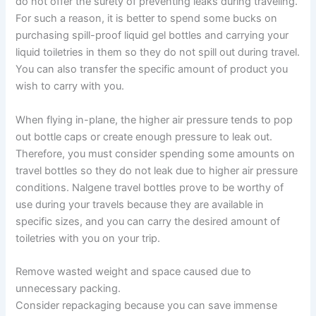
do not offer the surety of preventing leaks during traveling.
For such a reason, it is better to spend some bucks on
purchasing spill-proof liquid gel bottles and carrying your
liquid toiletries in them so they do not spill out during travel.
You can also transfer the specific amount of product you
wish to carry with you.
When flying in-plane, the higher air pressure tends to pop
out bottle caps or create enough pressure to leak out.
Therefore, you must consider spending some amounts on
travel bottles so they do not leak due to higher air pressure
conditions. Nalgene travel bottles prove to be worthy of
use during your travels because they are available in
specific sizes, and you can carry the desired amount of
toiletries with you on your trip.
Remove wasted weight and space caused due to
unnecessary packing.
Consider repackaging because you can save immense