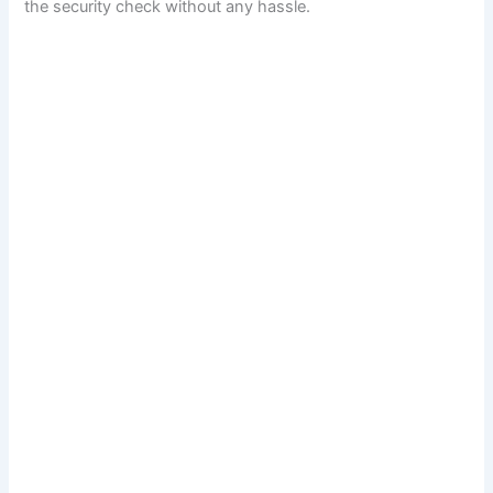
the security check without any hassle.