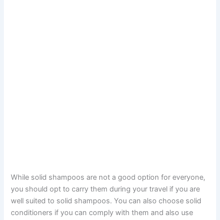
While solid shampoos are not a good option for everyone,
you should opt to carry them during your travel if you are
well suited to solid shampoos. You can also choose solid
conditioners if you can comply with them and also use