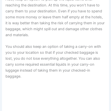
reaching the destination. At this time, you won’t have to
carry them to your destination. Even if you have to spend
some more money or leave them half empty at the hotels,
it is way better than taking the risk of carrying them in your
baggage, which might spill out and damage other clothes
and materials.
You should also keep an option of taking a carry-on with
you to your location so that if your checked baggage is
lost, you do not lose everything altogether. You can also
carry some required essential liquids in your carry-on
luggage instead of taking them in your checked-in
baggage.