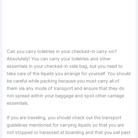
Can you carry toiletries in your checked-in carry-on?
Absolutely! You can carry your toiletries and other
essentials in your checked-in side bag, but you need to
take care of the liquids you arrange for yourself. You should
be careful while packing because you must carry all of
them via any mode of transport and ensure that they do
not spread within your baggage and spoil other carriage
essentials.
If you are traveling, you should check out the transport
guidelines mentioned for carrying liquids so that you are
not stopped or harassed at boarding and that you sail past