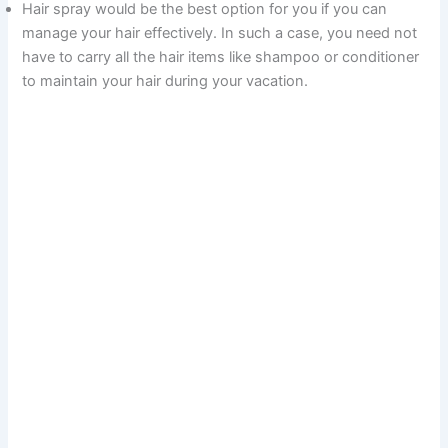
Hair spray would be the best option for you if you can
manage your hair effectively. In such a case, you need not
have to carry all the hair items like shampoo or conditioner
to maintain your hair during your vacation.