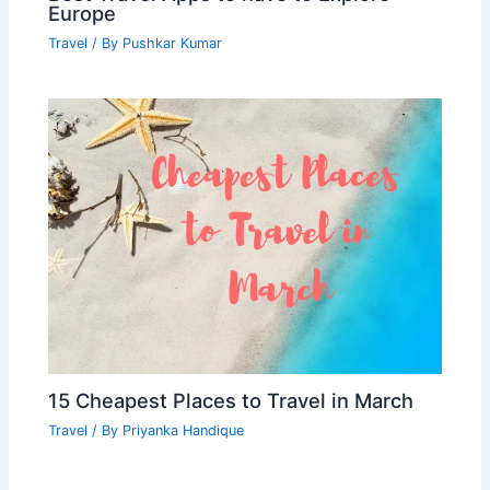
Europe
Travel
/ By
Pushkar Kumar
15 Cheapest Places to Travel in March
Travel
/ By
Priyanka Handique