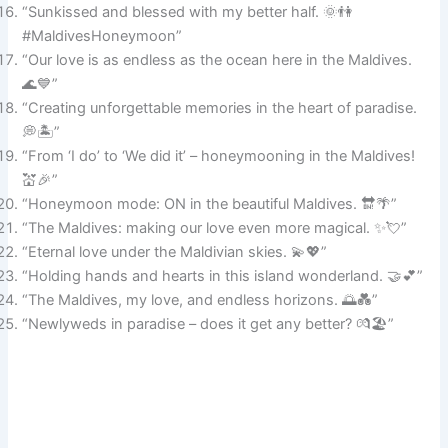
“Sunkissed and blessed with my better half. 🌞👫
#MaldivesHoneymoon”
“Our love is as endless as the ocean here in the Maldives.
🌊💙”
“Creating unforgettable memories in the heart of paradise.
💭🏝️”
“From ‘I do’ to ‘We did it’ – honeymooning in the Maldives!
💒🎉”
“Honeymoon mode: ON in the beautiful Maldives. 🔛🌴”
“The Maldives: making our love even more magical. ✨💘”
“Eternal love under the Maldivian skies. 💫💖”
“Holding hands and hearts in this island wonderland. 🤝💕”
“The Maldives, my love, and endless horizons. 🌅💑”
“Newlyweds in paradise – does it get any better? 💏🏖️”