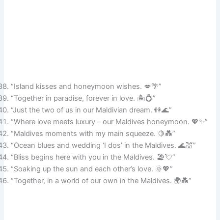
“Island kisses and honeymoon wishes. 💋🌴”
“Together in paradise, forever in love. 🏝️💍”
“Just the two of us in our Maldivian dream. 👫🌊”
“Where love meets luxury – our Maldives honeymoon. 💖✨”
“Maldives moments with my main squeeze. 🍋💑”
“Ocean blues and wedding ‘I dos’ in the Maldives. 🌊💒”
“Bliss begins here with you in the Maldives. 🏖️💘”
“Soaking up the sun and each other’s love. 🌞💖”
“Together, in a world of our own in the Maldives. 🌍💑”