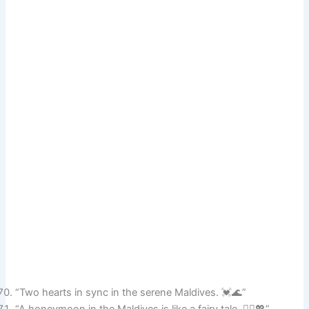
“Two hearts in sync in the serene Maldives. 💓🌊”
“A honeymoon in the Maldives is like a fairy tale. 🧚‍♀️💖”