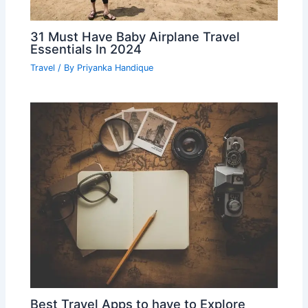
31 Must Have Baby Airplane Travel
Essentials In 2024
Travel
/ By
Priyanka Handique
Best Travel Apps to have to Explore