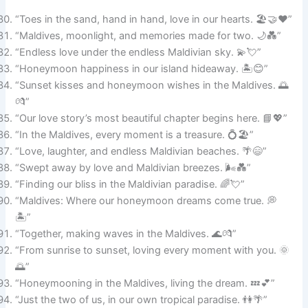
“Toes in the sand, hand in hand, love in our hearts. 🏖️🤝❤️”
“Maldives, moonlight, and memories made for two. 🌙💑”
“Endless love under the endless Maldivian sky. 💫💘”
“Honeymoon happiness in our island hideaway. 🏝️😊”
“Sunset kisses and honeymoon wishes in the Maldives. 🌅
💏”
“Our love story’s most beautiful chapter begins here. 📘💖”
“In the Maldives, every moment is a treasure. 💍🏖️”
“Love, laughter, and endless Maldivian beaches. 🌴😄”
“Swept away by love and Maldivian breezes. 🌬️💑”
“Finding our bliss in the Maldivian paradise. 🌈💘”
“Maldives: Where our honeymoon dreams come true. 💭
🏝️”
“Together, making waves in the Maldives. 🌊💏”
“From sunrise to sunset, loving every moment with you. 🌞
🌅”
“Honeymooning in the Maldives, living the dream. 💤💕”
“Just the two of us, in our own tropical paradise. 👫🌴”