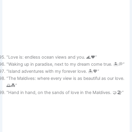
“Love is: endless ocean views and you. 🌊❤️”
“Waking up in paradise, next to my dream come true. 🏝️💭”
“Island adventures with my forever love. 🏝️💖”
“The Maldives: where every view is as beautiful as our love.
🌅💑”
“Hand in hand, on the sands of love in the Maldives. 🤝🏖️”