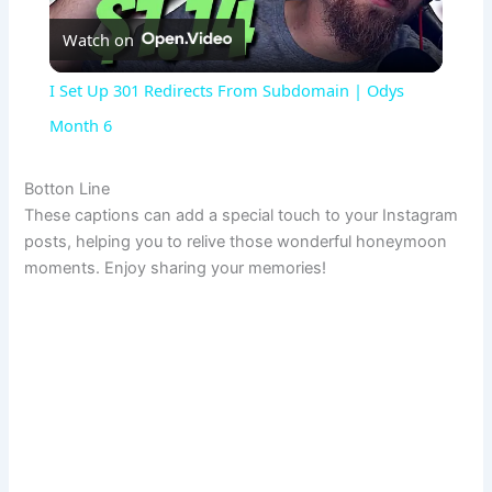
Watch on
l
I Set Up 301 Redirects From Subdomain | Odys
a
Month 6
y
Botton Line
These captions can add a special touch to your Instagram
posts, helping you to relive those wonderful honeymoon
V
moments. Enjoy sharing your memories!
i
d
e