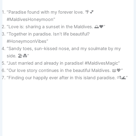
“Paradise found with my forever love. 🌴💕
#MaldivesHoneymoon”
“Love is: sharing a sunset in the Maldives. 🌅❤️”
“Together in paradise. Isn’t life beautiful?
#HoneymoonVibes”
“Sandy toes, sun-kissed nose, and my soulmate by my
side. 🏖️💑”
“Just married and already in paradise! #MaldivesMagic”
“Our love story continues in the beautiful Maldives. 📖💖”
“Finding our happily ever after in this island paradise. 💏🌊”