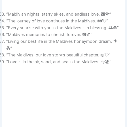
“Maldivian nights, starry skies, and endless love. 🌃💖”
“The journey of love continues in the Maldives. 🛤️💘”
“Every sunrise with you in the Maldives is a blessing. 🌅💑”
“Maldives memories to cherish forever. 📷💕”
“Living our best life in the Maldives honeymoon dream. 🌴
💑”
“The Maldives: our love story’s beautiful chapter. 📖💘”
“Love is in the air, sand, and sea in the Maldives. 💨🏖️”