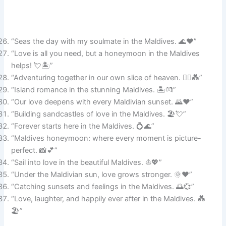
“Seas the day with my soulmate in the Maldives. 🌊❤️”
“Love is all you need, but a honeymoon in the Maldives
helps! 💘🏝️”
“Adventuring together in our own slice of heaven. 🚣‍♂️💑”
“Island romance in the stunning Maldives. 🏝️💏”
“Our love deepens with every Maldivian sunset. 🌄❤️”
“Building sandcastles of love in the Maldives. 🏖️💘”
“Forever starts here in the Maldives. 💍🌊”
“Maldives honeymoon: where every moment is picture-
perfect. 📸💕”
“Sail into love in the beautiful Maldives. ⛵💖”
“Under the Maldivian sun, love grows stronger. 🌞❤️”
“Catching sunsets and feelings in the Maldives. 🌅💞”
“Love, laughter, and happily ever after in the Maldives. 💑
🏖️”