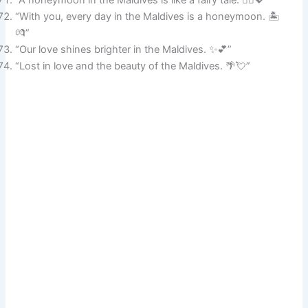
“With you, every day in the Maldives is a honeymoon. 🏝️
💏”
“Our love shines brighter in the Maldives. ✨💕”
“Lost in love and the beauty of the Maldives. 🌴💘”