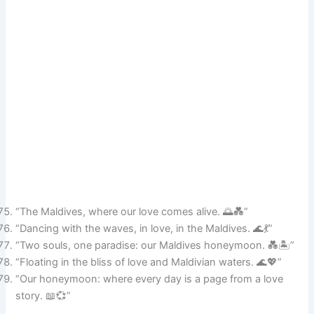
“The Maldives, where our love comes alive. 🌅💑”
“Dancing with the waves, in love, in the Maldives. 🌊💃”
“Two souls, one paradise: our Maldives honeymoon. 💑🏝️”
“Floating in the bliss of love and Maldivian waters. 🌊💖”
“Our honeymoon: where every day is a page from a love
story. 📖💞”