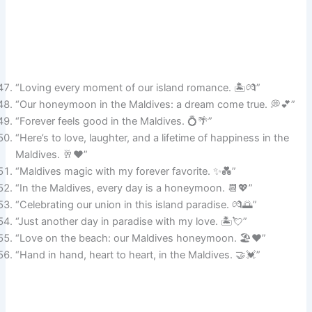
“Loving every moment of our island romance. 🏝️💏”
“Our honeymoon in the Maldives: a dream come true. 💭💕”
“Forever feels good in the Maldives. 💍🌴”
“Here’s to love, laughter, and a lifetime of happiness in the
Maldives. 🥂❤️”
“Maldives magic with my forever favorite. ✨💑”
“In the Maldives, every day is a honeymoon. 📆💖”
“Celebrating our union in this island paradise. 💏🌅”
“Just another day in paradise with my love. 🏝️💘”
“Love on the beach: our Maldives honeymoon. 🏖️❤️”
“Hand in hand, heart to heart, in the Maldives. 🤝💓”