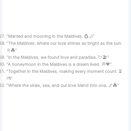
“Married and mooning in the Maldives. 💍🌙”
“The Maldives: where our love shines as bright as the sun.
🌞💑”
“In the Maldives, we found love and paradise. 💘🏖️”
“A honeymoon in the Maldives is a dream lived. 💭💖”
“Together in the Maldives, making every moment count. ⏳
💏”
“Where the skies, sea, and our love blend into one. 🌌💑”