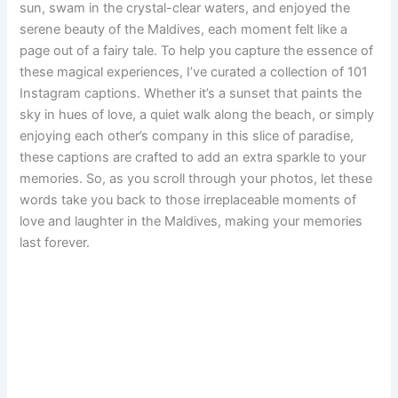
sun, swam in the crystal-clear waters, and enjoyed the
serene beauty of the Maldives, each moment felt like a
page out of a fairy tale. To help you capture the essence of
these magical experiences, I’ve curated a collection of 101
Instagram captions. Whether it’s a sunset that paints the
sky in hues of love, a quiet walk along the beach, or simply
enjoying each other’s company in this slice of paradise,
these captions are crafted to add an extra sparkle to your
memories. So, as you scroll through your photos, let these
words take you back to those irreplaceable moments of
love and laughter in the Maldives, making your memories
last forever.