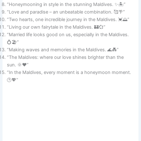
“Honeymooning in style in the stunning Maldives. ✨🏝️”
“Love and paradise – an unbeatable combination. 🥰🌴”
“Two hearts, one incredible journey in the Maldives. 💓🌅”
“Living our own fairytale in the Maldives. 🏰💞”
“Married life looks good on us, especially in the Maldives.
💍🏖️”
“Making waves and memories in the Maldives. 🌊💑”
“The Maldives: where our love shines brighter than the
sun. 🌞❤️”
“In the Maldives, every moment is a honeymoon moment.
🕒💖”