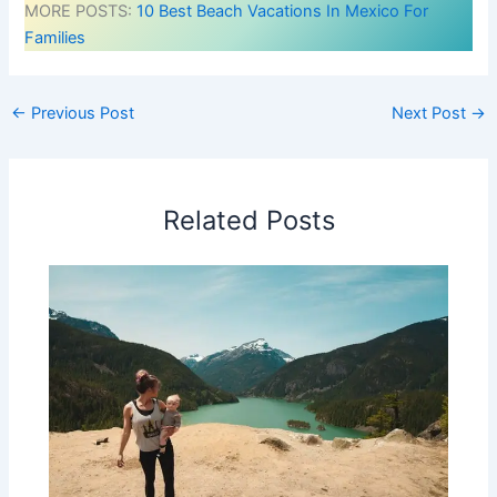
MORE POSTS:
10 Best Beach Vacations In Mexico For
Families
←
Previous Post
Next Post
→
Related Posts