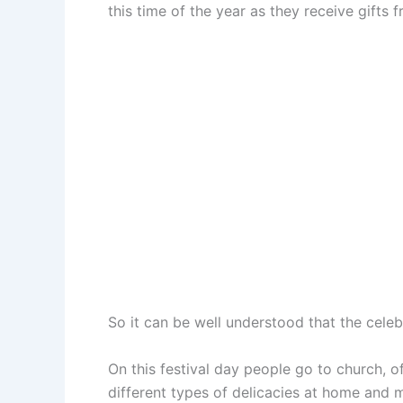
this time of the year as they receive gifts 
So it can be well understood that the cele
On this festival day people go to church, o
different types of delicacies at home and 