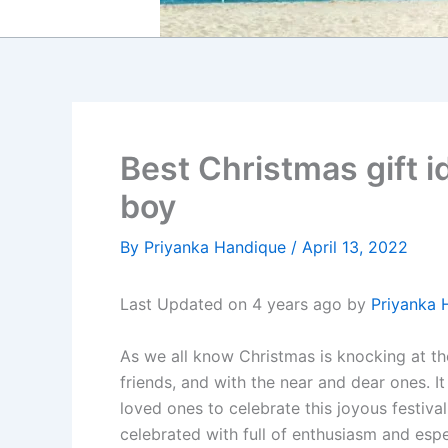
Best Christmas gift i
boy
By
Priyanka Handique
/
April 13, 2022
Last Updated on 4 years ago by
Priyanka 
As we all know Christmas is knocking at the 
friends, and with the near and dear ones. It
loved ones to celebrate this joyous festiv
celebrated with full of enthusiasm and espe