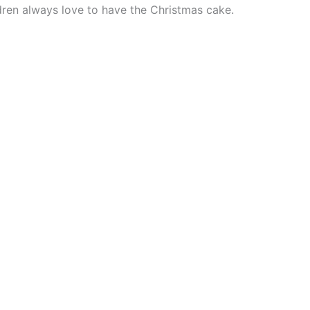
ldren always love to have the Christmas cake.