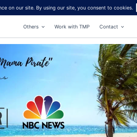
Home
About
Reviews
DIY
Ga
Others
Work with TMP
Contact