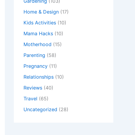
Gardening
(103)
Home & Design
(17)
Kids Activities
(10)
Mama Hacks
(10)
Motherhood
(15)
Parenting
(58)
Pregnancy
(11)
Relationships
(10)
Reviews
(40)
Travel
(65)
Uncategorized
(28)