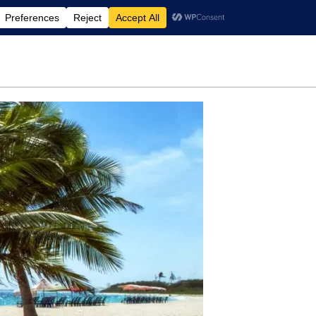
rdening
Travel
Motherhood