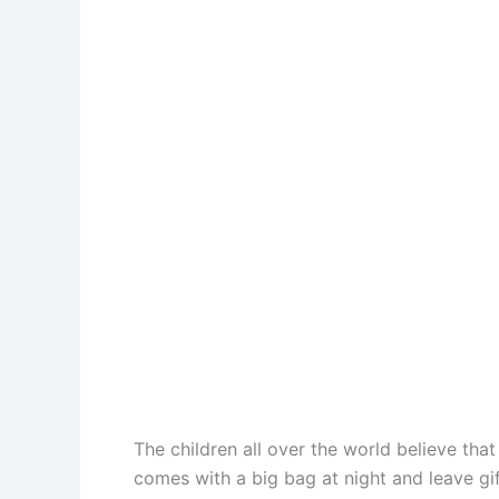
The children all over the world believe tha
comes with a big bag at night and leave gif