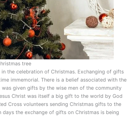
hristmas tree
in the celebration of Christmas. Exchanging of gifts
me immemorial. There is a belief associated with the
t was given gifts by the wise men of the community
Jesus Christ was itself a big gift to the world by God
ed Cross volunteers sending Christmas gifts to the
rn days the exchange of gifts on Christmas is being