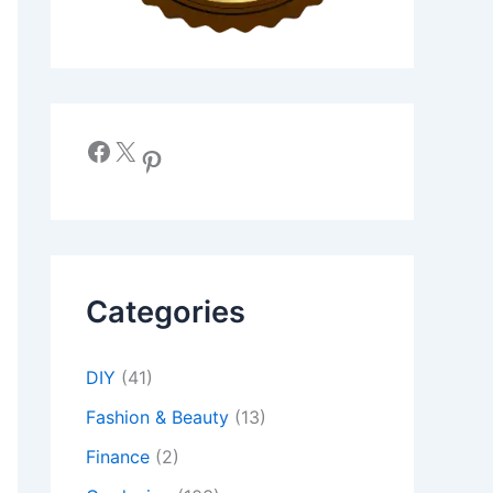
Facebook
X
Pinterest
Categories
DIY
(41)
Fashion & Beauty
(13)
Finance
(2)