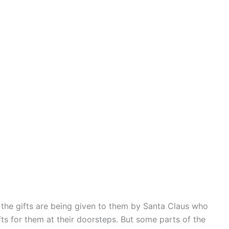
t the gifts are being given to them by Santa Claus who
ts for them at their doorsteps. But some parts of the