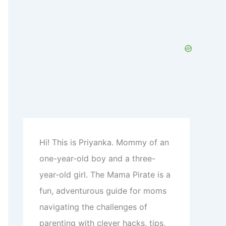
h
f
o
r
:
Hi! This is Priyanka. Mommy of an
one-year-old boy and a three-
year-old girl. The Mama Pirate is a
fun, adventurous guide for moms
navigating the challenges of
parenting with clever hacks, tips,