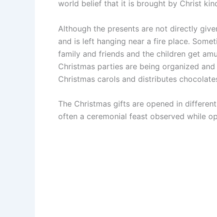
world belief that it is brought by Christ ki
Although the presents are not directly given
and is left hanging near a fire place. Somet
family and friends and the children get amu
Christmas parties are being organized and
Christmas carols and distributes chocolates
The Christmas gifts are opened in different 
often a ceremonial feast observed while op