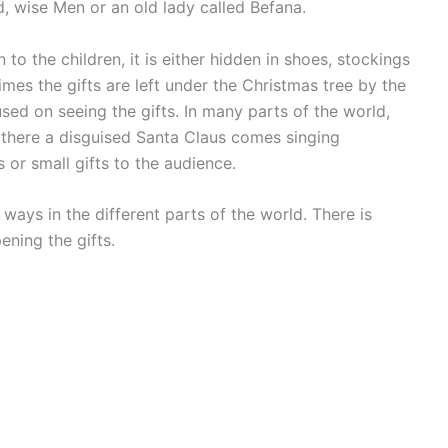
nd, wise Men or an old lady called Befana.
 to the children, it is either hidden in shoes, stockings
imes the gifts are left under the Christmas tree by the
sed on seeing the gifts. In many parts of the world,
 there a disguised Santa Claus comes singing
 or small gifts to the audience.
ways in the different parts of the world. There is
ening the gifts.