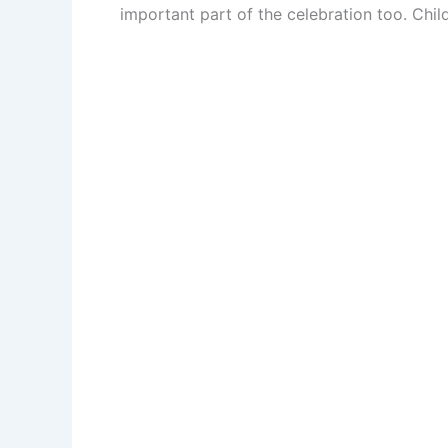
important part of the celebration too. Chi