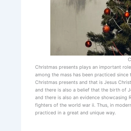
C
Christmas presents plays an important role 
among the mass has been practiced since ti
Christmas presents and that is Jesus Chris
and there is also a belief that the birth of 
and there is also an evidence showcasing R
fighters of the world war ii. Thus, in mode
practiced in a great and unique way.