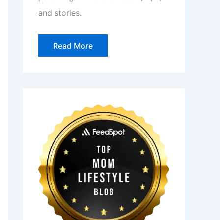
and stories.
Read More