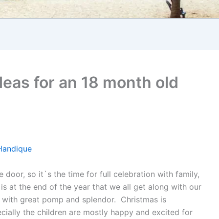
deas for an 18 month old
Handique
door, so it`s the time for full celebration with family,
 is at the end of the year that we all get along with our
al with great pomp and splendor. Christmas is
cially the children are mostly happy and excited for