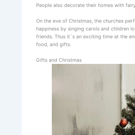
People also decorate their homes with fairy
On the eve of Christmas, the churches per
happiness by singing carols and children lo
friends. Thus it`s an exciting time at the e
food, and gifts.
Gifts and Christmas