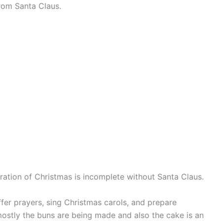
from Santa Claus.
bration of Christmas is incomplete without Santa Claus.
ffer prayers, sing Christmas carols, and prepare
mostly the buns are being made and also the cake is an