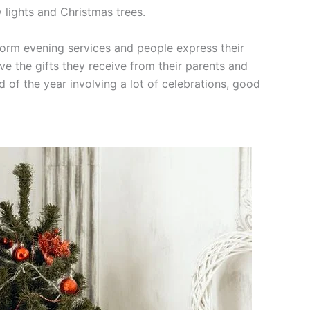
 lights and Christmas trees.
form evening services and people express their
ve the gifts they receive from their parents and
nd of the year involving a lot of celebrations, good