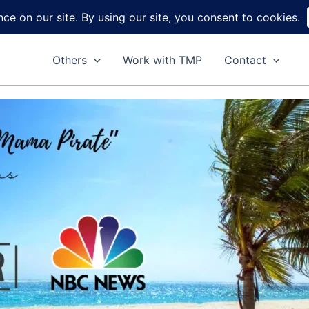
Home
About
Reviews
DIY
Ga
Others
Work with TMP
Contact