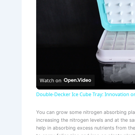
Watch on
Double-Decker Ice Cube Tray: Innovation o
You can grow some nitrogen absorbing plants
increasing the nitrogen levels and at the sa
help in absorbing excess nutrients from th