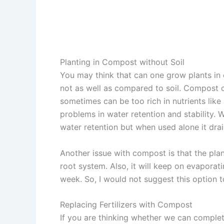
Planting in Compost without Soil
You may think that can one grow plants in 
not as well as compared to soil. Compost can
sometimes can be too rich in nutrients like 
problems in water retention and stability. 
water retention but when used alone it drai
Another issue with compost is that the plan
root system. Also, it will keep on evaporati
week. So, I would not suggest this option t
Replacing Fertilizers with Compost
If you are thinking whether we can complet