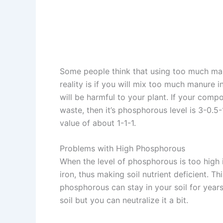
Some people think that using too much manu
reality is if you will mix too much manure i
will be harmful to your plant. If your com
waste, then it’s phosphorous level is 3-0
value of about 1-1-1.
Problems with High Phosphorous
When the level of phosphorous is too high i
iron, thus making soil nutrient deficient. Th
phosphorous can stay in your soil for years
soil but you can neutralize it a bit.