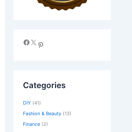
Facebook
X
Pinterest
Categories
DIY
(41)
Fashion & Beauty
(13)
Finance
(2)