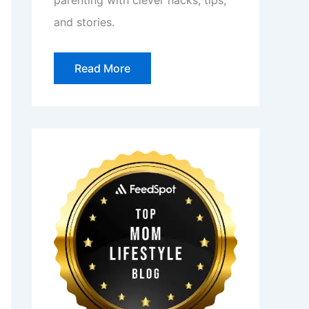
parenting with clever hacks, tips,
and stories.
Read More