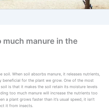
o much manure in the
e soil. When soil absorbs manure, it releases nutrients,
ly beneficial for the plant we grow. One of the most
il is that it makes the soil retain its moisture levels
adding too much manure will increase the nutrients too
n a plant grows faster than it’s usual speed, it isn’t
t it from insects.