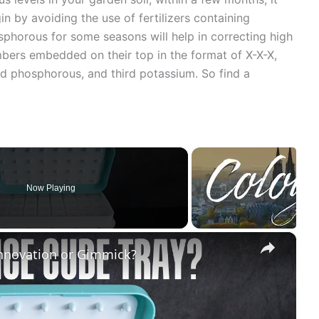
in by avoiding the use of fertilizers containing
phorous for some seasons will help in correcting high
mbers embedded on their top in the format of X-X-X,
nd phosphorous, and third potassium. So find a
Now Playing
×
Innovation or Gimmick?