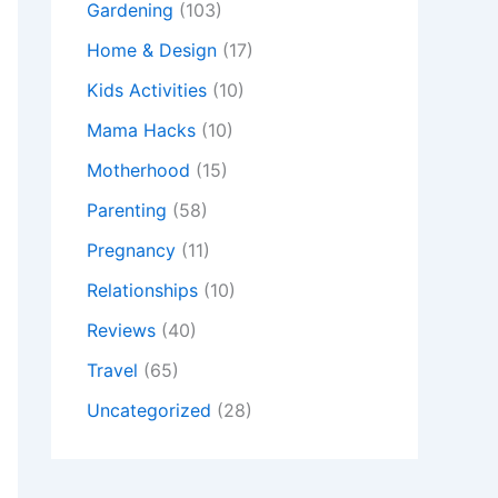
Gardening
(103)
Home & Design
(17)
Kids Activities
(10)
Mama Hacks
(10)
Motherhood
(15)
Parenting
(58)
Pregnancy
(11)
Relationships
(10)
Reviews
(40)
Travel
(65)
Uncategorized
(28)