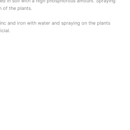
nted in soil with a high phosphorous amount. Spraying
d
h of the plants.
zinc and iron with water and spraying on the plants
e
cial.
o