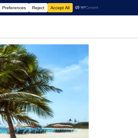
rdening
Travel
Motherhood