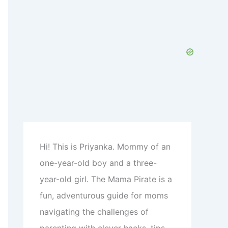
c
h
f
o
r
:
Hi! This is Priyanka. Mommy of an
one-year-old boy and a three-
year-old girl. The Mama Pirate is a
fun, adventurous guide for moms
navigating the challenges of