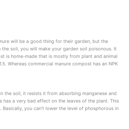
re will be a good thing for their garden, but the
n the soil, you will make your garden soil poisonous. It
post is home-made that is mostly from plant and animal
.5-1.5. Whereas commercial manure compost has an NPK
n the soil, it resists it from absorbing manganese and
is has a very bad effect on the leaves of the plant. This
. Basically, you can’t lower the level of phosphorous in