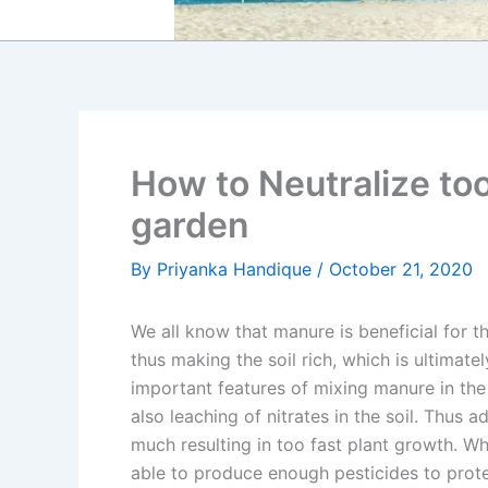
How to Neutralize to
garden
By
Priyanka Handique
/
October 21, 2020
We all know that manure is beneficial for th
thus making the soil rich, which is ultimate
important features of mixing manure in the so
also leaching of nitrates in the soil. Thus 
much resulting in too fast plant growth. Whe
able to produce enough pesticides to protec