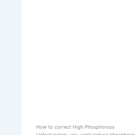
How to correct High Phosphorous
Unfortunately, you can’t reduce phosphorous