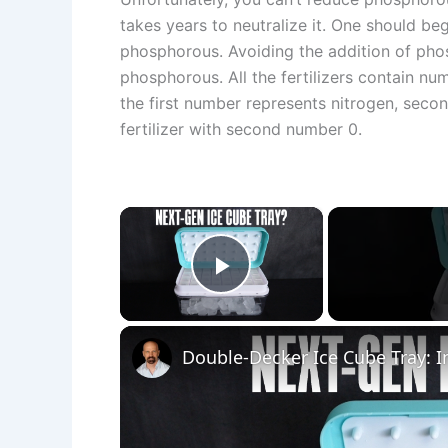
takes years to neutralize it. One should beg
phosphorous. Avoiding the addition of phos
phosphorous. All the fertilizers contain nu
the first number represents nitrogen, seco
fertilizer with second number 0.
×
Play Video
Double-Decker Ice Cube Tray: 