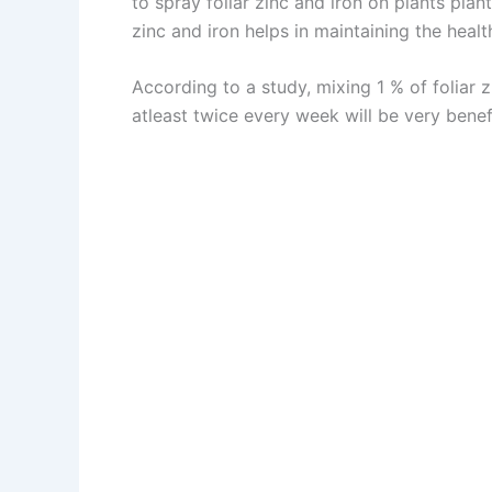
to spray foliar zinc and iron on plants pla
zinc and iron helps in maintaining the healt
According to a study, mixing 1 % of foliar 
atleast twice every week will be very benefi