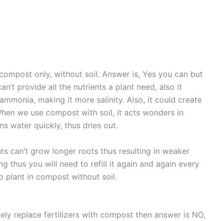
compost only, without soil. Answer is, Yes you can but
’t provide all the nutrients a plant need, also it
ammonia, making it more salinity. Also, it could create
When we use compost with soil, it acts wonders in
ns water quickly, thus dries out.
ts can’t grow longer roots thus resulting in weaker
ng thus you will need to refill it again and again every
o plant in compost without soil.
ely replace fertilizers with compost then answer is NO,