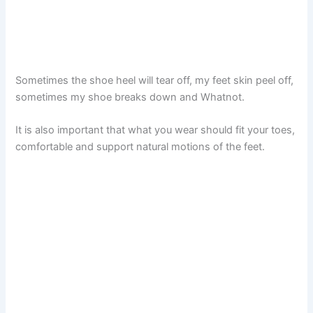
Sometimes the shoe heel will tear off, my feet skin peel off,
sometimes my shoe breaks down and Whatnot.
It is also important that what you wear should fit your toes,
comfortable and support natural motions of the feet.