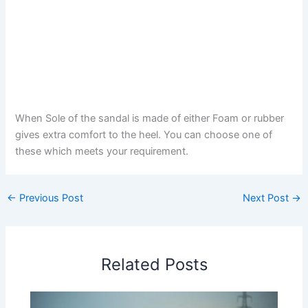
When Sole of the sandal is made of either Foam or rubber
gives extra comfort to the heel. You can choose one of
these which meets your requirement.
←
Previous Post
Next Post
→
Related Posts