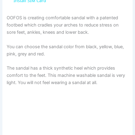
a
Install SIM Card
y
OOFOS is creating comfortable sandal with a patented
footbed which cradles your arches to reduce stress on
sore feet, ankles, knees and lower back.
V
You can choose the sandal color from black, yellow, blue,
i
pink, grey and red.
The sandal has a thick synthetic heel which provides
d
comfort to the feet. This machine washable sandal is very
light. You will not feel wearing a sandal at all.
e
o