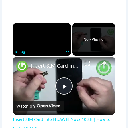
×
Now Playing
×
Play
Unmute
Fullscreen
Insert SIM Card into HUAWEI Nova 10 SE | How to Install SIM Card
P
Watch on
l
Insert SIM Card into HUAWEI Nova 10 SE | How to