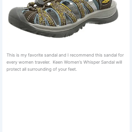
This is my favorite sandal and I recommend this sandal for
every women traveler. Keen Women’s Whisper Sandal will
protect all surrounding of your feet.