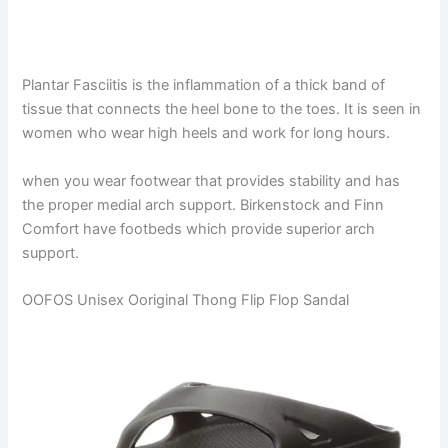
Plantar Fasciitis is the inflammation of a thick band of
tissue that connects the heel bone to the toes. It is seen in
women who wear high heels and work for long hours.
when you wear footwear that provides stability and has
the proper medial arch support. Birkenstock and Finn
Comfort have footbeds which provide superior arch
support.
OOFOS Unisex Ooriginal Thong Flip Flop Sandal