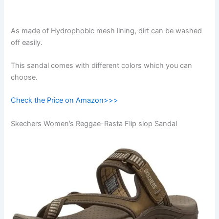
As made of Hydrophobic mesh lining, dirt can be washed
off easily.
This sandal comes with different colors which you can
choose.
Check the Price on Amazon>>>
Skechers Women’s Reggae-Rasta Flip slop Sandal