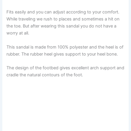
Fits easily and you can adjust according to your comfort.
While traveling we rush to places and sometimes a hit on
the toe. But after wearing this sandal you do not have a
worry at all.
This sandal is made from 100% polyester and the heel is of
rubber. The rubber heel gives support to your heel bone.
The design of the footbed gives excellent arch support and
cradle the natural contours of the foot.