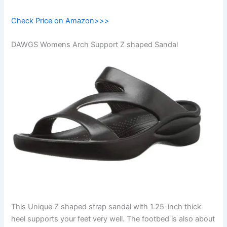
Check Price on Amazon>>>
DAWGS Womens Arch Support Z shaped Sandal
This Unique Z shaped strap sandal with 1.25-inch thick
heel supports your feet very well. The footbed is also about