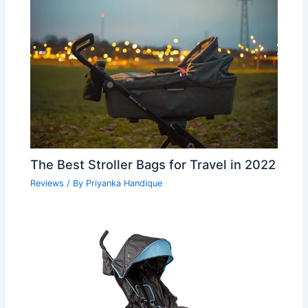
The Best Stroller Bags for Travel in 2022
Reviews
/ By
Priyanka Handique