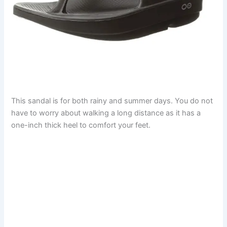
This sandal is for both rainy and summer days. You do not
have to worry about walking a long distance as it has a
one-inch thick heel to comfort your feet.