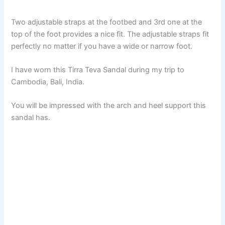
Two adjustable straps at the footbed and 3rd one at the
top of the foot provides a nice fit. The adjustable straps fit
perfectly no matter if you have a wide or narrow foot.
I have worn this Tirra Teva Sandal during my trip to
Cambodia, Bali, India.
You will be impressed with the arch and heel support this
sandal has.