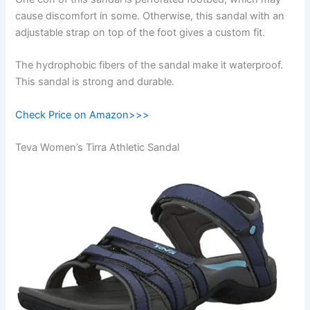
cause discomfort in some. Otherwise, this sandal with an
adjustable strap on top of the foot gives a custom fit.
The hydrophobic fibers of the sandal make it waterproof.
This sandal is strong and durable.
Check Price on Amazon>>>
Teva Women’s Tirra Athletic Sandal