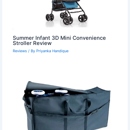
Summer Infant 3D Mini Convenience
Stroller Review
Reviews
/ By
Priyanka Handique