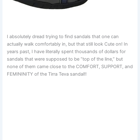
I absolutely dread trying to find sandals that one can
actually walk comfortably in, but that still look Cute on! In
years past, I have literally spent thousands of dollars for
sandals that were supposed to be “top of the line,” but
none of them came close to the COMFORT, SUPPORT, and
FEMININITY of the Tirra Teva sandal!!