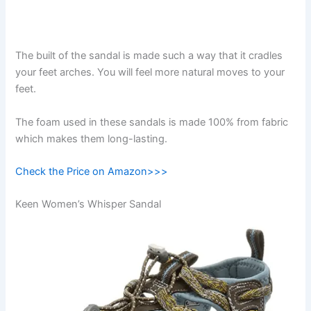
The built of the sandal is made such a way that it cradles
your feet arches. You will feel more natural moves to your
feet.
The foam used in these sandals is made 100% from fabric
which makes them long-lasting.
Check the Price on Amazon>>>
Keen Women’s Whisper Sandal