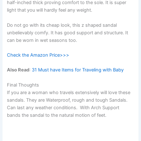
half-inched thick proving comfort to the sole. It is super
light that you will hardly feel any weight.
Do not go with its cheap look, this z shaped sandal
unbelievably comfy. It has good support and structure. It
can be worn in wet seasons too.
Check the Amazon Price>>>
Also Read
:
31 Must have Items for Traveling with Baby
Final Thoughts
If you are a woman who travels extensively will love these
sandals. They are Waterproof, rough and tough Sandals.
Can last any weather conditions. With Arch Support
bands the sandal to the natural motion of feet.