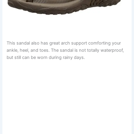
This sandal also has great arch support comforting your
ankle, heel, and toes. The sandal is not totally waterproof,
but still can be worn during rainy days.