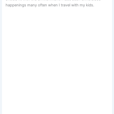
happenings many often when I travel with my kids.