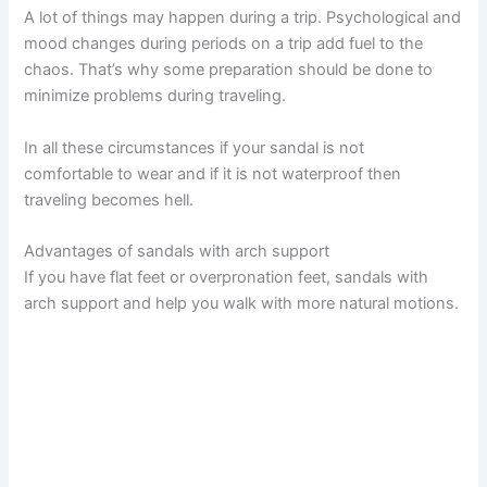
A lot of things may happen during a trip. Psychological and
mood changes during periods on a trip add fuel to the
chaos. That’s why some preparation should be done to
minimize problems during traveling.
In all these circumstances if your sandal is not
comfortable to wear and if it is not waterproof then
traveling becomes hell.
Advantages of sandals with arch support
If you have flat feet or overpronation feet, sandals with
arch support and help you walk with more natural motions.