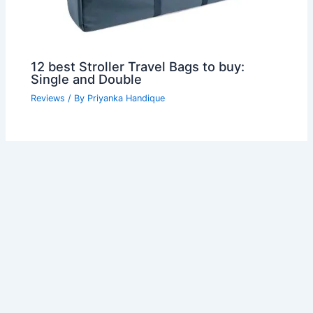
12 best Stroller Travel Bags to buy:
Single and Double
Reviews
/ By
Priyanka Handique