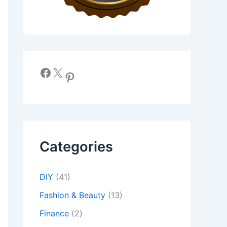
Facebook
X
Pinterest
Categories
DIY
(41)
Fashion & Beauty
(13)
Finance
(2)