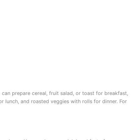
can prepare cereal, fruit salad, or toast for breakfast,
r lunch, and roasted veggies with rolls for dinner. For