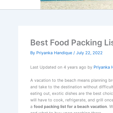
Best Food Packing Li
By
Priyanka Handique
/
July 22, 2022
Last Updated on 4 years ago by
Priyanka 
A vacation to the beach means planning bre
and take to the destination without difficult
eating out, exotic dishes are the best cho
will have to cook, refrigerate, and grill on
a
food packing list for a beach vacation
. W
and what to buy upon reaching there.