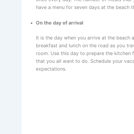
have a menu for seven days at the beach th
On the day of arrival
It is the day when you arrive at the beach 
breakfast and lunch on the road as you trav
room. Use this day to prepare the kitchen 
that you all want to do. Schedule your vaca
expectations.