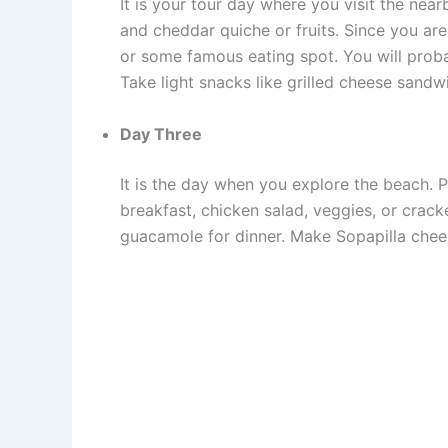
It is your tour day where you visit the nea
and cheddar quiche or fruits. Since you ar
or some famous eating spot. You will prob
Take light snacks like grilled cheese sand
Day Three
It is the day when you explore the beach. P
breakfast, chicken salad, veggies, or cracke
guacamole for dinner. Make Sopapilla chee