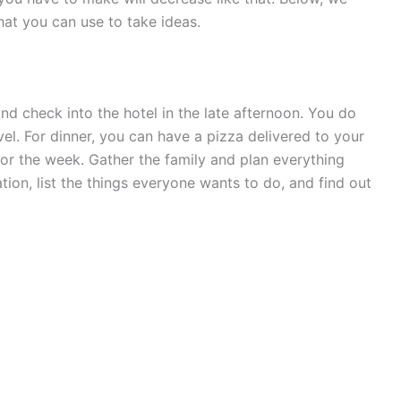
at you can use to take ideas.
and check into the hotel in the late afternoon. You do
el. For dinner, you can have a pizza delivered to your
for the week. Gather the family and plan everything
tion, list the things everyone wants to do, and find out