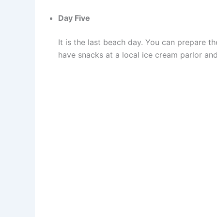
Day Five
It is the last beach day. You can prepare 
have snacks at a local ice cream parlor and