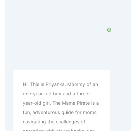
c
h
f
o
r
:
Hi! This is Priyanka. Mommy of an
one-year-old boy and a three-
year-old girl. The Mama Pirate is a
fun, adventurous guide for moms
navigating the challenges of