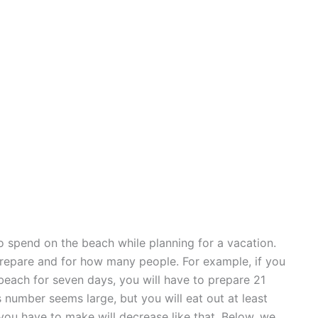
 spend on the beach while planning for a vacation.
repare and for how many people. For example, if you
beach for seven days, you will have to prepare 21
number seems large, but you will eat out at least
ou have to make will decrease like that. Below, we