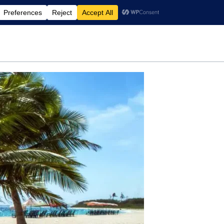
rdening
Travel
Motherhood