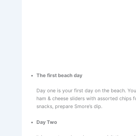
The first beach day
Day one is your first day on the beach. You 
ham & cheese sliders with assorted chips fo
snacks, prepare Smore’s dip.
Day Two