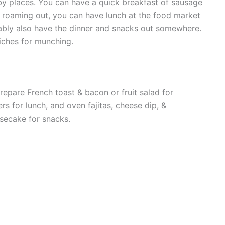
rby places. You can have a quick breakfast of sausage
e roaming out, you can have lunch at the food market
ably also have the dinner and snacks out somewhere.
wiches for munching.
repare French toast & bacon or fruit salad for
rs for lunch, and oven fajitas, cheese dip, &
secake for snacks.