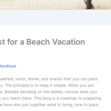
st for a Beach Vacation
Handique
akfast, lunch, dinner, and snacks that you can pack
y. The principle is to keep it simple. While you are
ice. Besides deciding on the dishes, choose what you
ce you reach there. This blog is a roadmap to preparing
e have also put together what to bring, how to pack,