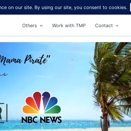
Home
About
Reviews
DIY
Ga
Others
Work with TMP
Contact