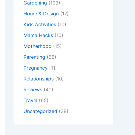
Gardening
(103)
Home & Design
(17)
Kids Activities
(10)
Mama Hacks
(10)
Motherhood
(15)
Parenting
(58)
Pregnancy
(11)
Relationships
(10)
Reviews
(40)
Travel
(65)
Uncategorized
(28)