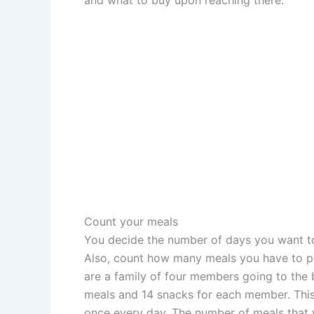
Count your meals
You decide the number of days you want to
Also, count how many meals you have to p
are a family of four members going to the 
meals and 14 snacks for each member. This 
once every day. The number of meals that y