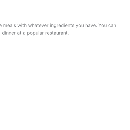
the meals with whatever ingredients you have. You can
 dinner at a popular restaurant.