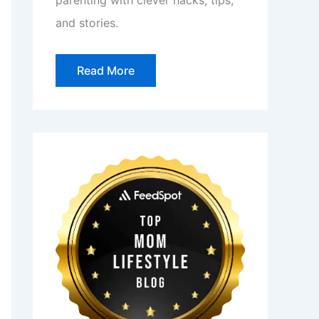
parenting with clever hacks, tips,
and stories.
Read More