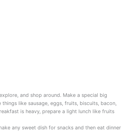
 explore, and shop around. Make a special big
 things like sausage, eggs, fruits, biscuits, bacon,
eakfast is heavy, prepare a light lunch like fruits
make any sweet dish for snacks and then eat dinner