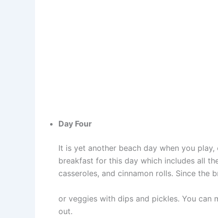
Day Four
It is yet another beach day when you play,
breakfast for this day which includes all the
casseroles, and cinnamon rolls. Since the br
or veggies with dips and pickles. You can 
out.