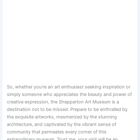
So, whether you’re an art enthusiast seeking inspiration or
simply someone who appreciates the beauty and power of
creative expression, the Shepparton Art Museum is a
destination not to be missed. Prepare to be enthralled by
the exquisite artworks, mesmerized by the stunning
architecture, and captivated by the vibrant sense of
community that permeates every corner of this
extraordinary museum. Trust me, your visit will be an