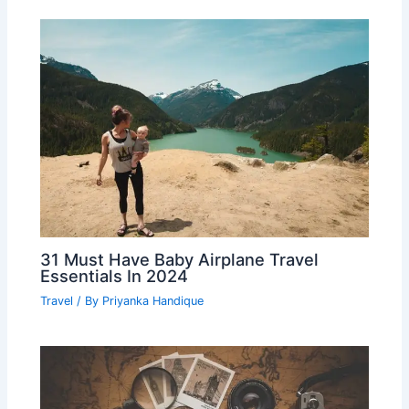
31 Must Have Baby Airplane Travel
Essentials In 2024
Travel
/ By
Priyanka Handique