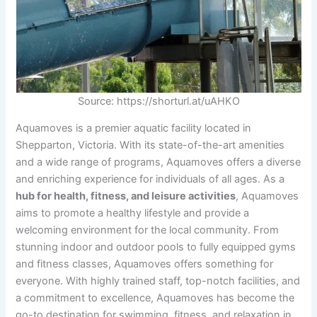
Source: https://shorturl.at/uAHKO
Aquamoves is a premier aquatic facility located in
Shepparton, Victoria. With its state-of-the-art amenities
and a wide range of programs, Aquamoves offers a diverse
and enriching experience for individuals of all ages. As a
hub for health, fitness, and leisure activities
, Aquamoves
aims to promote a healthy lifestyle and provide a
welcoming environment for the local community. From
stunning indoor and outdoor pools to fully equipped gyms
and fitness classes, Aquamoves offers something for
everyone. With highly trained staff, top-notch facilities, and
a commitment to excellence, Aquamoves has become the
go-to destination for swimming, fitness, and relaxation in