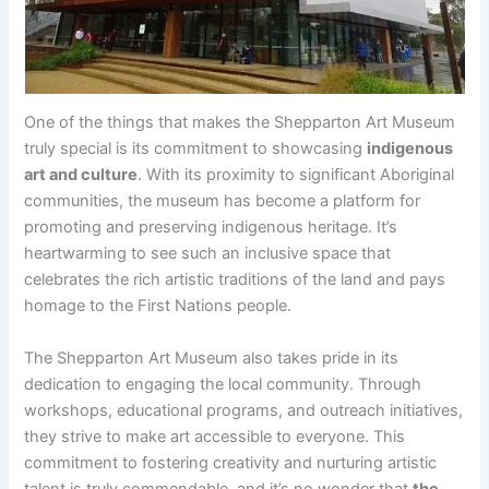
One of the things that makes the Shepparton Art Museum
truly special is its commitment to showcasing
indigenous
art and culture
. With its proximity to significant Aboriginal
communities, the museum has become a platform for
promoting and preserving indigenous heritage. It’s
heartwarming to see such an inclusive space that
celebrates the rich artistic traditions of the land and pays
homage to the First Nations people.
The Shepparton Art Museum also takes pride in its
dedication to engaging the local community. Through
workshops, educational programs, and outreach initiatives,
they strive to make art accessible to everyone. This
commitment to fostering creativity and nurturing artistic
talent is truly commendable, and it’s no wonder that
the