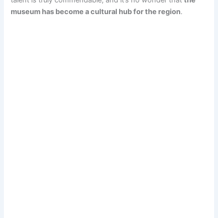
museum has become a cultural hub for the region
.