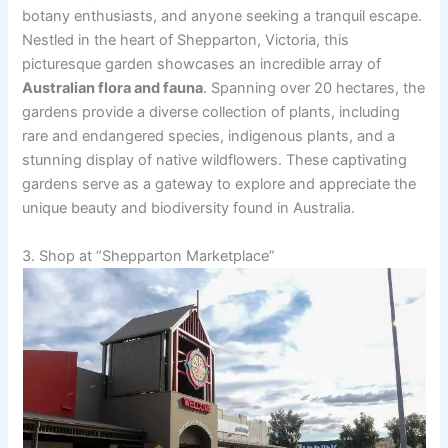
botany enthusiasts, and anyone seeking a tranquil escape.
V
Nestled in the heart of Shepparton, Victoria, this
picturesque garden showcases an incredible array of
i
Australian flora and fauna
. Spanning over 20 hectares, the
gardens provide a diverse collection of plants, including
rare and endangered species, indigenous plants, and a
d
stunning display of native wildflowers. These captivating
gardens serve as a gateway to explore and appreciate the
e
unique beauty and biodiversity found in Australia.
3. Shop at “Shepparton Marketplace”
o