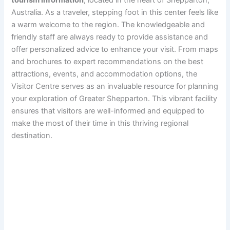
tourism information
, located in the heart of Shepparton,
Australia. As a traveler, stepping foot in this center feels like
a warm welcome to the region. The knowledgeable and
friendly staff are always ready to provide assistance and
offer personalized advice to enhance your visit. From maps
and brochures to expert recommendations on the best
attractions, events, and accommodation options, the
Visitor Centre serves as an invaluable resource for planning
your exploration of Greater Shepparton. This vibrant facility
ensures that visitors are well-informed and equipped to
make the most of their time in this thriving regional
destination.