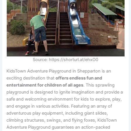
Source: https://shorturl.at/ehxO0
KidsTown Adventure Playground in Shepparton is an
exciting destination that
offers endless fun and
entertainment for children of all ages
. This sprawling
playground is designed to ignite imagination and provide a
safe and welcoming environment for kids to explore, play,
and engage in various activities. Featuring an array of
adventurous play equipment, including giant slides,
climbing structures, swings, and flying foxes, KidsTown
Adventure Playground guarantees an action-packed