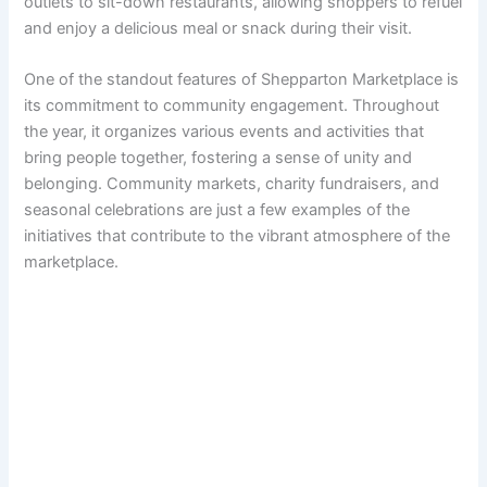
outlets to sit-down restaurants, allowing shoppers to refuel
and enjoy a delicious meal or snack during their visit.
One of the standout features of Shepparton Marketplace is
its commitment to community engagement. Throughout
the year, it organizes various events and activities that
bring people together, fostering a sense of unity and
belonging. Community markets, charity fundraisers, and
seasonal celebrations are just a few examples of the
initiatives that contribute to the vibrant atmosphere of the
marketplace.