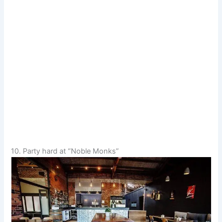
10. Party hard at “Noble Monks”