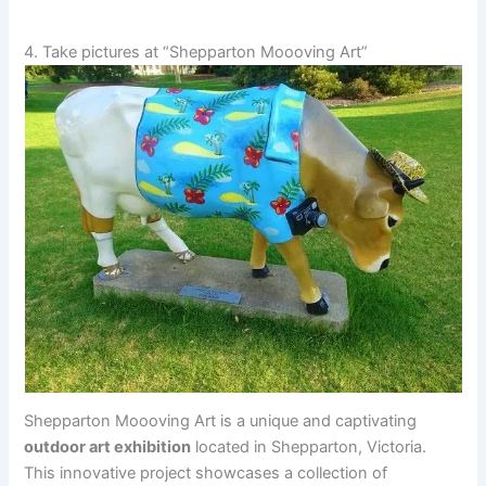
4. Take pictures at “Shepparton Moooving Art”
Shepparton Moooving Art is a unique and captivating
outdoor art exhibition
located in Shepparton, Victoria.
This innovative project showcases a collection of