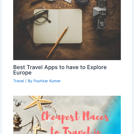
Best Travel Apps to have to Explore
Europe
Travel
/ By
Pushkar Kumar