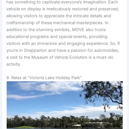
has something to captivate everyone’s imagination. Each
vehicle on display is meticulously restored and preserved,
allowing visitors to appreciate the intricate details and
craftsmanship of these mechanical masterpieces. In
addition to the stunning exhibits, MOVE also hosts
educational programs and special events, providing
visitors with an immersive and engaging experience. So, if
you’re in Shepparton and have a passion for automobiles,
a visit to the Museum of Vehicle Evolution is a must-do
activity.
9. Relax at “Victoria Lake Holiday Park”