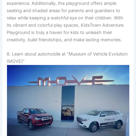
experience. Additionally, the playground offers ample
seating and shaded areas for parents and guardians to
relax while keeping a watchful eye on their children. With
its vibrant and colorful play spaces, KidsTown Adventure
Playground is truly a haven for kids to unleash their
creativity, build friendships, and make lasting memories.
8. Learn about automobile at “Museum of Vehicle Evolution
(MOVE)”