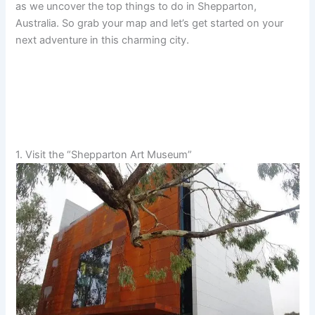
as we uncover the top things to do in Shepparton,
Australia. So grab your map and let’s get started on your
next adventure in this charming city.
1. Visit the “Shepparton Art Museum”