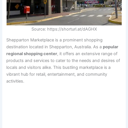
Source: https://shorturl.at/dAGHX
Shepparton Marketplace is a prominent shopping
destination located in Shepparton, Australia. As a
popular
regional shopping center
, it offers an extensive range of
products and services to cater to the needs and desires of
locals and visitors alike. This bustling marketplace is a
vibrant hub for retail, entertainment, and community
activities.