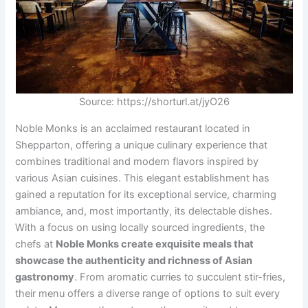
Source: https://shorturl.at/jyO26
Noble Monks is an acclaimed restaurant located in
Shepparton, offering a unique culinary experience that
combines traditional and modern flavors inspired by
various Asian cuisines. This elegant establishment has
gained a reputation for its exceptional service, charming
ambiance, and, most importantly, its delectable dishes.
With a focus on using locally sourced ingredients, the
chefs at
Noble Monks create exquisite meals that
showcase the authenticity and richness of Asian
gastronomy
. From aromatic curries to succulent stir-fries,
their menu offers a diverse range of options to suit every