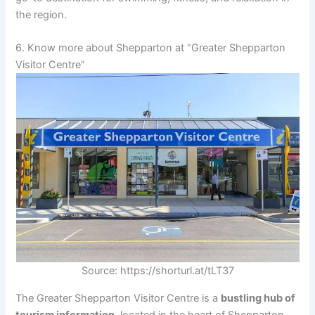
the region.
6. Know more about Shepparton at “Greater Shepparton
Visitor Centre”
Source: https://shorturl.at/tLT37
The Greater Shepparton Visitor Centre is a
bustling hub of