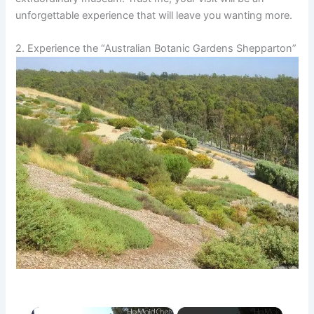
unforgettable experience that will leave you wanting more.
2. Experience the “Australian Botanic Gardens Shepparton”
×