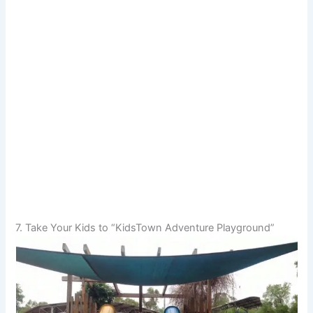
7. Take Your Kids to “KidsTown Adventure Playground”