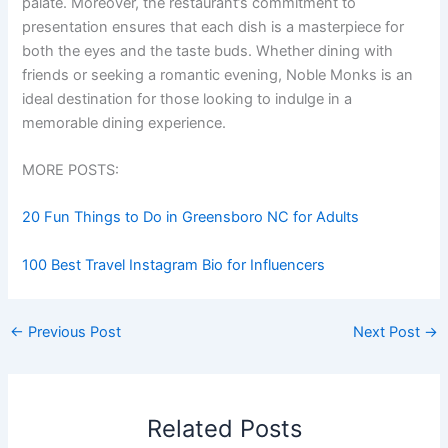
palate. Moreover, the restaurant’s commitment to
presentation ensures that each dish is a masterpiece for
both the eyes and the taste buds. Whether dining with
friends or seeking a romantic evening, Noble Monks is an
ideal destination for those looking to indulge in a
memorable dining experience.
MORE POSTS:
20 Fun Things to Do in Greensboro NC for Adults
100 Best Travel Instagram Bio for Influencers
←
Previous Post
Next Post
→
Related Posts