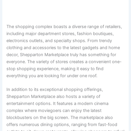
The shopping complex boasts a diverse range of retailers,
including major department stores, fashion boutiques,
electronics outlets, and specialty shops. From trendy
clothing and accessories to the latest gadgets and home
decor, Shepparton Marketplace truly has something for
everyone. The variety of stores creates a convenient one-
stop shopping experience, making it easy to find
everything you are looking for under one roof.
In addition to its exceptional shopping offerings,
Shepparton Marketplace also hosts a variety of
entertainment options. It features a modern cinema
complex where moviegoers can enjoy the latest
blockbusters on the big screen. The marketplace also
offers numerous dining options, ranging from fast-food