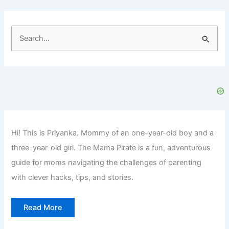
S
e
a
r
c
h
f
Hi! This is Priyanka. Mommy of an one-year-old boy and a
o
three-year-old girl. The Mama Pirate is a fun, adventurous
r
guide for moms navigating the challenges of parenting
:
with clever hacks, tips, and stories.
Read More