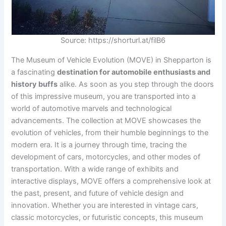
Source: https://shorturl.at/filB6
The Museum of Vehicle Evolution (MOVE) in Shepparton is
a fascinating
destination for automobile enthusiasts and
history buffs
alike. As soon as you step through the doors
of this impressive museum, you are transported into a
world of automotive marvels and technological
advancements. The collection at MOVE showcases the
evolution of vehicles, from their humble beginnings to the
modern era. It is a journey through time, tracing the
development of cars, motorcycles, and other modes of
transportation. With a wide range of exhibits and
interactive displays, MOVE offers a comprehensive look at
the past, present, and future of vehicle design and
innovation. Whether you are interested in vintage cars,
classic motorcycles, or futuristic concepts, this museum