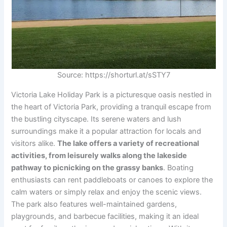
Source: https://shorturl.at/sSTY7
Victoria Lake Holiday Park is a picturesque oasis nestled in
the heart of Victoria Park, providing a tranquil escape from
the bustling cityscape. Its serene waters and lush
surroundings make it a popular attraction for locals and
visitors alike.
The lake offers a variety of recreational
activities, from leisurely walks along the lakeside
pathway to picnicking on the grassy banks
. Boating
enthusiasts can rent paddleboats or canoes to explore the
calm waters or simply relax and enjoy the scenic views.
The park also features well-maintained gardens,
playgrounds, and barbecue facilities, making it an ideal