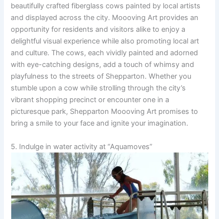
beautifully crafted fiberglass cows painted by local artists
and displayed across the city. Moooving Art provides an
opportunity for residents and visitors alike to enjoy a
delightful visual experience while also promoting local art
and culture. The cows, each vividly painted and adorned
with eye-catching designs, add a touch of whimsy and
playfulness to the streets of Shepparton. Whether you
stumble upon a cow while strolling through the city’s
vibrant shopping precinct or encounter one in a
picturesque park, Shepparton Moooving Art promises to
bring a smile to your face and ignite your imagination.
5. Indulge in water activity at “Aquamoves”