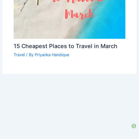
15 Cheapest Places to Travel in March
Travel
/ By
Priyanka Handique