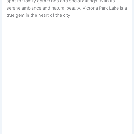
spot for family gatherings and social outings. With its
serene ambiance and natural beauty, Victoria Park Lake is a
true gem in the heart of the city.