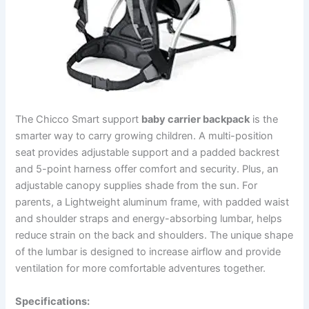
The Chicco Smart support
baby carrier backpack
is the
smarter way to carry growing children. A multi-position
seat provides adjustable support and a padded backrest
and 5-point harness offer comfort and security. Plus, an
adjustable canopy supplies shade from the sun. For
parents, a Lightweight aluminum frame, with padded waist
and shoulder straps and energy-absorbing lumbar, helps
reduce strain on the back and shoulders. The unique shape
of the lumbar is designed to increase airflow and provide
ventilation for more comfortable adventures together.
Specifications: