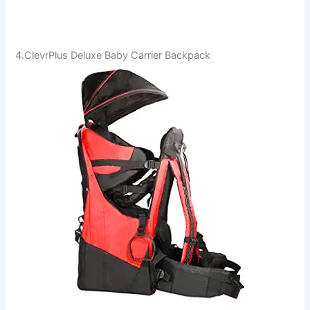
4.ClevrPlus Deluxe Baby Carrier Backpack