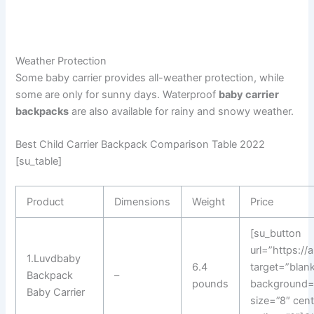
Weather Protection
Some baby carrier provides all-weather protection, while
some are only for sunny days. Waterproof
baby carrier
backpacks
are also available for rainy and snowy weather.
Best Child Carrier Backpack Comparison Table 2022
[su_table]
Product
Dimensions
Weight
Price
[su_button
url=”https:/
1.Luvdbaby
6.4
target=”blank
Backpack
–
pounds
background=
Baby Carrier
size=”8″ cen