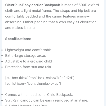
ClevrPlus Baby carrier Backpack
is made of 600D oxford
cloth and a light metal frame. The straps and hip belt are
comfortably padded and the carrier features energy-
absorbing lumbar padding that allows easy air circulation
and makes it secure.
Specifications:
Lightweight and comfortable
Extra-large storage areas
Adjustable to a growing child
Protection from sun and rain.
[su_box title=”Pros” box_color=”#0e9d2d”]
[su_list icon=”icon: thumbs-o-up”]
Comes with an additional Child Backpack.
Sun/Rain canopy can be easily removed at anytime.