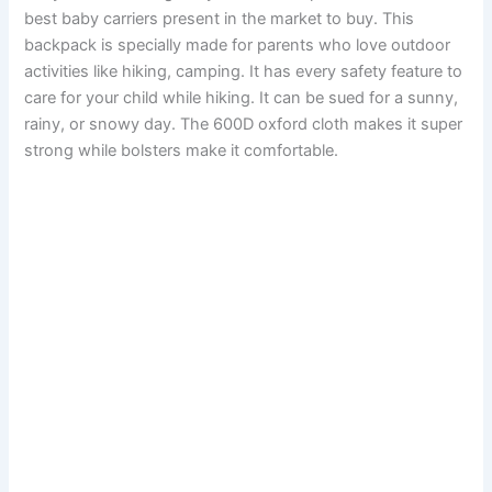
best baby carriers present in the market to buy. This
backpack is specially made for parents who love outdoor
activities like hiking, camping. It has every safety feature to
care for your child while hiking. It can be sued for a sunny,
rainy, or snowy day. The 600D oxford cloth makes it super
strong while bolsters make it comfortable.