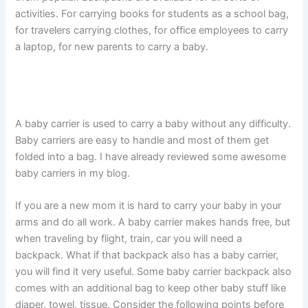
activities. For carrying books for students as a school bag,
for travelers carrying clothes, for office employees to carry
a laptop, for new parents to carry a baby.
A baby carrier is used to carry a baby without any difficulty.
Baby carriers are easy to handle and most of them get
folded into a bag. I have already reviewed some awesome
baby carriers in my blog.
If you are a new mom it is hard to carry your baby in your
arms and do all work. A baby carrier makes hands free, but
when traveling by flight, train, car you will need a
backpack. What if that backpack also has a baby carrier,
you will find it very useful. Some baby carrier backpack also
comes with an additional bag to keep other baby stuff like
diaper, towel, tissue. Consider the following points before