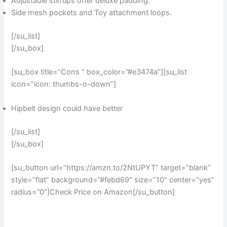
Adjustable stirrups offer deluxe padding.
Side mesh pockets and Toy attachment loops.
[/su_list]
[/su_box]
[su_box title=”Cons ” box_color=”#e3474a”][su_list
icon=”icon: thumbs-o-down”]
Hipbelt design could have better
[/su_list]
[/su_box]
[su_button url=”https://amzn.to/2NtUPYT” target=”blank”
style=”flat” background=”#febd69″ size=”10″ center=”yes”
radius=”0″]Check Price on Amazon[/su_button]