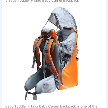
5.Baby Toddler Hiking Baby Carrier Backpack
Baby Toddler Hiking Baby Carrier Backpack is one of the