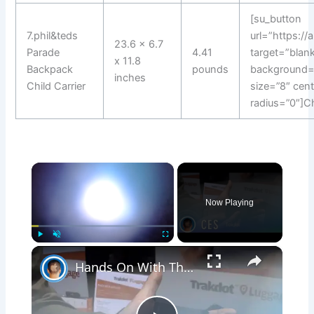
[su_button
7.phil&teds
url=”https:/
23.6 x 6.7
Parade
4.41
target=”blank
x 11.8
Backpack
pounds
background=
inches
Child Carrier
size=”8″ cen
radius=”0″]C
×
Now Playing
×
Play
Unmute
Fullscreen
Hands On With The Trakdot At CES