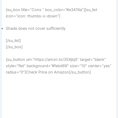
[su_box title=”Cons ” box_color=”#e3474a”][su_list
icon=”icon: thumbs-o-down”]
Shade does not cover sufficiently
[/su_list]
[/su_box]
[su_button url=”https://amzn.to/35XjbjS” target=”blank”
style=”flat” background=”#febd69″ size=”10″ center=”yes”
radius=”0″]Check Price on Amazon[/su_button]