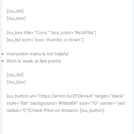
[/su_list]
[/su_box]
[su_box title=”Cons ” box_color=”#e3474a”]
[su_list icon=”icon: thumbs-o-down”]
Instruction menu is not helpful
Stich is weak at few points
[/su_list]
[/su_box]
[su_button url=”https://amzn.to/2FGkvwX” target=”blank”
style=”flat” background=”#febd69″ size=”10″ center=”yes”
radius=”0″]Check Price on Amazon [/su_button]