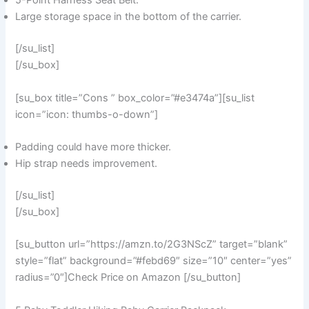
5-Point Harness Seat Belt.
Large storage space in the bottom of the carrier.
[/su_list]
[/su_box]
[su_box title=”Cons ” box_color=”#e3474a”][su_list
icon=”icon: thumbs-o-down”]
Padding could have more thicker.
Hip strap needs improvement.
[/su_list]
[/su_box]
[su_button url=”https://amzn.to/2G3NScZ” target=”blank”
style=”flat” background=”#febd69″ size=”10″ center=”yes”
radius=”0″]Check Price on Amazon [/su_button]