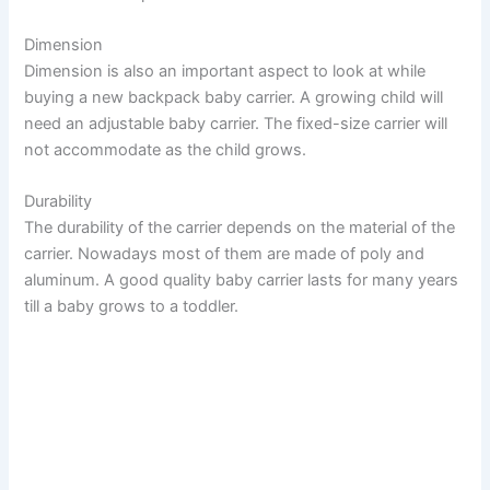
Dimension
Dimension is also an important aspect to look at while
buying a new backpack baby carrier. A growing child will
need an adjustable baby carrier. The fixed-size carrier will
not accommodate as the child grows.
Durability
The durability of the carrier depends on the material of the
carrier. Nowadays most of them are made of poly and
aluminum. A good quality baby carrier lasts for many years
till a baby grows to a toddler.