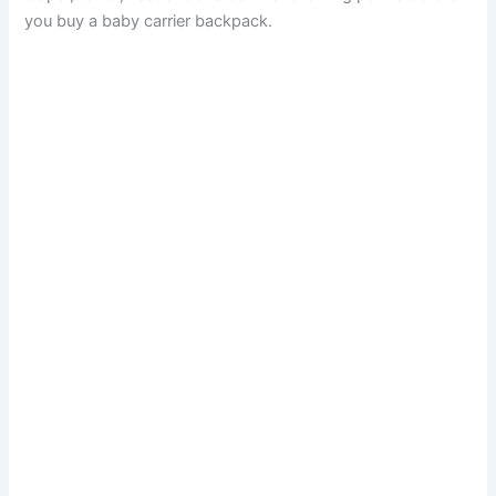
you buy a baby carrier backpack.