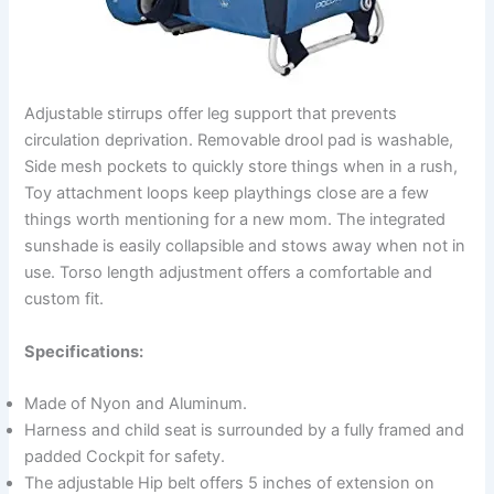
Adjustable stirrups offer leg support that prevents
circulation deprivation. Removable drool pad is washable,
Side mesh pockets to quickly store things when in a rush,
Toy attachment loops keep playthings close are a few
things worth mentioning for a new mom. The integrated
sunshade is easily collapsible and stows away when not in
use. Torso length adjustment offers a comfortable and
custom fit.
Specifications:
Made of Nyon and Aluminum.
Harness and child seat is surrounded by a fully framed and
padded Cockpit for safety.
The adjustable Hip belt offers 5 inches of extension on