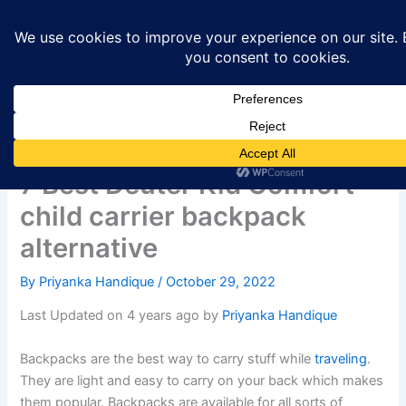
Skip
to
content
7 Best Deuter Kid Comfort
child carrier backpack
alternative
By
Priyanka Handique
/
October 29, 2022
Last Updated on 4 years ago by
Priyanka Handique
Backpacks are the best way to carry stuff while
traveling
.
They are light and easy to carry on your back which makes
them popular. Backpacks are available for all sorts of