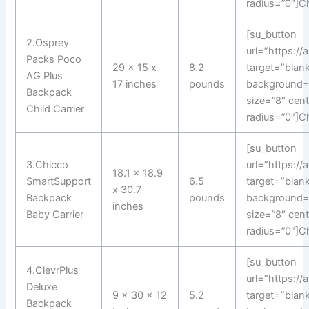
radius=”0″]C
[su_button
2.Osprey
url=”https:/
Packs Poco
29 x 15 x
8.2
target=”blank
AG Plus
17 inches
pounds
background=
Backpack
size=”8″ cen
Child Carrier
radius=”0″]C
[su_button
3.Chicco
url=”https://
18.1 x 18.9
SmartSupport
6.5
target=”blank
x 30.7
Backpack
pounds
background=
inches
Baby Carrier
size=”8″ cen
radius=”0″]C
[su_button
4.ClevrPlus
url=”https:/
Deluxe
9 x 30 x 12
5.2
target=”blank
Backpack