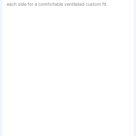
each side for a comfortable ventilated custom fit.