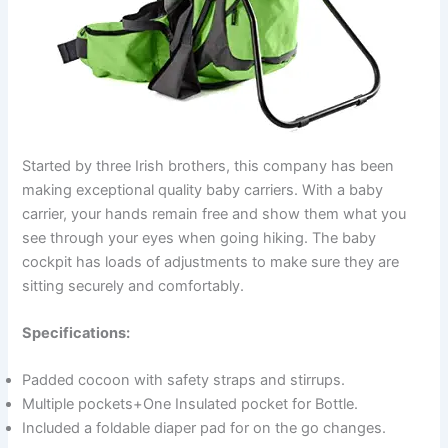
e
o
Started by three Irish brothers, this company has been
making exceptional quality baby carriers. With a baby
carrier, your hands remain free and show them what you
see through your eyes when going hiking. The baby
cockpit has loads of adjustments to make sure they are
sitting securely and comfortably.
Specifications:
Padded cocoon with safety straps and stirrups.
Multiple pockets+One Insulated pocket for Bottle.
Included a foldable diaper pad for on the go changes.