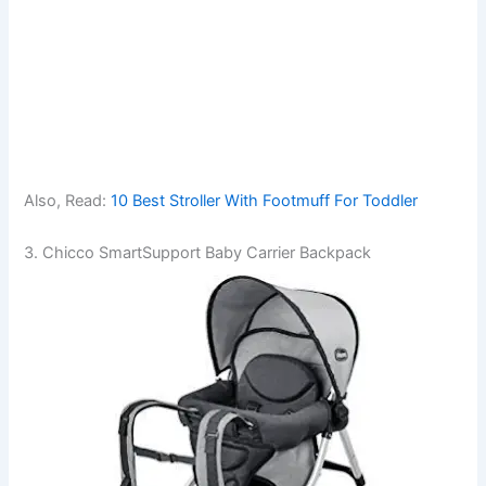
Also, Read:
10 Best Stroller With Footmuff For Toddler
3. Chicco SmartSupport Baby Carrier Backpack