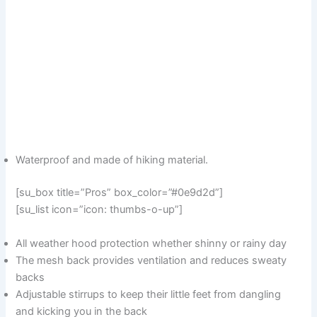
Waterproof and made of hiking material.
[su_box title=”Pros” box_color=”#0e9d2d”]
[su_list icon=”icon: thumbs-o-up”]
All weather hood protection whether shinny or rainy day
The mesh back provides ventilation and reduces sweaty
backs
Adjustable stirrups to keep their little feet from dangling
and kicking you in the back