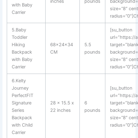
inches
pounds
background=
with Baby
size=”8″ cen
Carrier
radius=”0″]C
5.Baby
[su_button
Toddler
url=”https:/
Hiking
68x24x34
5.5
target=”blank
Backpack
CM
pounds
background=
with Baby
size=”8″ cen
Carrier
radius=”0″]C
6.Kelty
Journey
[su_button
PerfectFIT
url=”https:/
Signature
28 x 15.5 x
6
target=”blank
Series
22 inches
pounds
background=
Backpack
size=”8″ cen
with Child
radius=”0″]C
Carrier