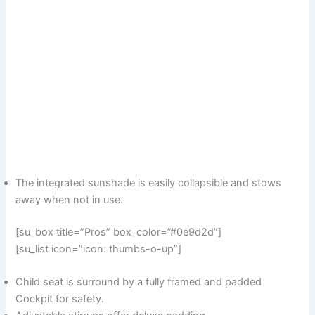
The integrated sunshade is easily collapsible and stows
away when not in use.
[su_box title=”Pros” box_color=”#0e9d2d”]
[su_list icon=”icon: thumbs-o-up”]
Child seat is surround by a fully framed and padded
Cockpit for safety.