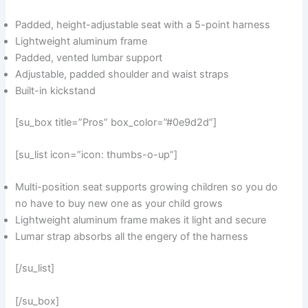
Padded, height-adjustable seat with a 5-point harness
Lightweight aluminum frame
Padded, vented lumbar support
Adjustable, padded shoulder and waist straps
Built-in kickstand
[su_box title=”Pros” box_color=”#0e9d2d”]
[su_list icon=”icon: thumbs-o-up”]
Multi-position seat supports growing children so you do
no have to buy new one as your child grows
Lightweight aluminum frame makes it light and secure
Lumar strap absorbs all the engery of the harness
[/su_list]
[/su_box]