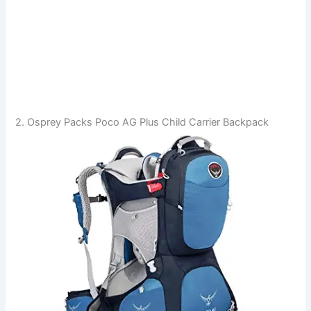
2. Osprey Packs Poco AG Plus Child Carrier Backpack