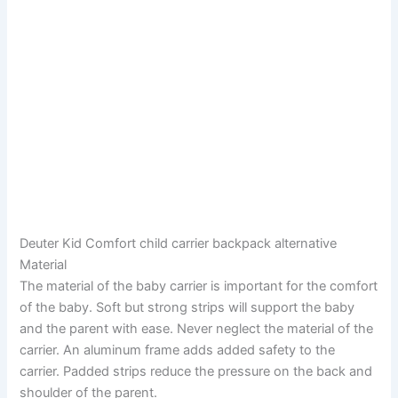
Deuter Kid Comfort child carrier backpack alternative
Material
The material of the baby carrier is important for the comfort
of the baby. Soft but strong strips will support the baby
and the parent with ease. Never neglect the material of the
carrier. An aluminum frame adds added safety to the
carrier. Padded strips reduce the pressure on the back and
shoulder of the parent.