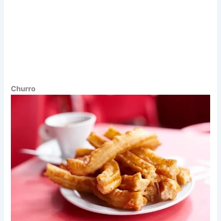
Churro