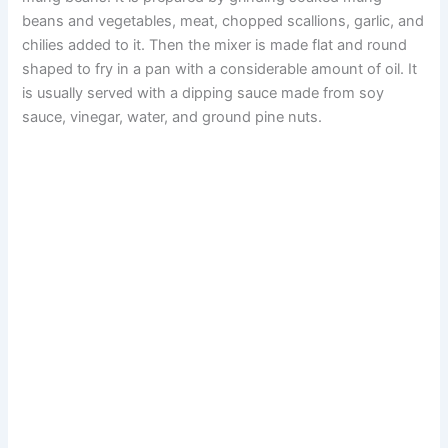
beans and vegetables, meat, chopped scallions, garlic, and
chilies added to it. Then the mixer is made flat and round
shaped to fry in a pan with a considerable amount of oil. It
is usually served with a dipping sauce made from soy
sauce, vinegar, water, and ground pine nuts.