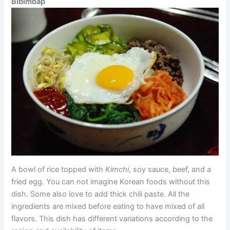
Bibimbap
A bowl of rice topped with
Kimchi
, soy sauce, beef, and a
fried egg. You can not imagine Korean foods without this
dish. Some also love to add thick chili paste. All the
ingredients are mixed before eating to have mixed of all
flavors. This dish has different variations according to the