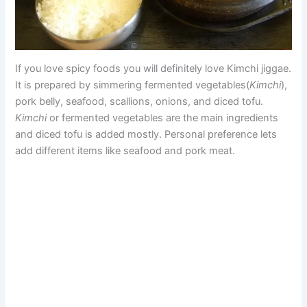
If you love spicy foods you will definitely love Kimchi jiggae.
It is prepared by simmering fermented vegetables(
Kimchi
),
pork belly, seafood, scallions, onions, and diced tofu.
Kimchi
or fermented vegetables are the main ingredients
and diced tofu is added mostly. Personal preference lets
add different items like seafood and pork meat.