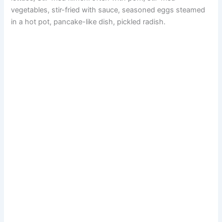
V
vegetables, stir-fried with sauce, seasoned eggs steamed
in a hot pot, pancake-like dish, pickled radish.
i
d
e
o