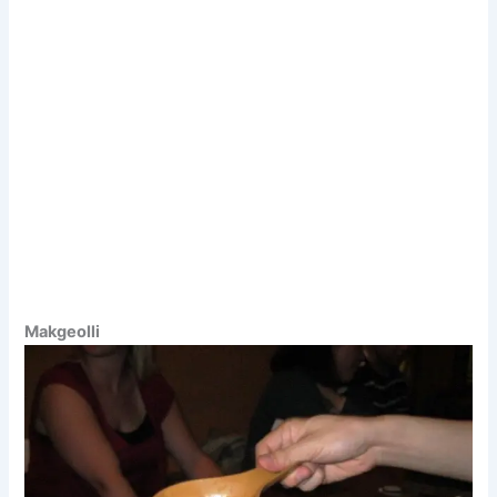
Makgeolli