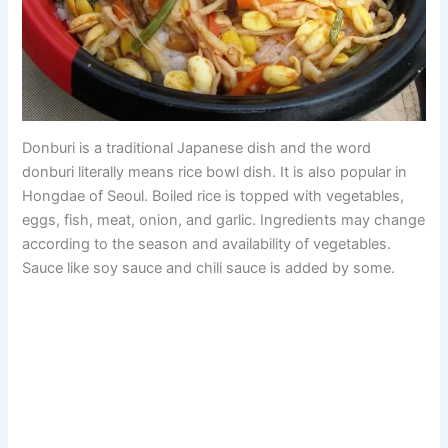
Donburi is a traditional Japanese dish and the word
donburi literally means rice bowl dish. It is also popular in
Hongdae of Seoul. Boiled rice is topped with vegetables,
eggs, fish, meat, onion, and garlic. Ingredients may change
according to the season and availability of vegetables.
Sauce like soy sauce and chili sauce is added by some.