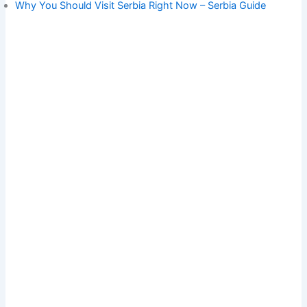
Why You Should Visit Serbia Right Now – Serbia Guide