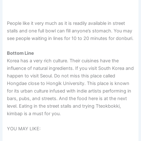
People like it very much as it is readily available in street
stalls and one full bowl can fill anyone’s stomach. You may
see people waiting in lines for 10 to 20 minutes for donburi.
Bottom Line
Korea has a very rich culture. Their cuisines have the
influence of natural ingredients. If you visit South Korea and
happen to visit Seoul. Do not miss this place called
Hongdae close to Hongik University. This place is known
for its urban culture infused with indie artists performing in
bars, pubs, and streets. And the food here is at the next
level. Eating in the street stalls and trying Tteokbokki,
kimbap is a must for you.
YOU MAY LIKE: