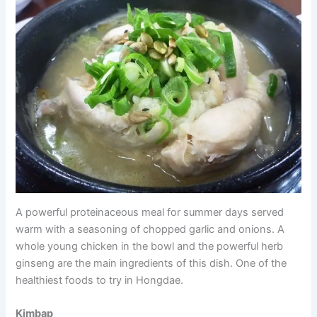
A powerful proteinaceous meal for summer days served
warm with a seasoning of chopped garlic and onions. A
whole young chicken in the bowl and the powerful herb
ginseng are the main ingredients of this dish. One of the
healthiest foods to try in Hongdae.
Kimbap