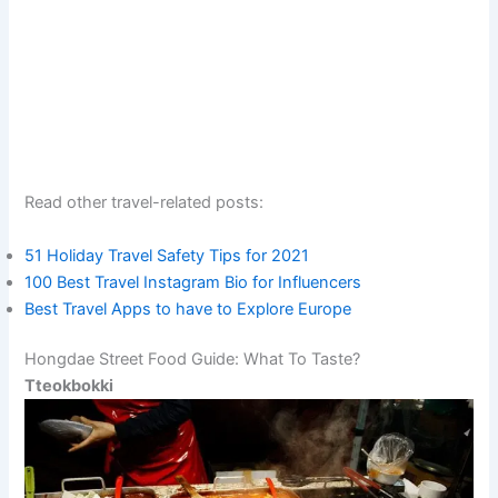
Read other travel-related posts:
51 Holiday Travel Safety Tips for 2021
100 Best Travel Instagram Bio for Influencers
Best Travel Apps to have to Explore Europe
Hongdae Street Food Guide: What To Taste?
Tteokbokki