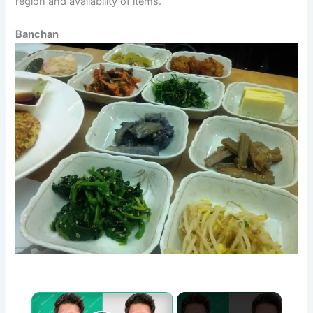
region and availability of items.
Banchan
×