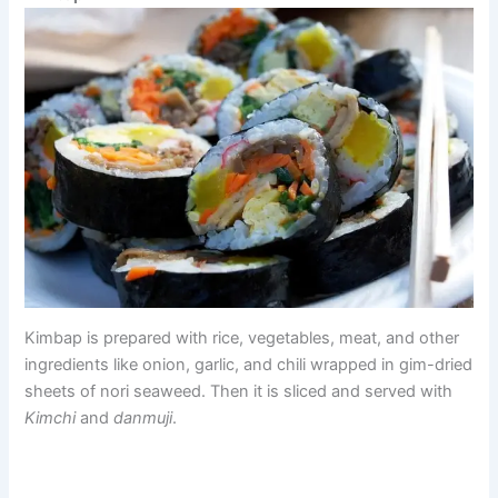
Kimbap is prepared with rice, vegetables, meat, and other
ingredients like onion, garlic, and chili wrapped in gim-dried
sheets of nori seaweed. Then it is sliced and served with
Kimchi
and
danmuji
.