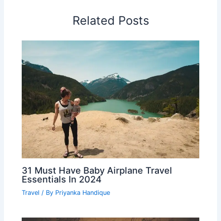
Related Posts
31 Must Have Baby Airplane Travel
Essentials In 2024
Travel
/ By
Priyanka Handique