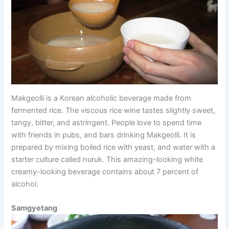
Makgeolli is a Korean alcoholic beverage made from
fermented rice. The viscous rice wine tastes slightly sweet,
tangy, bitter, and astringent. People love to spend time
with friends in pubs, and bars drinking Makgeolli. It is
prepared by mixing boiled rice with yeast, and water with a
starter culture called nuruk. This amazing-looking white
creamy-looking beverage contains about 7 percent of
alcohol.
Samgyetang