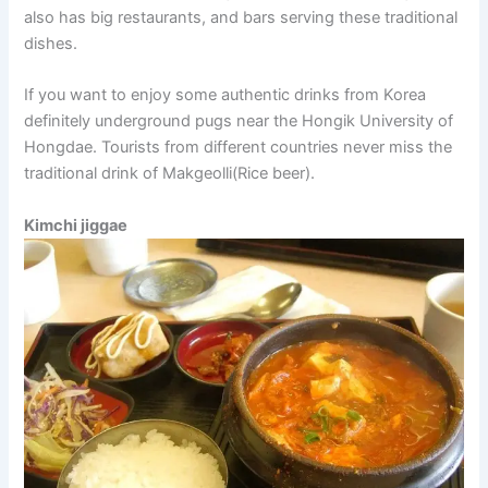
also has big restaurants, and bars serving these traditional
dishes.
If you want to enjoy some authentic drinks from Korea
definitely underground pugs near the Hongik University of
Hongdae. Tourists from different countries never miss the
traditional drink of Makgeolli(Rice beer).
Kimchi jiggae