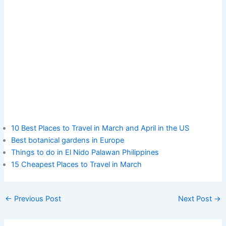
10 Best Places to Travel in March and April in the US
Best botanical gardens in Europe
Things to do in El Nido Palawan Philippines
15 Cheapest Places to Travel in March
←
Previous Post
Next Post
→