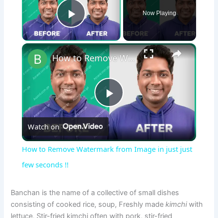
Now Playing
Play Video
×
How to Remove Watermark from Image in just just few seconds !!
P
Watch on
l
How to Remove Watermark from Image in just just
a
few seconds !!
y
Banchan is the name of a collective of small dishes
consisting of cooked rice, soup, Freshly made
kimchi
with
lettuce, Stir-fried kimchi often with pork, stir-fried