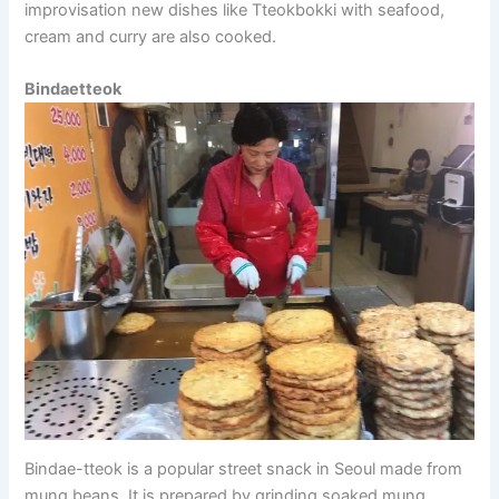
improvisation new dishes like Tteokbokki with seafood,
cream and curry are also cooked.
Bindaetteok
Bindae-tteok is a popular street snack in Seoul made from
mung beans. It is prepared by grinding soaked mung