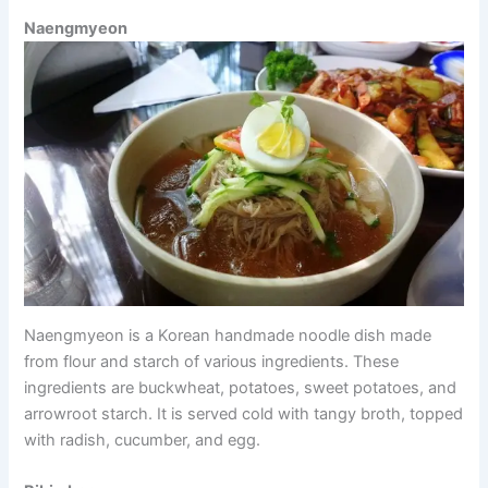
Naengmyeon
Naengmyeon is a Korean handmade noodle dish made
from flour and starch of various ingredients. These
ingredients are buckwheat, potatoes, sweet potatoes, and
arrowroot starch. It is served cold with tangy broth, topped
with radish, cucumber, and egg.