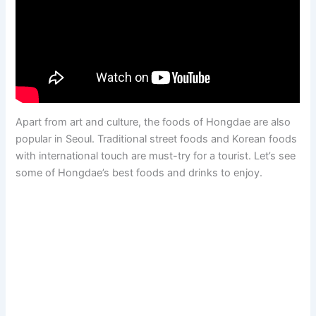
Apart from art and culture, the foods of Hongdae are also
popular in Seoul. Traditional street foods and Korean foods
with international touch are must-try for a tourist. Let’s see
some of Hongdae’s best foods and drinks to enjoy.