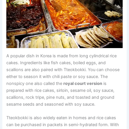
A popular dish in Korea is made from long cylindrical rice
cakes. Ingredients like fish cakes, boiled eggs, and
scallions are also paired with Tteokbokki. You can choose
either to season it with chili paste or soy sauce. The
nonspicy one also called the
royal court version
is
prepared with rice cakes, sirloin, sesame oil, soy sauce,
scallions, rock tripe, pine nuts, and toasted and ground
sesame seeds and seasoned with soy sauce.
Tteokbokki is also widely eaten in homes and rice cakes
can be purchased in packets in semi-hydrated form. With