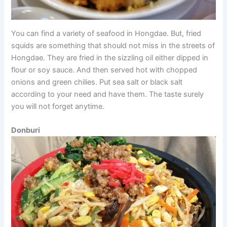
You can find a variety of seafood in Hongdae. But, fried
squids are something that should not miss in the streets of
Hongdae. They are fried in the sizzling oil either dipped in
flour or soy sauce. And then served hot with chopped
onions and green chilies. Put sea salt or black salt
according to your need and have them. The taste surely
you will not forget anytime.
Donburi