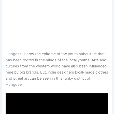
Hongdae is now the epitome of the youth subculture that
has been rooted in the minds of the local youths. Arts and
cultures from the western world have also been influenced
here by big brands. But, indie designers local-made clothes
and street art can be seen in this funky district of
Hongdae.