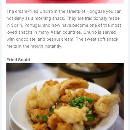
The cream-filled Churro in the streets of Hongdae you can
not deny as a morning snack. They are traditionally made
in Spain, Portugal, and now have become one of the most
loved snacks in many Asian countries. Churro is served
with chocolate, and peanut cream. The sweet soft snack
melts in the mouth instantly.
Fried Squid