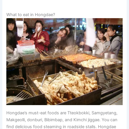
What to eat in Hongdae?
Hongdae’s must-eat foods are Tteokbokki, Samgyetang,
Makgeolli, donburi, Bibimbap, and Kimchi jiggae. You can
find delicious food steaming in roadside stalls. Hongdae