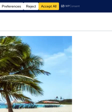
rdening
Travel
Motherhood