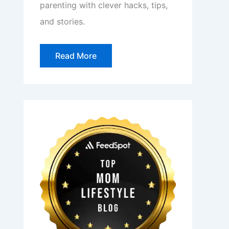
parenting with clever hacks, tips,
and stories.
Read More