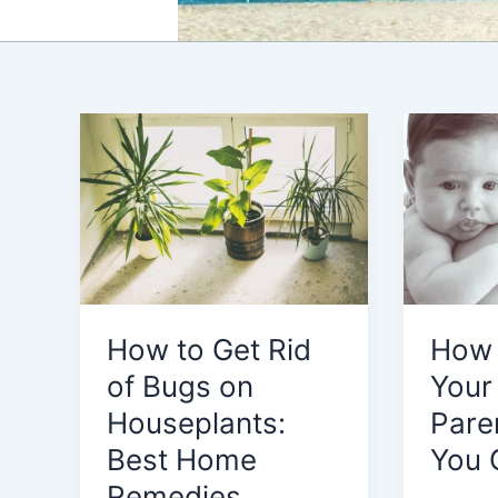
How to Get Rid
How 
of Bugs on
Your
Houseplants:
Pare
Best Home
You 
Remedies