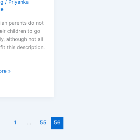
ng
/
Priyanka
ue
ian parents do not
eir children to go
ly, although not all
fit this description.
re »
e
1
…
55
56