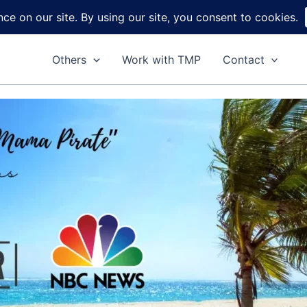
Home
About
Reviews
DIY
Ga
Others
Work with TMP
Contact