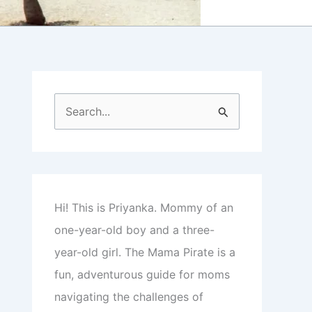
S
e
a
r
c
Hi! This is Priyanka. Mommy of an
h
one-year-old boy and a three-
f
year-old girl. The Mama Pirate is a
o
fun, adventurous guide for moms
r
navigating the challenges of
: