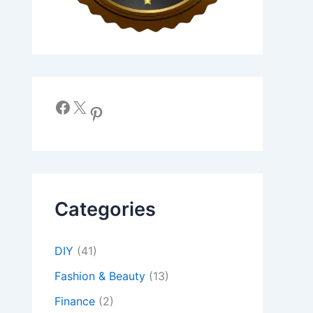
Facebook
X
Pinterest
Categories
DIY
(41)
Fashion & Beauty
(13)
Finance
(2)