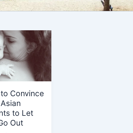
to Convince
 Asian
nts to Let
Go Out