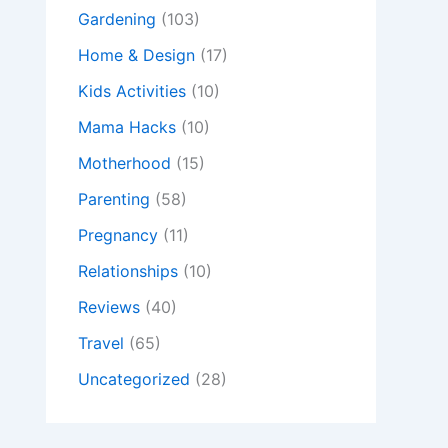
Gardening
(103)
Home & Design
(17)
Kids Activities
(10)
Mama Hacks
(10)
Motherhood
(15)
Parenting
(58)
Pregnancy
(11)
Relationships
(10)
Reviews
(40)
Travel
(65)
Uncategorized
(28)