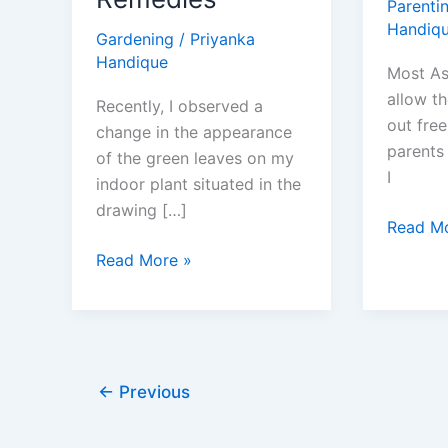
Parenti
Handiq
Gardening
/
Priyanka
Handique
Most As
allow th
Recently, I observed a
out free
change in the appearance
parents 
of the green leaves on my
I
indoor plant situated in the
drawing […]
How
Read Mo
to
How
Read More »
Convinc
to
Your
Get
Asian
Rid
Parents
of
to
Bugs
←
Previous
Let
on
You
Houseplants: