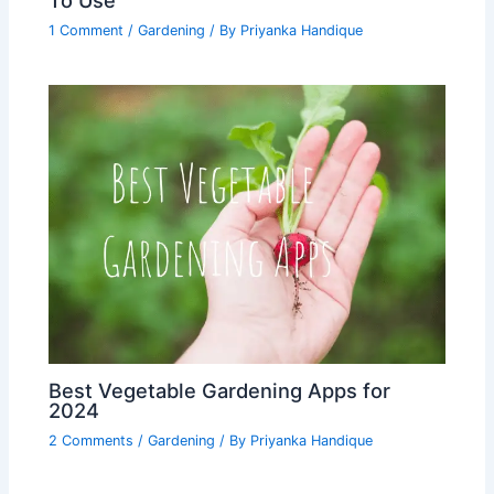
1 Comment
/
Gardening
/ By
Priyanka Handique
Best Vegetable Gardening Apps for
2024
2 Comments
/
Gardening
/ By
Priyanka Handique