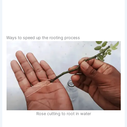
Ways to speed up the rooting process
Rose cutting to root in water