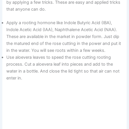
by applying a few tricks. These are easy and applied tricks
that anyone can do.
V
Apply a rooting hormone like Indole Butyric Acid (IBA),
i
Indole Acetic Acid (IAA), Naphthalene Acetic Acid (NAA).
These are available in the market in powder form. Just dip
the matured end of the rose cutting in the power and put it
d
in the water. You will see roots within a few weeks.
Use aloevera leaves to speed the rose cutting rooting
e
process. Cut a aloevera leaf into pieces and add to the
water in a bottle. And close the lid tight so that air can not
enter in.
o