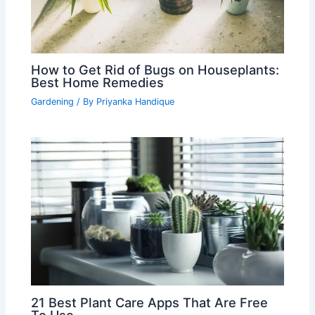
How to Get Rid of Bugs on Houseplants:
Best Home Remedies
Gardening
/ By
Priyanka Handique
21 Best Plant Care Apps That Are Free
To Use