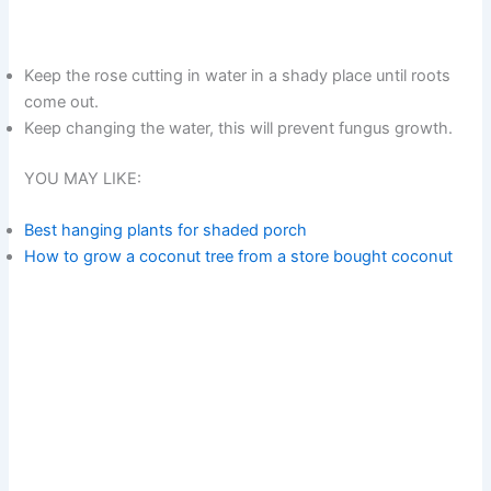
Keep the rose cutting in water in a shady place until roots
come out.
Keep changing the water, this will prevent fungus growth.
YOU MAY LIKE:
Best hanging plants for shaded porch
How to grow a coconut tree from a store bought coconut