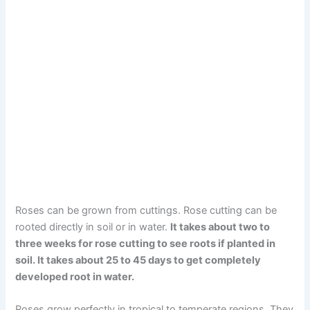
Roses can be grown from cuttings. Rose cutting can be
rooted directly in soil or in water.
It takes about two to
three weeks for rose cutting to see roots if planted in
soil. It takes about 25 to 45 days to get completely
developed root in water.
Roses grow perfectly in tropical to temperate regions. They