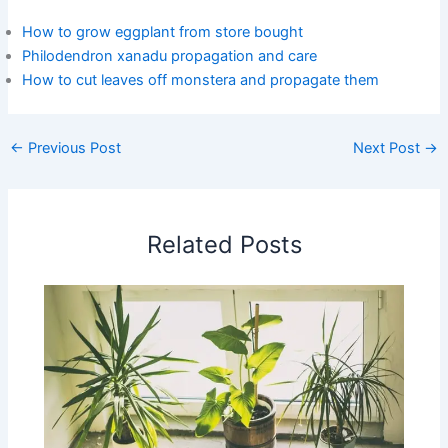
How to grow eggplant from store bought
Philodendron xanadu propagation and care
How to cut leaves off monstera and propagate them
←
Previous Post
Next Post
→
Related Posts