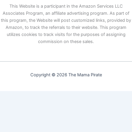
This Website is a participant in the Amazon Services LLC
Associates Program, an affiliate advertising program. As part of
this program, the Website will post customized links, provided by
Amazon, to track the referrals to their website. This program
utilizes cookies to track visits for the purposes of assigning
commission on these sales.
Copyright © 2026 The Mama Pirate