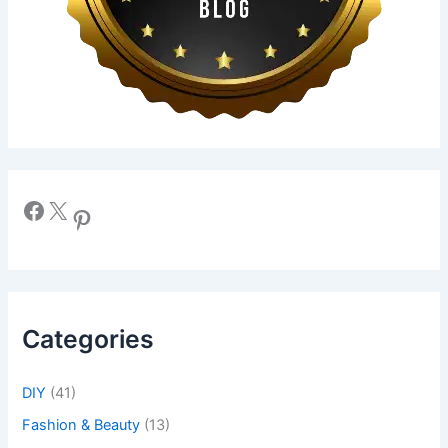
Facebook
X
Pinterest
Categories
DIY
(41)
Fashion & Beauty
(13)