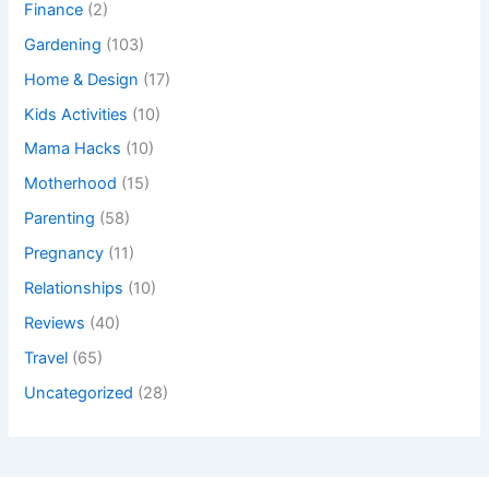
Finance
(2)
Gardening
(103)
Home & Design
(17)
Kids Activities
(10)
Mama Hacks
(10)
Motherhood
(15)
Parenting
(58)
Pregnancy
(11)
Relationships
(10)
Reviews
(40)
Travel
(65)
Uncategorized
(28)