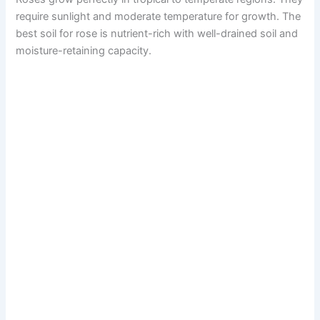
require sunlight and moderate temperature for growth. The
best soil for rose is nutrient-rich with well-drained soil and
moisture-retaining capacity.