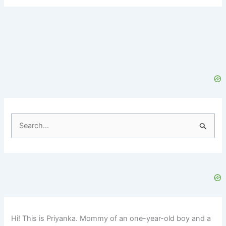
S
e
a
r
c
h
f
Hi! This is Priyanka. Mommy of an one-year-old boy and a
o