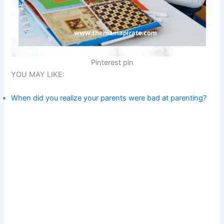
Pinterest pin
YOU MAY LIKE:
When did you realize your parents were bad at parenting?