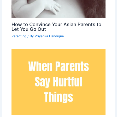
How to Convince Your Asian Parents to
Let You Go Out
Parenting
/ By
Priyanka Handique