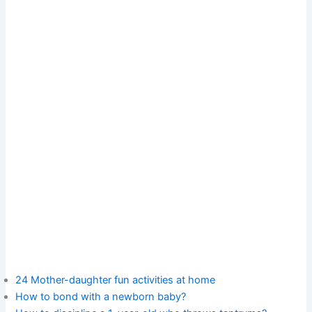
24 Mother-daughter fun activities at home
How to bond with a newborn baby?