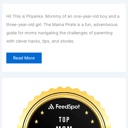
h
f
Hi! This is Priyanka. Mommy of an one-year-old boy and a
o
three-year-old girl. The Mama Pirate is a fun, adventurous
r
guide for moms navigating the challenges of parenting
:
with clever hacks, tips, and stories.
Read More