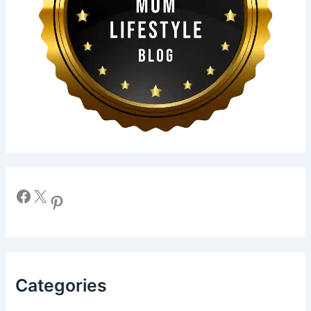
Facebook
X
Pinterest
Categories