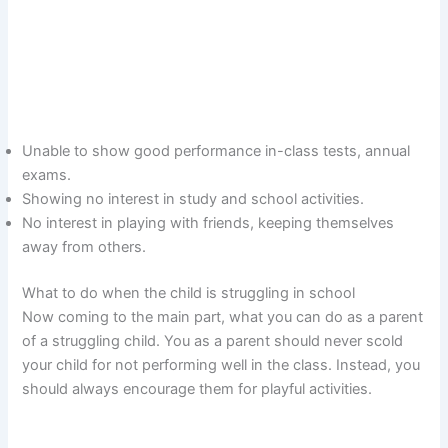
Unable to show good performance in-class tests, annual
exams.
Showing no interest in study and school activities.
No interest in playing with friends, keeping themselves
away from others.
What to do when the child is struggling in school
Now coming to the main part, what you can do as a parent
of a struggling child. You as a parent should never scold
your child for not performing well in the class. Instead, you
should always encourage them for playful activities.