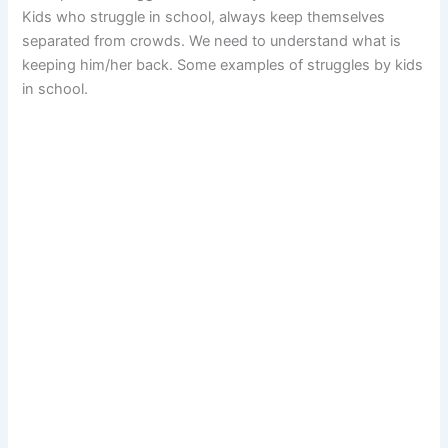
Kids who struggle in school, always keep themselves
separated from crowds. We need to understand what is
keeping him/her back. Some examples of struggles by kids
in school.