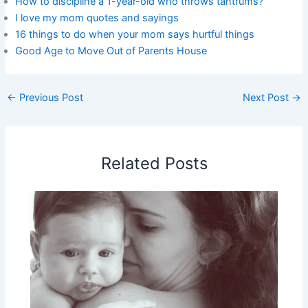
How to discipline a 1-year-old who throws tantrums?
I love my mom quotes and sayings
16 things to do when your mom says hurtful things
Good Age to Move Out of Parents House
←
Previous Post
Next Post
→
Related Posts