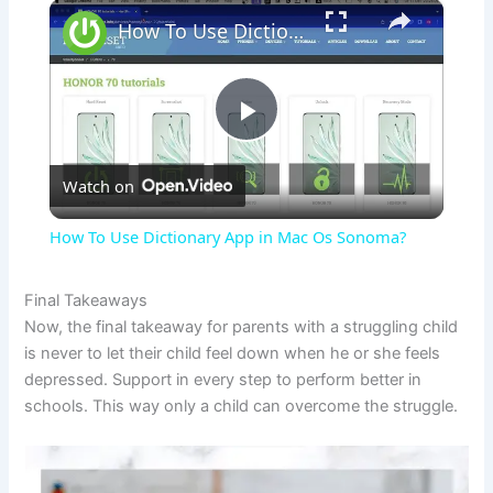
×
How To Use Dictionary App in Mac Os Sonoma?
P
Watch on
l
How To Use Dictionary App in Mac Os Sonoma?
a
Final Takeaways
Now, the final takeaway for parents with a struggling child
y
is never to let their child feel down when he or she feels
depressed. Support in every step to perform better in
V
schools. This way only a child can overcome the struggle.
i