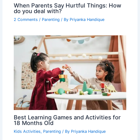
When Parents Say Hurtful Things: How
do you deal with?
2 Comments
/
Parenting
/ By
Priyanka Handique
Best Learning Games and Activities for
18 Months Old
Kids Activities
,
Parenting
/ By
Priyanka Handique