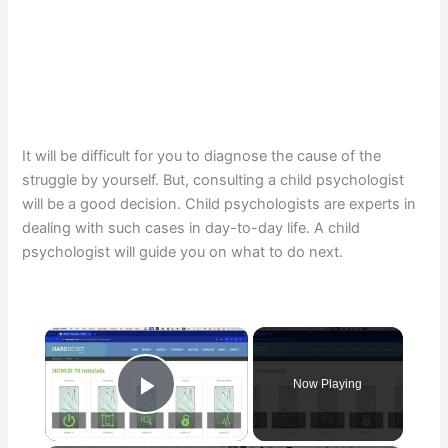
It will be difficult for you to diagnose the cause of the
struggle by yourself. But, consulting a child psychologist
will be a good decision. Child psychologists are experts in
dealing with such cases in day-to-day life. A child
psychologist will guide you on what to do next.
×
Now Playing
Play Video