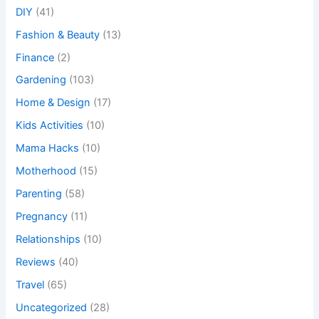
DIY
(41)
Fashion & Beauty
(13)
Finance
(2)
Gardening
(103)
Home & Design
(17)
Kids Activities
(10)
Mama Hacks
(10)
Motherhood
(15)
Parenting
(58)
Pregnancy
(11)
Relationships
(10)
Reviews
(40)
Travel
(65)
Uncategorized
(28)