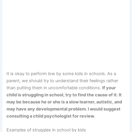
It is okay to perform low by some kids in schools. As a
parent, we should try to understand their feelings rather
than putting them in uncomfortable conditions.
If your
child is struggling in school, try to find the cause of it. It
may be because he or she is a slow learner, autistic, and
may have any developmental problem. I would suggest
consulting a child psychologist for review.
Examples of struggles in school by kids