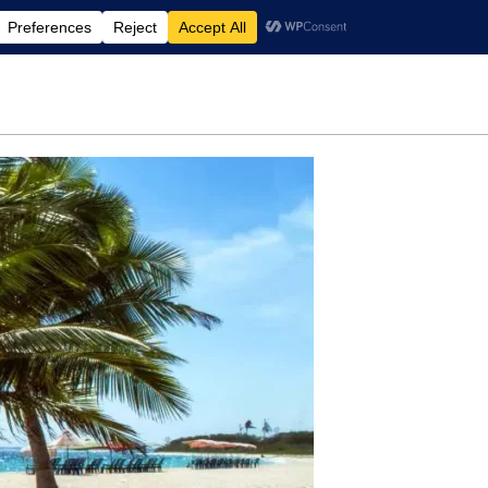
rdening
Travel
Motherhood