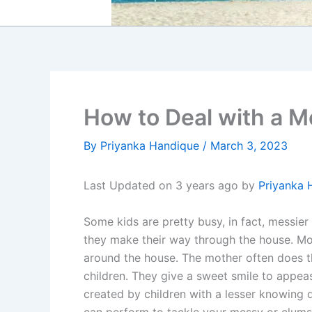
How to Deal with a M
By
Priyanka Handique
/
March 3, 2023
Last Updated on 3 years ago by
Priyanka 
Some kids are pretty busy, in fact, messier 
they make their way through the house. Mor
around the house. The mother often does th
children. They give a sweet smile to appe
created by children with a lesser knowing 
can perform to tackle your messy or clumsy