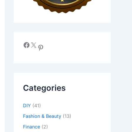
Facebook
X
Pinterest
Categories
DIY
(41)
Fashion & Beauty
(13)
Finance
(2)