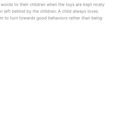
 words to their children when the toys are kept nicely
r left behind by the children. A child always loves
hem to turn towards good behaviors rather than being