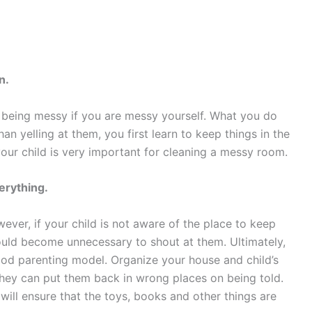
n.
or being messy if you are messy yourself. What you do
han yelling at them, you first learn to keep things in the
 your child is very important for cleaning a messy room.
erything.
wever, if your child is not aware of the place to keep
ould become unnecessary to shout at them. Ultimately,
ood parenting model. Organize your house and child’s
 they can put them back in wrong places on being told.
will ensure that the toys, books and other things are