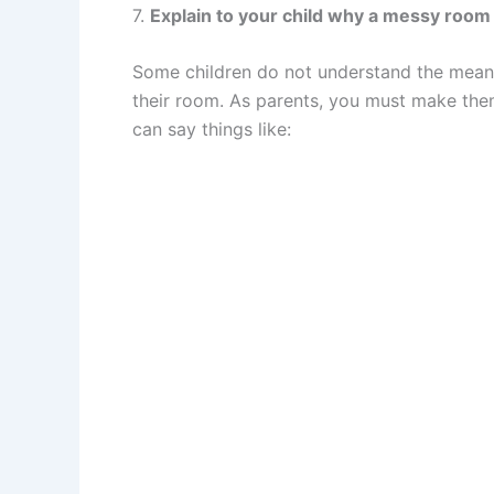
7.
Explain to your child why a messy room 
Some children do not understand the meanin
their room. As parents, you must make th
can say things like: