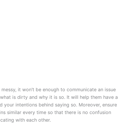
is messy, it won’t be enough to communicate an issue
what is dirty and why it is so. It will help them have a
nd your intentions behind saying so. Moreover, ensure
s similar every time so that there is no confusion
ating with each other.