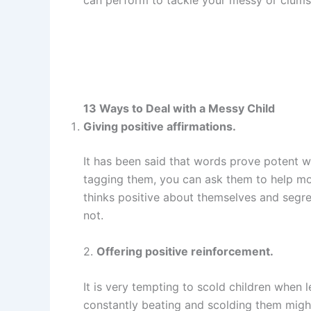
13 Ways to Deal with a Messy Child
Giving positive affirmations.
It has been said that words prove potent w
tagging them, you can ask them to help mo
thinks positive about themselves and segr
not.
2.
Offering positive reinforcement.
It is very tempting to scold children when
constantly beating and scolding them migh