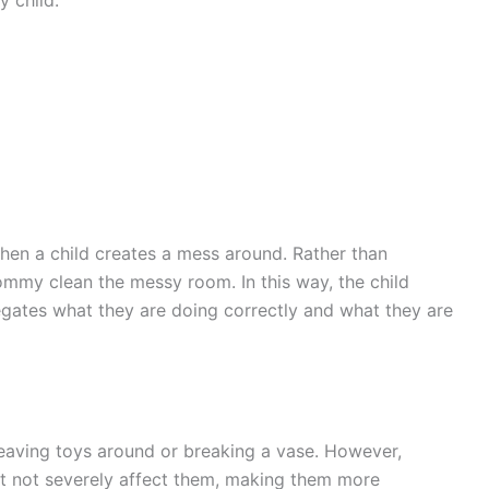
hen a child creates a mess around. Rather than
mmy clean the messy room. In this way, the child
egates what they are doing correctly and what they are
 leaving toys around or breaking a vase. However,
t not severely affect them, making them more