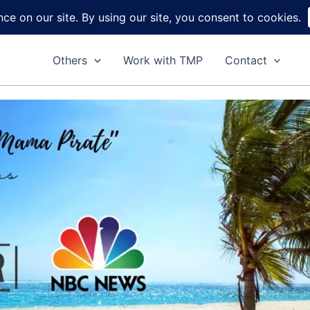
Home
About
Reviews
DIY
Ga
Others
Work with TMP
Contact