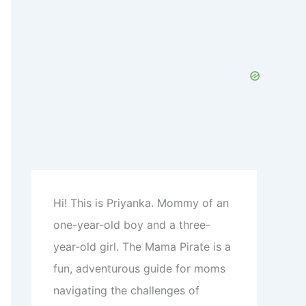
c
h
f
o
r
:
Hi! This is Priyanka. Mommy of an
one-year-old boy and a three-
year-old girl. The Mama Pirate is a
fun, adventurous guide for moms
navigating the challenges of