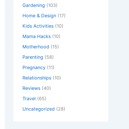
Gardening
(103)
Home & Design
(17)
Kids Activities
(10)
Mama Hacks
(10)
Motherhood
(15)
Parenting
(58)
Pregnancy
(11)
Relationships
(10)
Reviews
(40)
Travel
(65)
Uncategorized
(28)