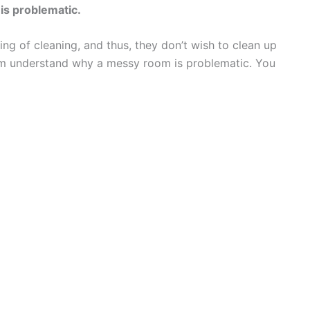
is problematic.
g of cleaning, and thus, they don’t wish to clean up
em understand why a messy room is problematic. You