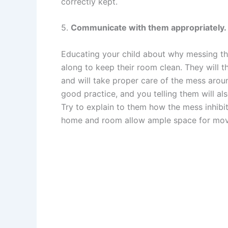
correctly kept.
5.
Communicate with them appropriately.
Educating your child about why messing th
along to keep their room clean. They will t
and will take proper care of the mess arou
good practice, and you telling them will al
Try to explain to them how the mess inhibit
home and room allow ample space for mov