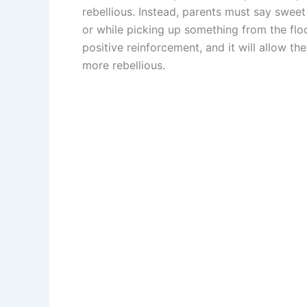
rebellious. Instead, parents must say sweet
or while picking up something from the floo
positive reinforcement, and it will allow t
more rebellious.