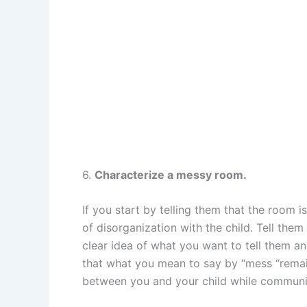
6.
Characterize a messy room.
If you start by telling them that the room 
of disorganization with the child. Tell them 
clear idea of what you want to tell them a
that what you mean to say by “mess “remain
between you and your child while communic