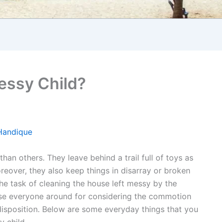
essy Child?
Handique
than others. They leave behind a trail full of toys as
eover, they also keep things in disarray or broken
e task of cleaning the house left messy by the
ase everyone around for considering the commotion
disposition. Below are some everyday things that you
 child.