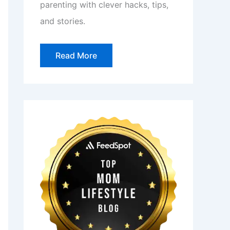
parenting with clever hacks, tips,
and stories.
Read More