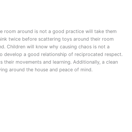
e room around is not a good practice will take them
hink twice before scattering toys around their room
nd. Children will know why causing chaos is not a
so develop a good relationship of reciprocated respect.
s their movements and learning. Additionally, a clean
ing around the house and peace of mind.