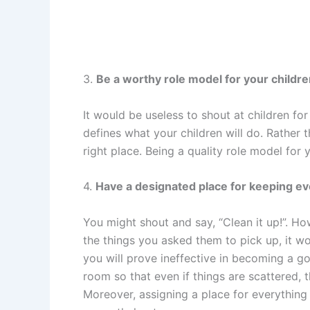
3.
Be a worthy role model for your childre
It would be useless to shout at children f
defines what your children will do. Rather t
right place. Being a quality role model for
4.
Have a designated place for keeping ev
You might shout and say, “Clean it up!”. Ho
the things you asked them to pick up, it w
you will prove ineffective in becoming a g
room so that even if things are scattered,
Moreover, assigning a place for everything 